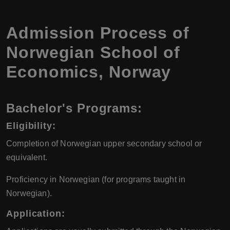
Admission Process of
Norwegian School of
Economics
,
Norway
Bachelor's Programs:
Eligibility:
Completion of Norwegian upper secondary school or
equivalent.
Proficiency in Norwegian (for programs taught in
Norwegian).
Application: