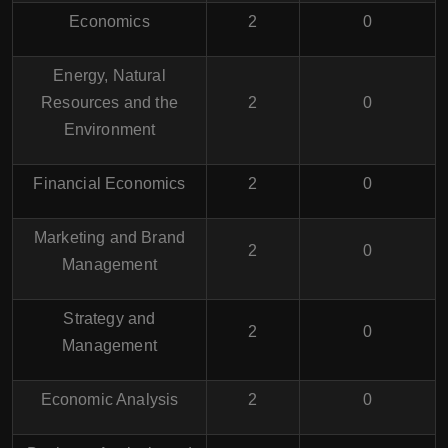
Economics
2
0
Energy, Natural
Resources and the
2
0
Environment
Financial Economics
2
0
Marketing and Brand
2
0
Management
Strategy and
2
0
Management
Economic Analysis
2
0