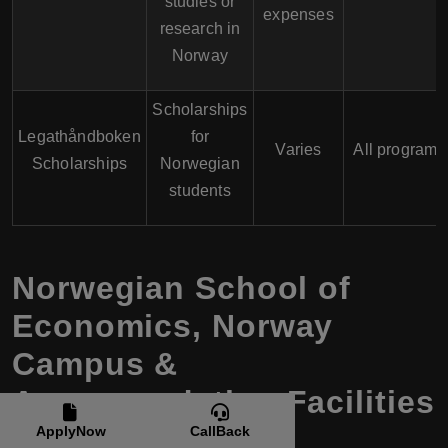
studies or
expenses
research in
Norway
Scholarships
Legathåndboken
for
Varies
All programs
Scholarships
Norwegian
students
Norwegian School of
Economics
,
Norway
Campus &
Accommodation Facilities
ApplyNow
CallBack