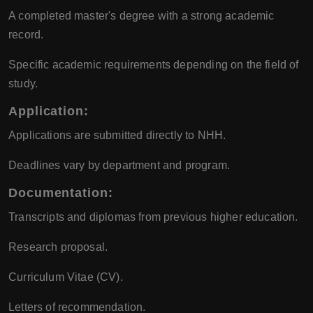
A completed master's degree with a strong academic
record.
Specific academic requirements depending on the field of
study.
Application:
Applications are submitted directly to NHH.
Deadlines vary by department and program.
Documentation:
Transcripts and diplomas from previous higher education.
Research proposal.
Curriculum Vitae (CV).
Letters of recommendation.