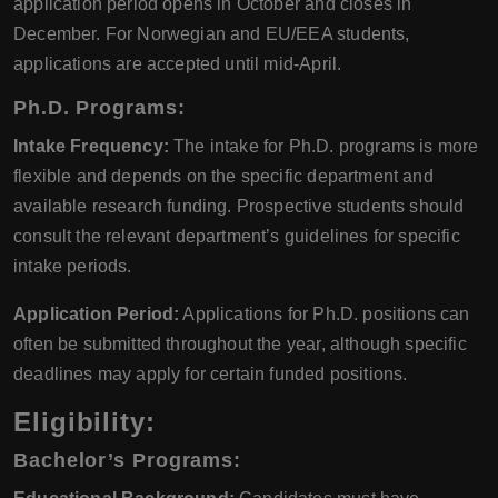
application period opens in October and closes in
December. For Norwegian and EU/EEA students,
applications are accepted until mid-April.
Ph.D. Programs:
Intake Frequency:
The intake for Ph.D. programs is more
flexible and depends on the specific department and
available research funding. Prospective students should
consult the relevant department’s guidelines for specific
intake periods.
Application Period:
Applications for Ph.D. positions can
often be submitted throughout the year, although specific
deadlines may apply for certain funded positions.
Eligibility
:
Bachelor’s Programs: