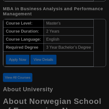
MBA in Business Analysis and Performance
Management
Course Level:
Master's
Course Duration:
2 Years
Course Language:
English
Required Degree
3 Year Bachelor’s Degree
Apply Now
View Details
View All Courses
About University
About Norwegian School