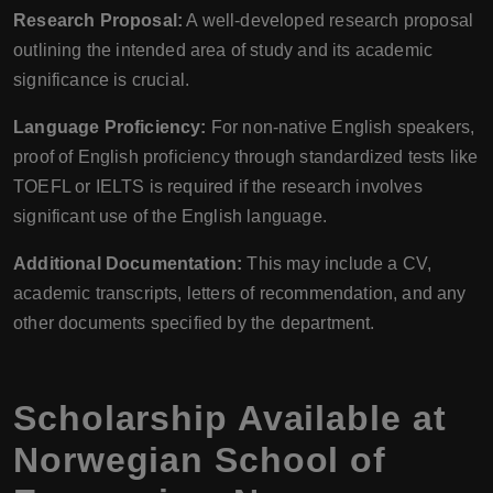
Research Proposal:
A well-developed research proposal
outlining the intended area of study and its academic
significance is crucial.
Language Proficiency:
For non-native English speakers,
proof of English proficiency through standardized tests like
TOEFL or IELTS is required if the research involves
significant use of the English language.
Additional Documentation:
This may include a CV,
academic transcripts, letters of recommendation, and any
other documents specified by the department.
Scholarship Available at
Norwegian School of