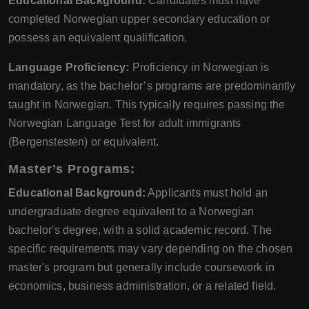
Educational Background:
Candidates must have
completed Norwegian upper secondary education or
possess an equivalent qualification.
Language Proficiency:
Proficiency in Norwegian is
mandatory, as the bachelor’s programs are predominantly
taught in Norwegian. This typically requires passing the
Norwegian Language Test for adult immigrants
(Bergenstesten) or equivalent.
Master’s Programs:
Educational Background:
Applicants must hold an
undergraduate degree equivalent to a Norwegian
bachelor's degree, with a solid academic record. The
specific requirements may vary depending on the chosen
master's program but generally include coursework in
economics, business administration, or a related field.