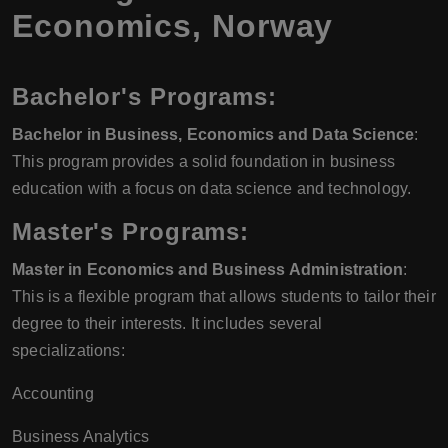
Economics
,
Norway
Bachelor's Programs:
Bachelor in Business, Economics and Data Science
:
This program provides a solid foundation in business
education with a focus on data science and technology.
Master's Programs:
Master in Economics and Business Administration
:
This is a flexible program that allows students to tailor their
degree to their interests. It includes several
specializations:
Accounting
Business Analytics