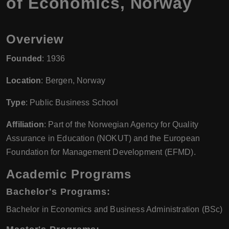
of Economics, Norway
Overview
Founded
: 1936
Location
: Bergen, Norway
Type
: Public Business School
Affiliation
: Part of the Norwegian Agency for Quality
Assurance in Education (NOKUT) and the European
Foundation for Management Development (EFMD).
Academic Programs
Bachelor's Programs
:
Bachelor in Economics and Business Administration (BSc)