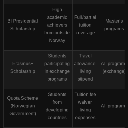
High
academic
Full/partial
BI Presidential
Master's
achievers
tuition
Scholarship
programs
from outside
coverage
Norway
Students
Travel
Erasmus+
participating
allowance,
All programs
Scholarship
in exchange
living
(exchange)
programs
stipend
Students
Tuition fee
Quota Scheme
from
waiver,
(Norwegian
All programs
developing
living
Government)
countries
expenses