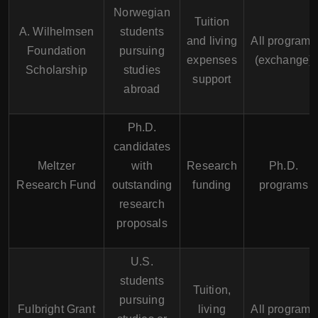
Norwegian
Tuition
A. Wilhelmsen
students
and living
All programs
Foundation
pursuing
expenses
(exchange)
Scholarship
studies
support
abroad
Ph.D.
candidates
Meltzer
with
Research
Ph.D.
Research Fund
outstanding
funding
programs
research
proposals
U.S.
students
Tuition,
pursuing
Fulbright Grant
living
All programs