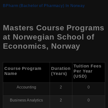
BPharm (Bachelor of Pharmacy) In Norway
Masters Course Programs
at
Norwegian School of
Economics
,
Norway
Tuition Fees
Course Program
Duration
Per Year
Name
(Years)
(USD
)
Accounting
2
0
Business Analytics
2
0