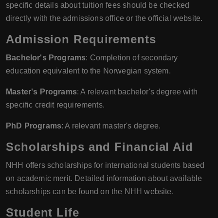
specific details about tuition fees should be checked
directly with the admissions office or the official website.
Admission Requirements
Bachelor's Programs
: Completion of secondary
education equivalent to the Norwegian system.
Master's Programs
: A relevant bachelor's degree with
specific credit requirements.
PhD Programs
: A relevant master's degree.
Scholarships and Financial Aid
NHH offers scholarships for international students based
on academic merit. Detailed information about available
scholarships can be found on the NHH website.
Student Life