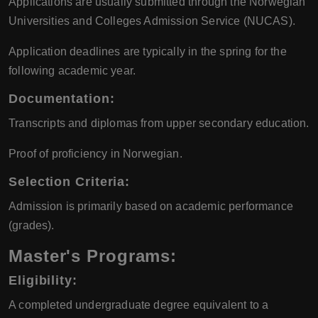
Applications are usually submitted through the Norwegian
Universities and Colleges Admission Service (NUCAS).
Application deadlines are typically in the spring for the
following academic year.
Documentation:
Transcripts and diplomas from upper secondary education.
Proof of proficiency in Norwegian.
Selection Criteria:
Admission is primarily based on academic performance
(grades).
Master's Programs:
Eligibility:
A completed undergraduate degree equivalent to a