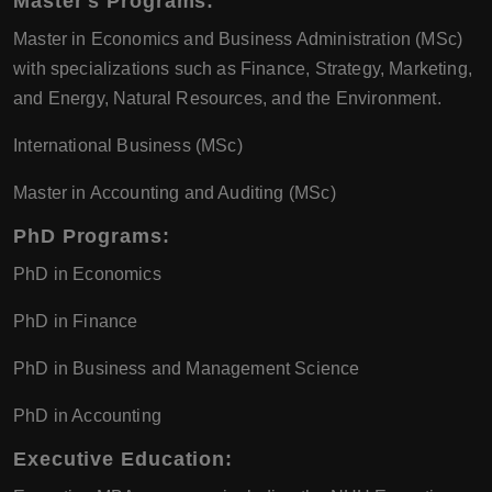
Master's Programs
:
Master in Economics and Business Administration (MSc)
with specializations such as Finance, Strategy, Marketing,
and Energy, Natural Resources, and the Environment.
International Business (MSc)
Master in Accounting and Auditing (MSc)
PhD Programs
:
PhD in Economics
PhD in Finance
PhD in Business and Management Science
PhD in Accounting
Executive Education
: