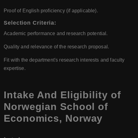
Proof of English proficiency (if applicable).
Selection Criteria:
Academic performance and research potential.
Quality and relevance of the research proposal.
Fit with the department's research interests and faculty
expertise.
Intake And Eligibility of
Norwegian School of
Economics
,
Norway