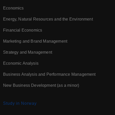
Economics
Energy, Natural Resources and the Environment
Financial Economics
Marketing and Brand Management
Strategy and Management
Economic Analysis
Business Analysis and Performance Management
New Business Development (as a minor)
Study in Norway