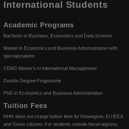
International Students
Academic Programs
Bachelor in Business, Economics and Data Science
Master in Economics and Business Administration with
specializations
CEMS Master's in International Management
Double Degree Programme
PhD in Economics and Business Administration
Tuition Fees
NHH does not charge tuition fees for Norwegian, EU/EEA,
and Swiss citizens. For students outside these regions,