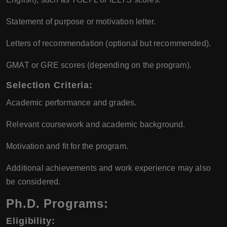
Statement of purpose or motivation letter.
Letters of recommendation (optional but recommended).
GMAT or GRE scores (depending on the program).
Selection Criteria:
Academic performance and grades.
Relevant coursework and academic background.
Motivation and fit for the program.
Additional achievements and work experience may also
be considered.
Ph.D. Programs:
Eligibility: