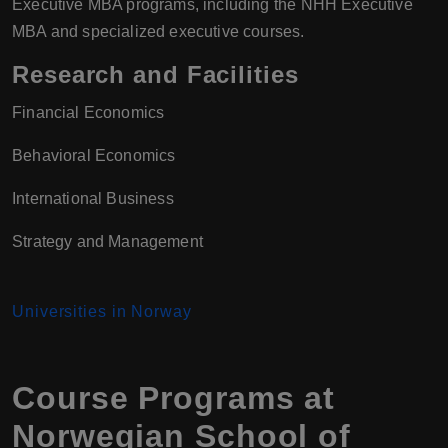
Executive MBA programs, including the NHH Executive
MBA and specialized executive courses.
Research and Facilities
Financial Economics
Behavioral Economics
International Business
Strategy and Management
Universities in Norway
Course Programs at
Norwegian School of