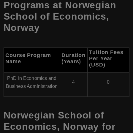
Programs at
Norwegian
School of Economics
,
Norway
Tuition Fees
Course Program
Duration
Per Year
Name
(Years)
(USD
)
PhD in Economics and
4
0
Business Administration
Norwegian School of
Economics
,
Norway
for