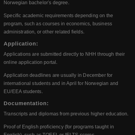
Norwegian bachelor's degree.
Specific academic requirements depending on the
program, such as courses in economics, business
administration, or other related fields.
Application:
Applications are submitted directly to NHH through their
online application portal.
Application deadlines are usually in December for
international students and in April for Norwegian and
EU/EEA students.
Documentation:
Transcripts and diplomas from previous higher education.
Proof of English proficiency (for programs taught in
English), such as TOEFL or IELTS scores.