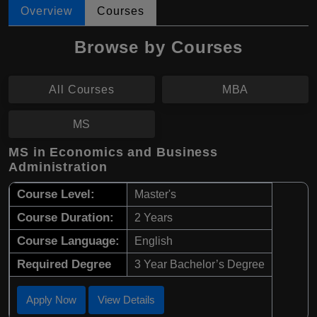
Overview
Courses
Browse by Courses
All Courses
MBA
MS
MS in Economics and Business
Administration
Course Level:
Master's
Course Duration:
2 Years
Course Language:
English
Required Degree
3 Year Bachelor’s Degree
Apply Now
View Details