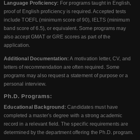
Language Proficiency:
For programs taught in English,
proof of English proficiency is required. Accepted tests
include TOEFL (minimum score of 90), IELTS (minimum
band score of 6.5), or equivalent. Some programs may
also accept GMAT or GRE scores as part of the
application.
Additional Documentation:
A motivation letter, CV, and
letters of recommendation are often required. Some
programs may also request a statement of purpose or a
personal interview.
Ph.D. Programs:
Educational Background:
Candidates must have
completed a master's degree with a strong academic
record in a relevant field. The specific requirements are
determined by the department offering the Ph.D. program.