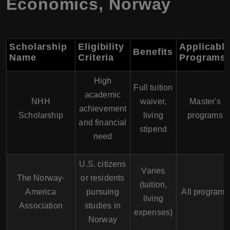
Economics
,
Norway
Scholarship
Eligibility
Applicabl
Benefits
Name
Criteria
Programs
High
Full tuition
academic
NHH
waiver,
Master's
achievement
Scholarship
living
programs
and financial
stipend
need
U.S. citizens
Varies
The Norway-
or residents
(tuition,
America
pursuing
All programs
living
Association
studies in
expenses)
Norway