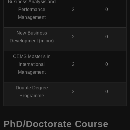
Business Analysis and
Performance
2
0
Management
New Business
2
0
Development (minor)
CEMS Master's in
International
2
0
Management
Double Degree
2
0
Programme
PhD/Doctorate Course