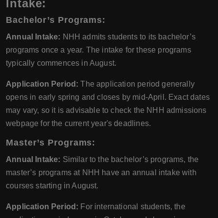
Intake
:
Bachelor’s Programs:
Annual Intake:
NHH admits students to its bachelor’s
programs once a year. The intake for these programs
typically commences in August.
Application Period:
The application period generally
opens in early spring and closes by mid-April. Exact dates
may vary, so it is advisable to check the NHH admissions
webpage for the current year's deadlines.
Master’s Programs:
Annual Intake:
Similar to the bachelor’s programs, the
master’s programs at NHH have an annual intake with
courses starting in August.
Application Period:
For international students, the