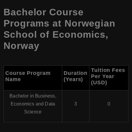
Bachelor Course
Programs at
Norwegian
School of Economics
,
Norway
Tuition Fees
Course Program
Duration
Per Year
Name
(Years)
(USD)
Bachelor in Business,
Economics and Data
3
0
Science