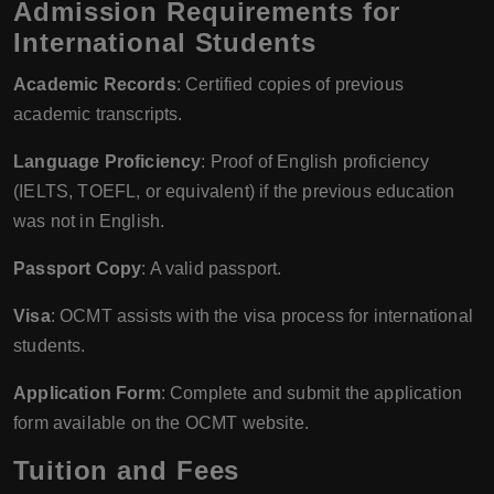
Admission Requirements for
International Students
Academic Records
: Certified copies of previous
academic transcripts.
Language Proficiency
: Proof of English proficiency
(IELTS, TOEFL, or equivalent) if the previous education
was not in English.
Passport Copy
: A valid passport.
Visa
: OCMT assists with the visa process for international
students.
Application Form
: Complete and submit the application
form available on the OCMT website.
Tuition and Fees