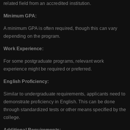
related field from an accredited institution.
Minimum GPA:
A minimum GPA is often required, though this can vary
depending on the program.
Work Experience:
For some postgraduate programs, relevant work
experience might be required or preferred.
English Proficiency:
Similar to undergraduate requirements, applicants need to
demonstrate proficiency in English. This can be done
through standardized tests or other means specified by the
college.
Additional Requirements: