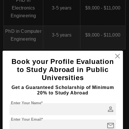
PhD in
Electronics
3-5 years
$9,000 - $11,000
Engineering
PhD in Computer
3-5 years
$9,000 - $11,000
Engineering
Book your Profile Evaluation
Oman College of
to Study Abroad in Public
Management and
Universities
Technology, Oman for
Get a Guaranteed Scholarship of Minimum
20% to Study Abroad
International Students
Enter Your Name*
person
Enter Your Email*
Overview
mail