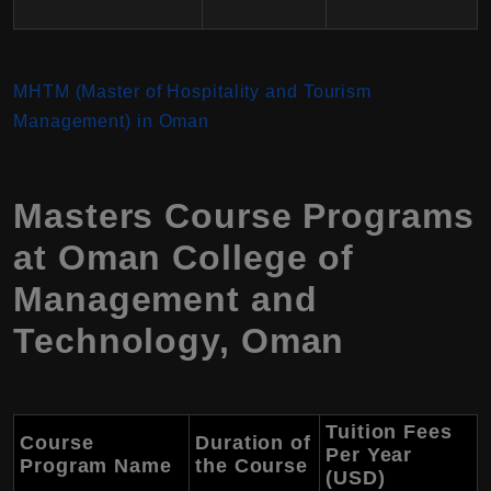
MHTM (Master of Hospitality and Tourism
Management) in Oman
Masters Course Programs
at Oman College of
Management and
Technology, Oman
Tuition Fees
Course
Duration of
Per Year
Program Name
the Course
(USD)