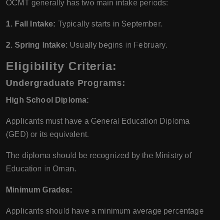
OCMT generally has two main intake periods:
1. Fall Intake:
Typically starts in September.
2. Spring Intake:
Usually begins in February.
Eligibility Criteria:
Undergraduate Programs:
High School Diploma:
Applicants must have a General Education Diploma
(GED) or its equivalent.
The diploma should be recognized by the Ministry of
Education in Oman.
Minimum Grades:
Applicants should have a minimum average percentage