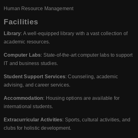
Human Resource Management
Facilities
Library
: A well-equipped library with a vast collection of
academic resources.
Computer Labs
: State-of-the-art computer labs to support
IT and business studies.
Student Support Services
: Counseling, academic
advising, and career services.
Accommodation
: Housing options are available for
international students.
Extracurricular Activities
: Sports, cultural activities, and
clubs for holistic development.