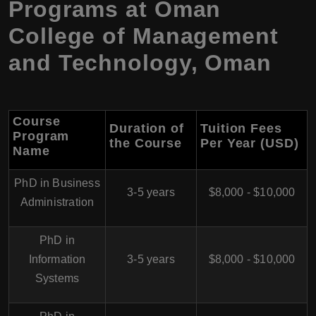
Programs at Oman
College of Management
and Technology, Oman
Course
Duration of
Tuition Fees
Program
the Course
Per Year (USD)
Name
PhD in Business
3-5 years
$8,000 - $10,000
Administration
PhD in
Information
3-5 years
$8,000 - $10,000
Systems