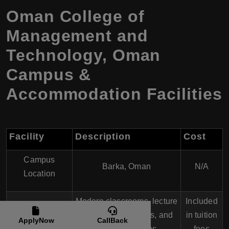
Oman College of
Management and
Technology, Oman
Campus &
Accommodation Facilities
Facility
Description
Cost
Campus
Barka, Oman
N/A
Location
Modern classrooms, lecture
Included
Academic
halls, computer labs, and
in tuition
ApplyNow
CallBack
Buildings
specialized labs
fees