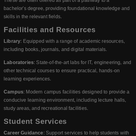
These are often offered as part of a pathway to a
bachelor's degree, providing foundational knowledge and
skills in the relevant fields.
Facilities and Resources
Library
: Equipped with a range of academic resources,
including books, journals, and digital materials.
Laboratories
: State-of-the-art labs for IT, engineering, and
other technical courses to ensure practical, hands-on
learning experiences.
Campus
: Modern campus facilities designed to provide a
conducive learning environment, including lecture halls,
study areas, and recreational facilities.
Student Services
Career Guidance
: Support services to help students with