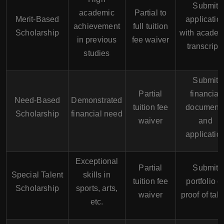
Submit
academic
Partial to
Merit-Based
applicatio
achievement
full tuition
Scholarship
with academ
in previous
fee waiver
transcript
studies
Submit
Partial
financial
Need-Based
Demonstrated
tuition fee
document
Scholarship
financial need
waiver
and
applicatio
Exceptional
Partial
Submit
Special Talent
skills in
tuition fee
portfolio o
Scholarship
sports, arts,
waiver
proof of tale
etc.