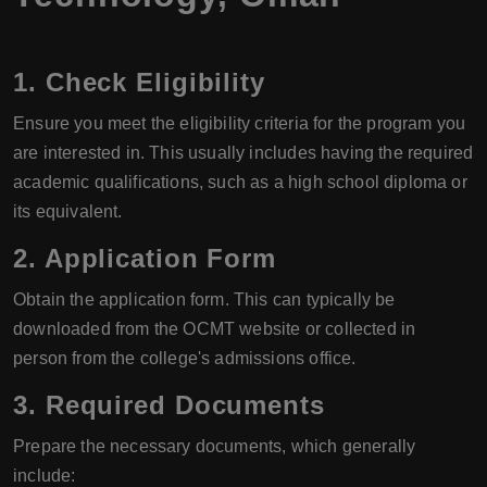
1. Check Eligibility
Ensure you meet the eligibility criteria for the program you
are interested in. This usually includes having the required
academic qualifications, such as a high school diploma or
its equivalent.
2. Application Form
Obtain the application form. This can typically be
downloaded from the OCMT website or collected in
person from the college's admissions office.
3. Required Documents
Prepare the necessary documents, which generally
include: