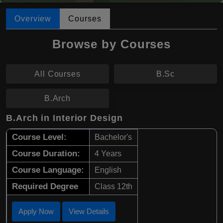
Overview
Courses
Browse by Courses
All Courses
B.Sc
B.Arch
B.Arch in Interior Design
Course Level:
Bachelor's
Course Duration:
4 Years
Course Language:
English
Required Degree
Class 12th
Apply Now
View Details