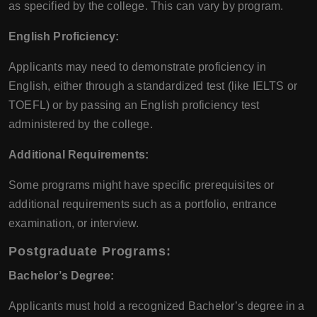
as specified by the college. This can vary by program.
English Proficiency:
Applicants may need to demonstrate proficiency in
English, either through a standardized test (like IELTS or
TOEFL) or by passing an English proficiency test
administered by the college.
Additional Requirements:
Some programs might have specific prerequisites or
additional requirements such as a portfolio, entrance
examination, or interview.
Postgraduate Programs:
Bachelor’s Degree:
Applicants must hold a recognized Bachelor’s degree in a