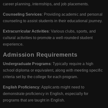
career planning, internships, and job placements.
Counseling Services
: Providing academic and personal
counseling to assist students in their educational journey.
Extracurricular Activities
: Various clubs, sports, and
cultural activities to promote a well-rounded student
experience.
Admission Requirements
Undergraduate Programs
: Typically require a high
school diploma or equivalent, along with meeting specific
criteria set by the college for each program.
English Proficiency
: Applicants might need to
demonstrate proficiency in English, especially for
programs that are taught in English.