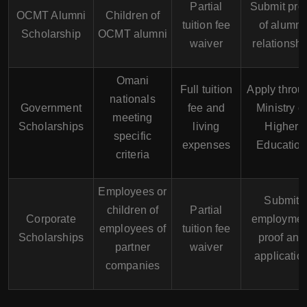
Partial
Submit pro
OCMT Alumni
Children of
tuition fee
of alumni
Scholarship
OCMT alumni
waiver
relationshi
Omani
Full tuition
Apply throu
nationals
Government
fee and
Ministry of
meeting
Scholarships
living
Higher
specific
expenses
Education
criteria
Employees or
Submit
children of
Partial
Corporate
employmen
employees of
tuition fee
Scholarships
proof and
partner
waiver
applicatio
companies