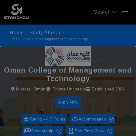
menu
Search
Home
Study Abroad
Oman College of Management and Technology
Oman College of Management and
Technology
Muscat , Oman
Private University
Established 2004
Apply Now
star_rate
room_service
Rating - 4.7 Points
Accomodation
payments
hourglass_empty
Scholarship
Part Time Work