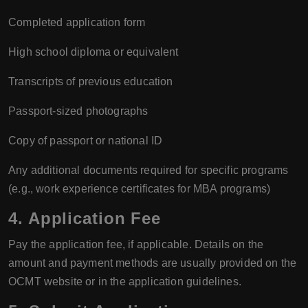
Completed application form
High school diploma or equivalent
Transcripts of previous education
Passport-sized photographs
Copy of passport or national ID
Any additional documents required for specific programs
(e.g., work experience certificates for MBA programs)
4. Application Fee
Pay the application fee, if applicable. Details on the
amount and payment methods are usually provided on the
OCMT website or in the application guidelines.