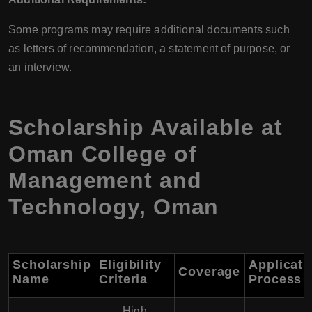
Some programs may require additional documents such
as letters of recommendation, a statement of purpose, or
an interview.
Scholarship Available at
Oman College of
Management and
Technology, Oman
Scholarship
Eligibility
Applicati
Coverage
Name
Criteria
Process
High