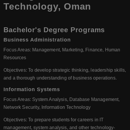
Technology, Oman
Bachelor's Degree Programs
Business Administration
Focus Areas: Management, Marketing, Finance, Human
Resources
Objectives: To develop strategic thinking, leadership skills,
and a thorough understanding of business operations.
Information Systems
Focus Areas: System Analysis, Database Management,
Network Security, Information Technology
Objectives: To prepare students for careers in IT
management, system analysis, and other technology-