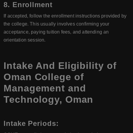
8. Enrollment
If accepted, follow the enrollment instructions provided by
the college. This usually involves confirming your
acceptance, paying tuition fees, and attending an
orientation session.
Intake And Eligibility of
Oman College of
Management and
Technology, Oman
Intake Periods: