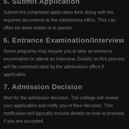
5. Submit Application
Submit the completed application form along with the
required documents to the admissions office. This can
often be done online or in person.
6. Entrance Examination/Interview
Some programs may require you to take an entrance
examination or attend an interview. Details on this process
will be communicated by the admissions office if
applicable.
7. Admission Decision
Wait for the admission decision. The college will review
your application and notify you of their decision. This
notification will typically include details on how to proceed
if you are accepted.