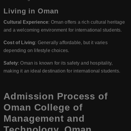
Living in Oman
Cultural Experience
: Oman offers a rich cultural heritage
and a welcoming environment for international students.
Cost of Living
: Generally affordable, but it varies
depending on lifestyle choices.
Safety
: Oman is known for its safety and hospitality,
making it an ideal destination for international students.
Admission Process of
Oman College of
Management and
Technology, Oman