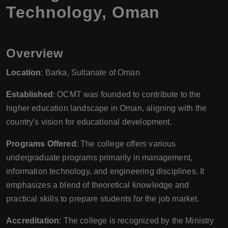
Technology, Oman
Overview
Location
: Barka, Sultanate of Oman
Established
: OCMT was founded to contribute to the
higher education landscape in Oman, aligning with the
country's vision for educational development.
Programs Offered
: The college offers various
undergraduate programs primarily in management,
information technology, and engineering disciplines. It
emphasizes a blend of theoretical knowledge and
practical skills to prepare students for the job market.
Accreditation
: The college is recognized by the Ministry