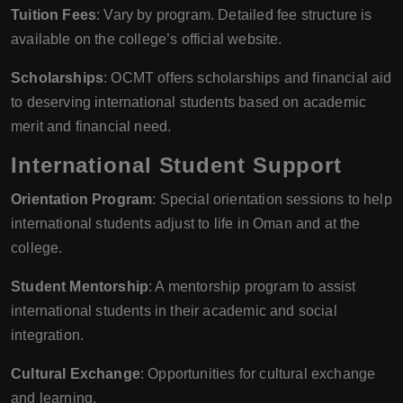
Tuition Fees
: Vary by program. Detailed fee structure is
available on the college’s official website.
Scholarships
: OCMT offers scholarships and financial aid
to deserving international students based on academic
merit and financial need.
International Student Support
Orientation Program
: Special orientation sessions to help
international students adjust to life in Oman and at the
college.
Student Mentorship
: A mentorship program to assist
international students in their academic and social
integration.
Cultural Exchange
: Opportunities for cultural exchange
and learning.