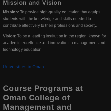
Mission and Vision
Mission
: To provide high-quality education that equips
students with the knowledge and skills needed to
contribute effectively to their professions and society.
Vision
: To be a leading institution in the region, known for
academic excellence and innovation in management and
technology education.
Universities in Oman
Course Programs at
Oman College of
Management and