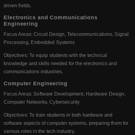
driven fields.
Electronics and Communications
Engineering
Focus Areas: Circuit Design, Telecommunications, Signal
Processing, Embedded Systems
Objectives: To equip students with the technical
knowledge and skills needed for the electronics and
communications industries.
Computer Engineering
Focus Areas: Software Development, Hardware Design,
Computer Networks, Cybersecurity
Objectives: To train students in both hardware and
software aspects of computer systems, preparing them for
various roles in the tech industry.