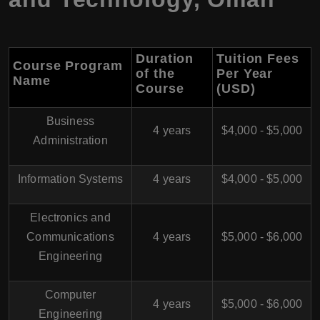
Duration
Tuition Fees
Course Program
of the
Per Year
Name
Course
(USD)
Business
4 years
$4,000 - $5,000
Administration
Information Systems
4 years
$4,000 - $5,000
Electronics and
Communications
4 years
$5,000 - $6,000
Engineering
Computer
4 years
$5,000 - $6,000
Engineering