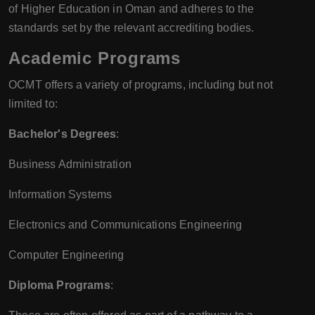
of Higher Education in Oman and adheres to the
standards set by the relevant accrediting bodies.
Academic Programs
OCMT offers a variety of programs, including but not
limited to:
Bachelor's Degrees
:
Business Administration
Information Systems
Electronics and Communications Engineering
Computer Engineering
Diploma Programs
: