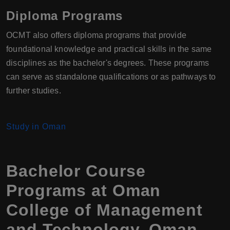
Diploma Programs
OCMT also offers diploma programs that provide
foundational knowledge and practical skills in the same
disciplines as the bachelor's degrees. These programs
can serve as standalone qualifications or as pathways to
further studies.
Study in Oman
Bachelor Course
Programs at Oman
College of Management
and Technology, Oman