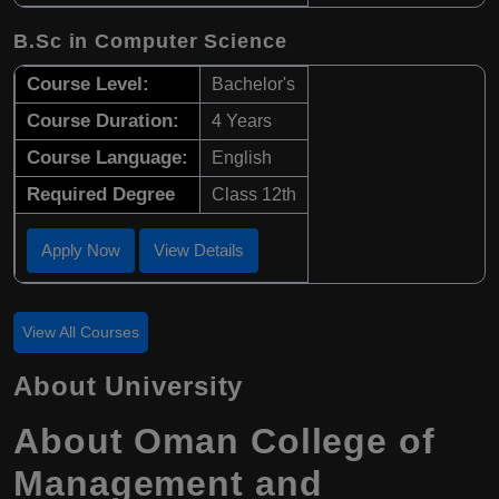
B.Sc in Computer Science
Course Level:
Bachelor's
Course Duration:
4 Years
Course Language:
English
Required Degree
Class 12th
Apply Now
View Details
View All Courses
About University
About Oman College of
Management and