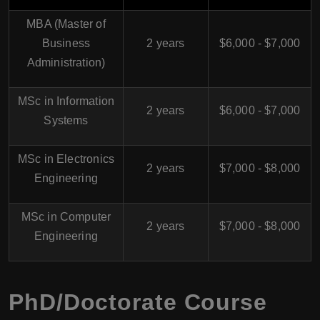
MBA (Master of
Business
2 years
$6,000 - $7,000
Administration)
MSc in Information
2 years
$6,000 - $7,000
Systems
MSc in Electronics
2 years
$7,000 - $8,000
Engineering
MSc in Computer
2 years
$7,000 - $8,000
Engineering
PhD/Doctorate Course