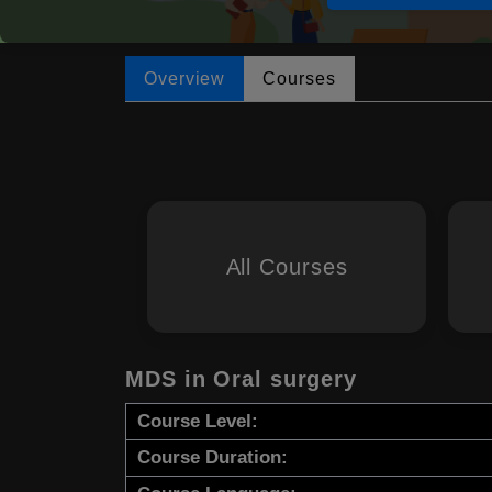
Overview
Courses
All Courses
MDS in Oral surgery
Course Level:
Course Duration: