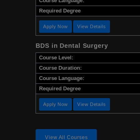
Course Language:
Required Degree
Apply Now
View Details
BDS in Dental Surgery
Course Level:
Course Duration:
Course Language:
Required Degree
Apply Now
View Details
View All Courses