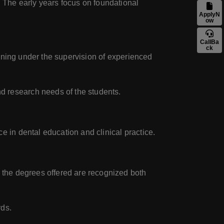
. The early years focus on foundational
ApplyN
ow
CallBa
ck
aining under the supervision of experienced
d research needs of the students.
 in dental education and clinical practice.
t the degrees offered are recognized both
rds.