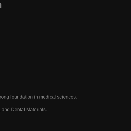
n
trong foundation in medical sciences.
 and Dental Materials.