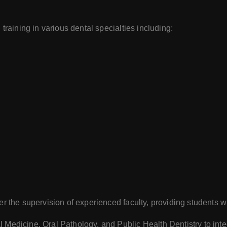
training in various dental specialties including:
er the supervision of experienced faculty, providing students wi
 Medicine, Oral Pathology, and Public Health Dentistry to integ