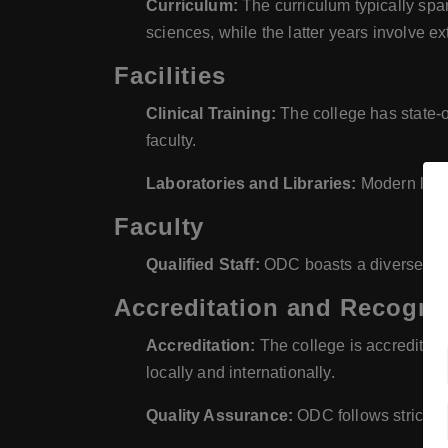
Curriculum:
The curriculum typically span
sciences, while the latter years involve ext
Facilities
Clinical Training:
The college has state-of
faculty.
Laboratories and Libraries:
Modern labor
Faculty
Qualified Staff:
ODC boasts a diverse team
Accreditation and Recogni
Accreditation:
The college is accredited 
locally and internationally.
Quality Assurance:
ODC follows strict qu