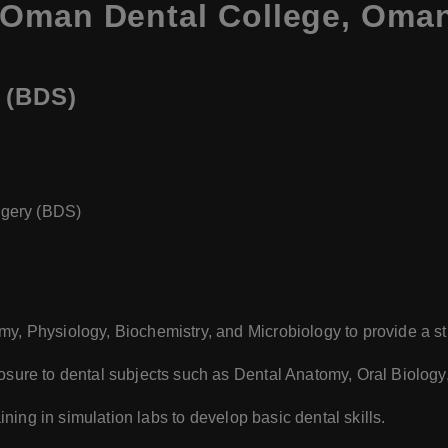
 Oman Dental College, Oma
 (BDS)
rgery (BDS)
my, Physiology, Biochemistry, and Microbiology to provide a s
sure to dental subjects such as Dental Anatomy, Oral Biology,
ining in simulation labs to develop basic dental skills.