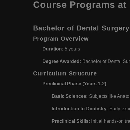
Course Programs at
Bachelor of Dental Surgery
Program Overview
Duration:
5 years
Degree Awarded:
Bachelor of Dental Su
Curriculum Structure
Preclinical Phase (Years 1-2)
Basic Sciences:
Subjects like Anato
Introduction to Dentistry:
Early expo
Preclinical Skills:
Initial hands-on tra