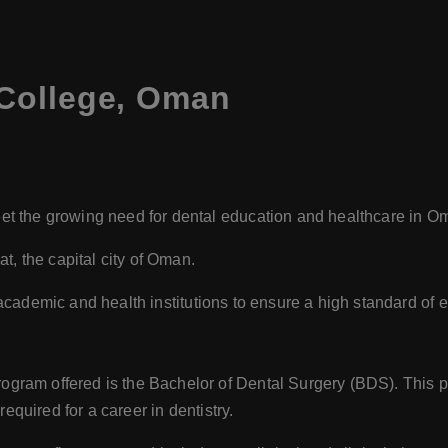
College, Oman
t the growing need for dental education and healthcare in O
t, the capital city of Oman.
 academic and health institutions to ensure a high standard of e
ogram offered is the Bachelor of Dental Surgery (BDS). This p
required for a career in dentistry.