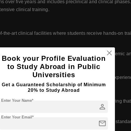
s over five years and includes preclinical and clinical phases
ensive clinical training.
-the-art clinical facilities where students receive hands-on tr
atories and a comprehensive library support the academic an
Book your Profile Evaluation
to Study Abroad in Public
Universities
 of highly qualified faculty members with extensive experience
Get a Guaranteed Scholarship of Minimum
tion
20% to Study Abroad
Enter Your Name*
by relevant educational and professional bodies, ensuring tha
person
Enter Your Email*
mail
ality assurance protocols to maintain high educational standa