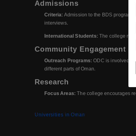
Admissions
Criteria:
Admission to the BDS program is
interviews.
International Students:
The college may a
Community Engagement
Outreach Programs:
ODC is involved in 
different parts of Oman.
Research
Focus Areas:
The college encourages rese
Universities in Oman