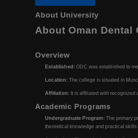
About University
About Oman Dental 
Overview
Established:
ODC was established to mee
Location:
The college is situated in Musca
Affiliation:
It is affiliated with recognized
Academic Programs
Undergraduate Program:
The primary pr
theoretical knowledge and practical skills 