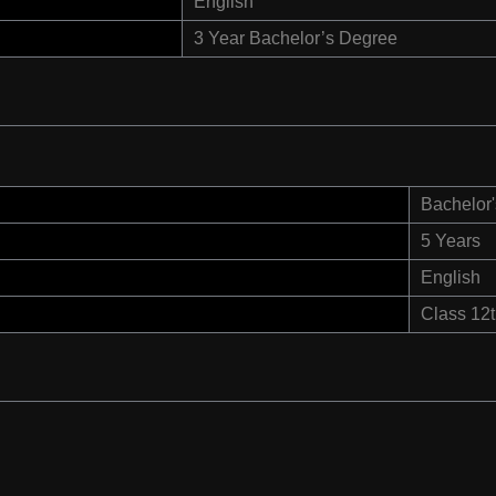
English
3 Year Bachelor’s Degree
Bachelor'
5 Years
English
Class 12