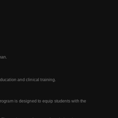
man.
ducation and clinical training.
rogram is designed to equip students with the