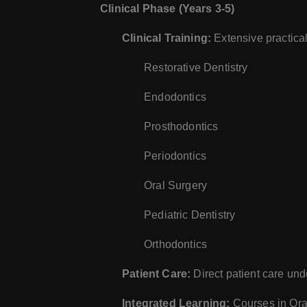
Clinical Phase (Years 3-5)
Clinical Training:
Extensive practical 
Restorative Dentistry
Endodontics
Prosthodontics
Periodontics
Oral Surgery
Pediatric Dentistry
Orthodontics
Patient Care:
Direct patient care und
Integrated Learning:
Courses in Oral