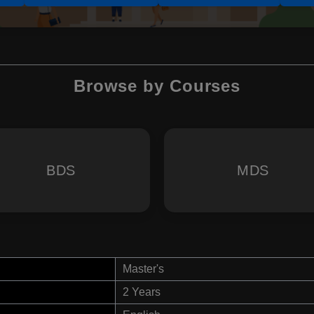
Browse by Courses
BDS
MDS
Master's
2 Years