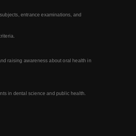
subjects, entrance examinations, and
iteria.
nd raising awareness about oral health in
nts in dental science and public health.