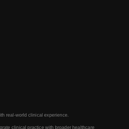
th real-world clinical experience.
rate clinical practice with broader healthcare