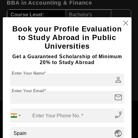
BBA in Accounting & Finance
Course Level:
Bachelor's
Course Duration:
4 Years
Book your Profile Evaluation
Course Language
English
to Study Abroad in Public
Universities
Required Degree
Class 12th
First Year Total Fees:
$ 988(₹ 81073)
Get a Guaranteed Scholarship of Minimum
20% to Study Abroad
Total Course Fees:
$ 3952(₹ 324251)
Enter Your Name*
person
Apply Now
Enter Your Email*
mail
phone_enabled
Now Everyone Can Dream of Studying Abroad with
globe_asia