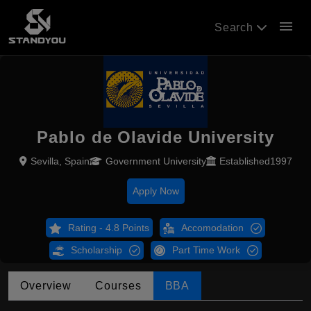
menu
Search
Pablo de Olavide University
Sevilla, Spain
Government University
Established1997
Apply Now
Rating - 4.8 Points
Accomodation
Scholarship
Part Time Work
Overview
Courses
BBA