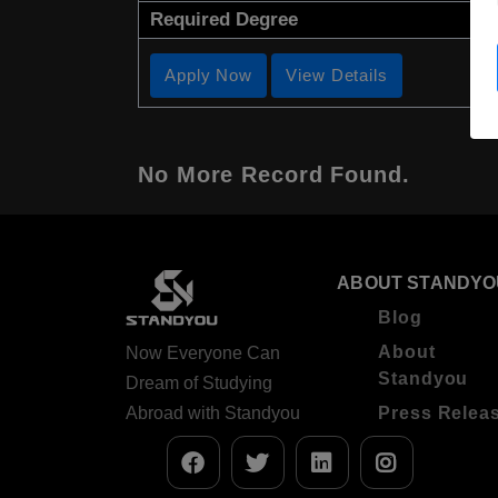
Required Degree
Apply Now
View Details
No More Record Found.
ABOUT STANDYO
Blog
About
Now Everyone Can
Standyou
Dream of Studying
Abroad with Standyou
Press Relea