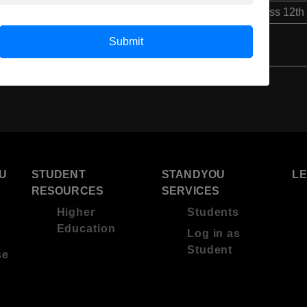
Class 12th
Submit
U
STUDENT
STANDYOU
L
RESOURCES
SERVICES
Higher
Students
Education
Log in as
Student
se