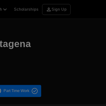
person
ch
Scholarships
Sign Up
rtagena
Part Time Work