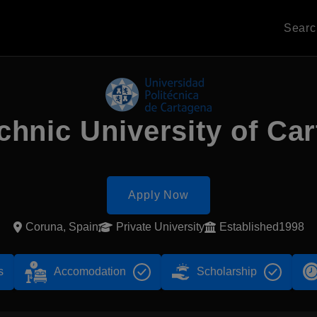
Sear
chnic University of Ca
Apply Now
Coruna, Spain
Private University
Established1998
s
Accomodation
Scholarship