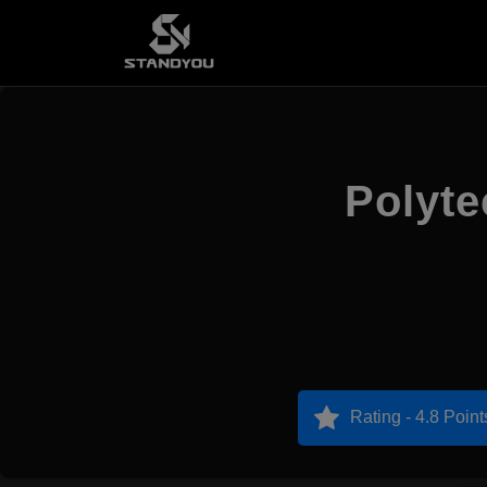
Polyte
Rating - 4.8 Point