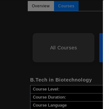
Overview
Courses
All Courses
B.Tech in Biotechnology
Course Level:
Course Duration:
Course Language