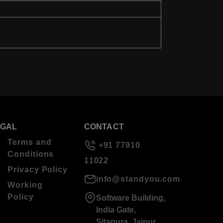
EGAL
CONTACT
Terms and
+91 77910
Conditions
11022
Privacy Policy
info@standyou.com
Working
Policy
Software Building,
India Gate,
Sitapura, Jaipur,