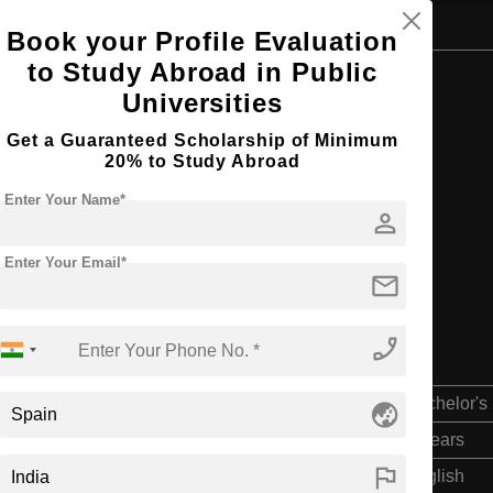
Book your Profile Evaluation
to Study Abroad in Public
Browse by Courses
Universities
Get a Guaranteed Scholarship of Minimum
20% to Study Abroad
Enter Your Name*
B.Tech
person
Enter Your Email*
mail
phone_enabled
Bachelor's
globe_asia
4 Years
flag
English