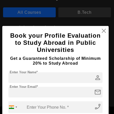
All Courses
B.Tech
B.Tech in Biotechnology
Book your Profile Evaluation
Course Level:
Bachelor's
to Study Abroad in Public
Course Duration:
4 Years
Universities
Course Language
English
Get a Guaranteed Scholarship of Minimum
Required Degree
Class 12th
20% to Study Abroad
Enter Your Name*
Apply Now
View Details
person
Enter Your Email*
mail
No More Record Found.
phone_enabled