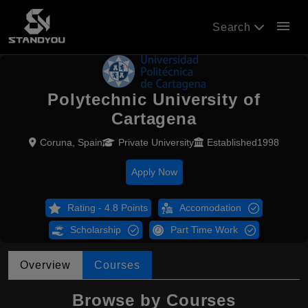
menu
Search
Polytechnic University of
Cartagena
Coruna, Spain
Private University
Established1998
Apply Now
Rating - 4.8 Points
Accomodation
Scholarship
Part Time Work
Overview
Courses
Browse by Courses