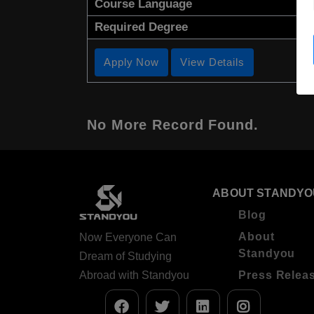
Course Language
Required Degree
Apply Now
View Details
No More Record Found.
ABOUT STANDYO
Blog
About
Now Everyone Can
Standyou
Dream of Studying
Abroad with Standyou
Press Relea