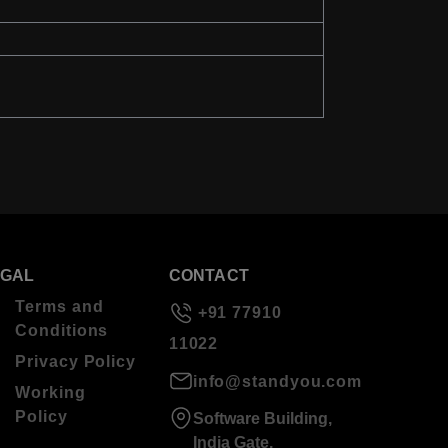
EGAL
CONTACT
Terms and
+91 77910
Conditions
11022
Privacy Policy
info@standyou.com
Working
Policy
Software Building,
India Gate,