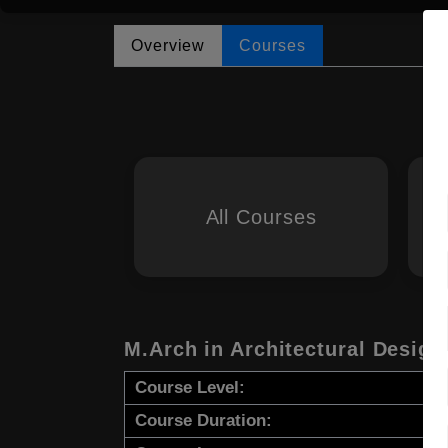
Overview
Courses
All Courses
M.Arch in Architectural Design
Course Level:
Course Duration: