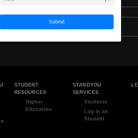
English
4 Year Bachelor’s Degree
Submit
U
STUDENT
STANDYOU
L
RESOURCES
SERVICES
Higher
Students
Education
Log in as
Student
se