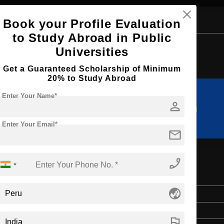
Book your Profile Evaluation
to Study Abroad in Public
Browse by Courses
Universities
Get a Guaranteed Scholarship of Minimum
20% to Study Abroad
Enter Your Name*
person
MA
M.Arch
Enter Your Email*
mail
phone_enabled
globe_asia
Master's
2 Years
flag