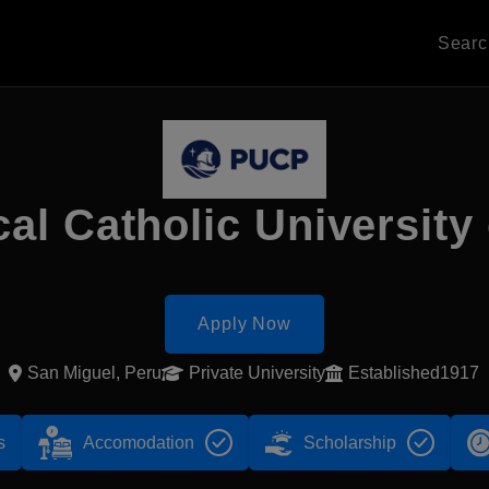
Sear
cal Catholic University
Apply Now
San Miguel, Peru
Private University
Established1917
s
Accomodation
Scholarship