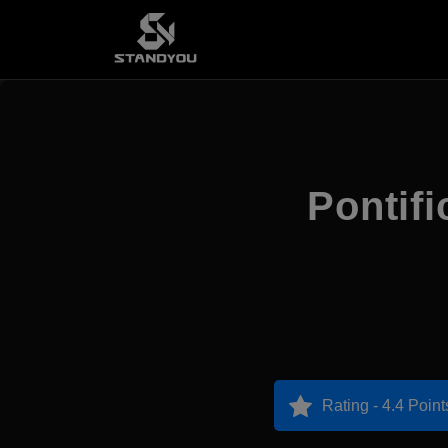
Pontifi
Rating - 4.4 Point