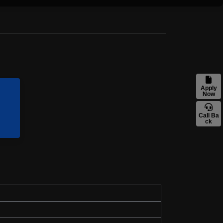
Apply
Now
Call Ba
ck