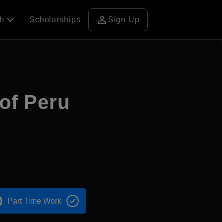
person
ch
Scholarships
Sign Up
 of Peru
Part Time Work