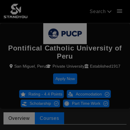
menu
Search
Pontifical Catholic University of
Peru
San Miguel, Peru
Private University
Established1917
Apply Now
Rating - 4.4 Points
Accomodation
Scholarship
Part Time Work
Overview
Courses