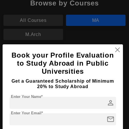
Browse by Courses
All Courses
MA
M.Arch
MA in Archaeology
Book your Profile Evaluation
to Study Abroad in Public
Course Level:
Master's
Universities
Course Program:
Art & Humanities
Get a Guaranteed Scholarship of Minimum
Course Duration:
2 Years
20% to Study Abroad
Course Language
English
Enter Your Name*
person
Required Degree
4 Year Bachelor’s Degree
Enter Your Email*
Apply Now
View Details
mail