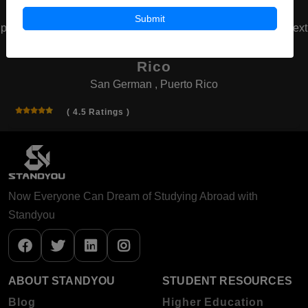
Submit
prev
next
Inter American University of Puerto
Rico
San German , Puerto Rico
( 4.5 Ratings )
Now Everyone Can Dream of Studying Abroad with
Standyou
ABOUT STANDYOU
STUDENT RESOURCES
Blog
Higher Education