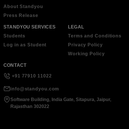
About Standyou
Press Release
STANDYOU SERVICES
LEGAL
Students
Terms and Conditions
Log in as Student
Privacy Policy
Working Policy
CONTACT
+91 77910 11022
info@standyou.com
Software Building, India Gate, Sitapura, Jaipur,
Rajasthan 302022