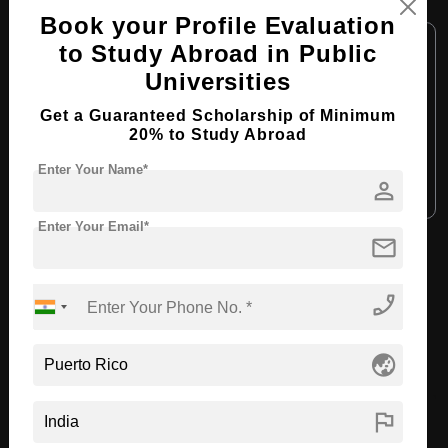
MBA in Human Resources Management
Book your Profile Evaluation
Course Level:
Master's
to Study Abroad in Public
Course Duration:
2 Years
Universities
Course Language:
English
Get a Guaranteed Scholarship of Minimum
20% to Study Abroad
Required Degree
4 Year Bachelor’s Degree
Enter Your Name*
person
Apply Now
View Details
Enter Your Email*
mail
View All Courses
phone_enabled
Recommended Universities
globe_asia
flag