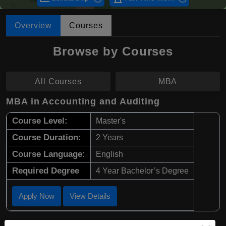
Overview
Courses
Browse by Courses
All Courses
MBA
MBA in Accounting and Auditing
Course Level:
Master's
Course Duration:
2 Years
Course Language:
English
Required Degree
4 Year Bachelor’s Degree
Apply Now
View Details