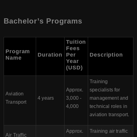
Bachelor’s Programs
Tuition
Fees
Program
Duration
Per
Description
Name
Year
(USD)
Training
Approx.
specialists for
Aviation
4 years
3,000 -
management and
Transport
4,000
technical roles in
aviation transport.
Approx.
Training air traffic
Air Traffic