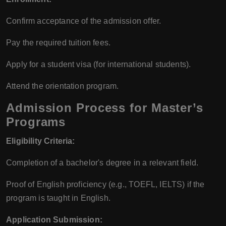
Confirm acceptance of the admission offer.
Pay the required tuition fees.
Apply for a student visa (for international students).
Attend the orientation program.
Admission Process for Master’s
Programs
Eligibility Criteria:
Completion of a bachelor's degree in a relevant field.
Proof of English proficiency (e.g., TOEFL, IELTS) if the
program is taught in English.
Application Submission: