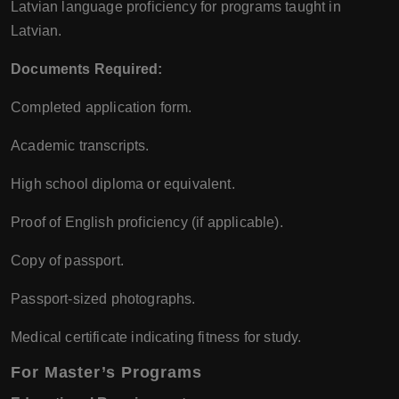
Latvian language proficiency for programs taught in
Latvian.
Documents Required:
Completed application form.
Academic transcripts.
High school diploma or equivalent.
Proof of English proficiency (if applicable).
Copy of passport.
Passport-sized photographs.
Medical certificate indicating fitness for study.
For Master’s Programs