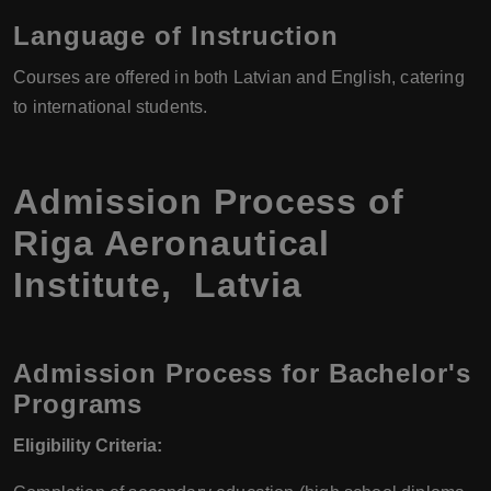
Language of Instruction
Courses are offered in both Latvian and English, catering
to international students.
Admission Process of
Riga Aeronautical
Institute, Latvia
Admission Process for Bachelor's
Programs
Eligibility Criteria: