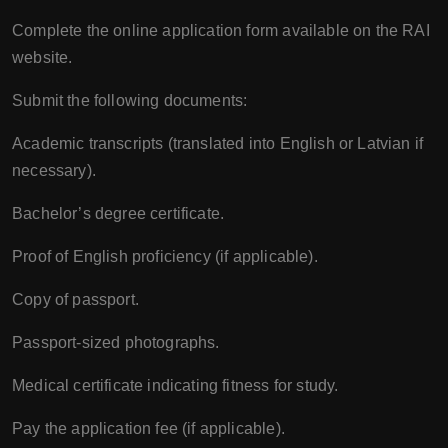
Complete the online application form available on the RAI
website.
Submit the following documents:
Academic transcripts (translated into English or Latvian if
necessary).
Bachelor’s degree certificate.
Proof of English proficiency (if applicable).
Copy of passport.
Passport-sized photographs.
Medical certificate indicating fitness for study.
Pay the application fee (if applicable).