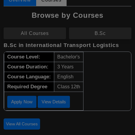
Browse by Courses
All Courses
B.Sc
B.Sc in International Transport Logistics
Course Level:
Bachelor's
Course Duration:
3 Years
Course Language:
English
Required Degree
Class 12th
Apply Now
View Details
View All Courses