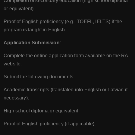
Completion of secondary education (high school diploma
or equivalent).
Proof of English proficiency (e.g., TOEFL, IELTS) if the
program is taught in English.
Application Submission:
Complete the online application form available on the RAI
website.
Submit the following documents:
Academic transcripts (translated into English or Latvian if
necessary).
High school diploma or equivalent.
Proof of English proficiency (if applicable).