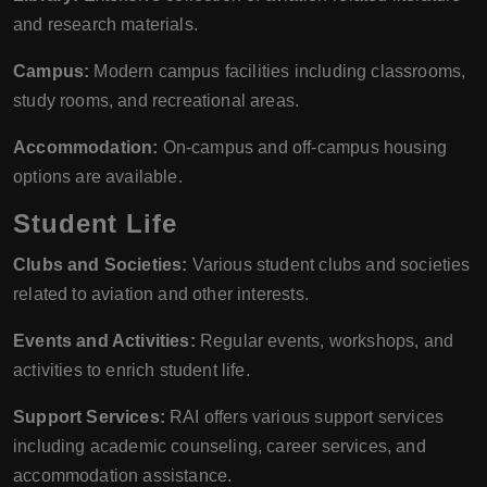
and research materials.
Campus:
Modern campus facilities including classrooms,
study rooms, and recreational areas.
Accommodation:
On-campus and off-campus housing
options are available.
Student Life
Clubs and Societies:
Various student clubs and societies
related to aviation and other interests.
Events and Activities:
Regular events, workshops, and
activities to enrich student life.
Support Services:
RAI offers various support services
including academic counseling, career services, and
accommodation assistance.