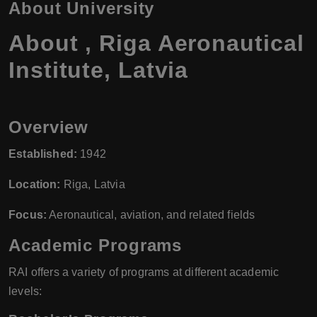
About University
About , Riga Aeronautical
Institute, Latvia
Overview
Established:
1942
Location:
Riga, Latvia
Focus:
Aeronautical, aviation, and related fields
Academic Programs
RAI offers a variety of programs at different academic
levels: