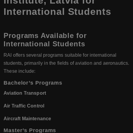
Institute, Latvia for
International Students
Programs Available for
International Students
RAI offers several programs suitable for international
students, primarily in the fields of aviation and aeronautics.
These include:
Bachelor’s Programs
Aviation Transport
Air Traffic Control
Aircraft Maintenance
Master’s Programs