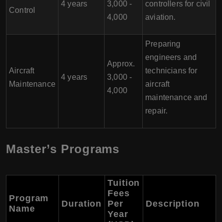
4 years
3,000 -
controllers for civil
Control
4,000
aviation.
Preparing
engineers and
Approx.
Aircraft
technicians for
4 years
3,000 -
Maintenance
aircraft
4,000
maintenance and
repair.
Master’s Programs
Tuition
Fees
Program
Duration
Per
Description
Name
Year