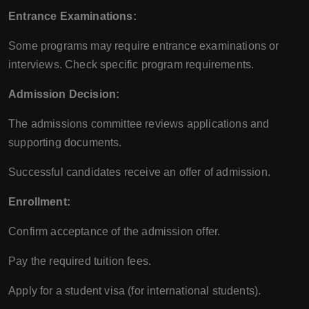
Entrance Examinations:
Some programs may require entrance examinations or
interviews. Check specific program requirements.
Admission Decision:
The admissions committee reviews applications and
supporting documents.
Successful candidates receive an offer of admission.
Enrollment:
Confirm acceptance of the admission offer.
Pay the required tuition fees.
Apply for a student visa (for international students).