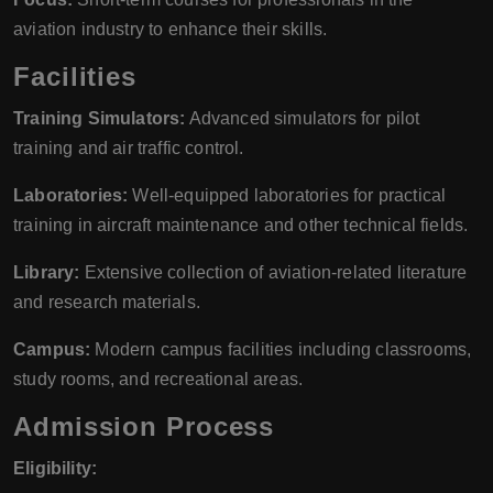
aviation industry to enhance their skills.
Facilities
Training Simulators:
Advanced simulators for pilot
training and air traffic control.
Laboratories:
Well-equipped laboratories for practical
training in aircraft maintenance and other technical fields.
Library:
Extensive collection of aviation-related literature
and research materials.
Campus:
Modern campus facilities including classrooms,
study rooms, and recreational areas.
Admission Process
Eligibility: