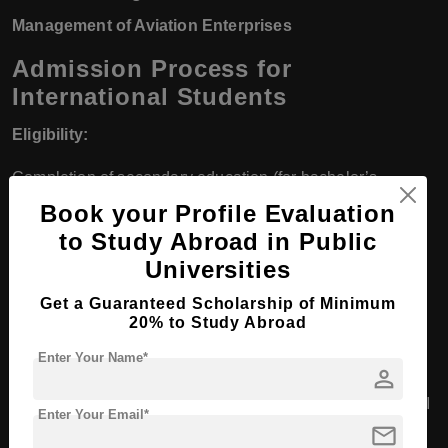
Management of Aviation Enterprises
Admission Process for
International Students
Eligibility:
Completion of secondary education (for bachelor’s
programs).
Book your Profile Evaluation
to Study Abroad in Public
Bachelor’s degree (for master’s programs).
Universities
Meeting specific medical and physical standards (for pilot
Get a Guaranteed Scholarship of Minimum
training).
20% to Study Abroad
Enter Your Name*
Application:
person
Complete the online application form available on the RAI
Enter Your Email*
mail
website.