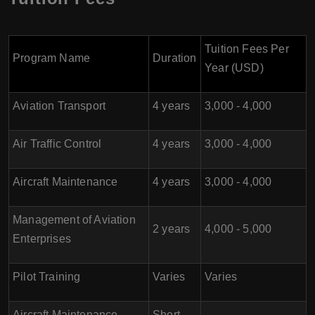
Tuition Fees Per
Program Name
Duration
Year (USD)
Aviation Transport
4 years
3,000 - 4,000
Air Traffic Control
4 years
3,000 - 4,000
Aircraft Maintenance
4 years
3,000 - 4,000
Management of Aviation
2 years
4,000 - 5,000
Enterprises
Pilot Training
Varies
Varies
Aircraft Maintenance
Short-