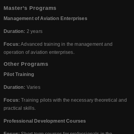
Master’s Programs
Management of Aviation Enterprises
Duration:
2 years
Focus:
Advanced training in the management and
operation of aviation enterprises.
Other Programs
Pilot Training
Duration:
Varies
Focus:
Training pilots with the necessary theoretical and
practical skills.
Professional Development Courses
Focus:
Short-term courses for professionals in the