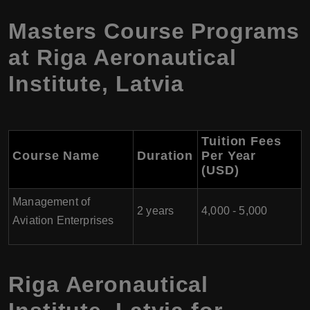
Masters Course Programs
at Riga Aeronautical
Institute, Latvia
Tuition Fees
Course Name
Duration
Per Year
(USD)
Management of
2 years
4,000 - 5,000
Aviation Enterprises
Riga Aeronautical