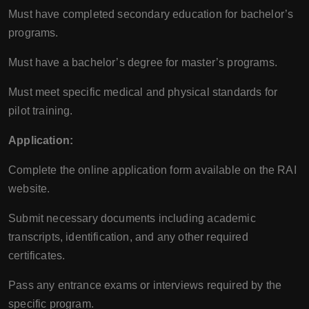
Must have completed secondary education for bachelor’s
programs.
Must have a bachelor’s degree for master’s programs.
Must meet specific medical and physical standards for
pilot training.
Application:
Complete the online application form available on the RAI
website.
Submit necessary documents including academic
transcripts, identification, and any other required
certificates.
Pass any entrance exams or interviews required by the
specific program.