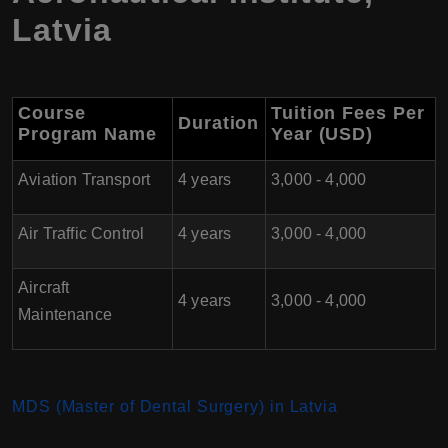
Latvia
Course
Tuition Fees Per
Duration
Program Name
Year (USD)
Aviation Transport
4 years
3,000 - 4,000
Air Traffic Control
4 years
3,000 - 4,000
Aircraft
4 years
3,000 - 4,000
Maintenance
MDS (Master of Dental Surgery) in Latvia