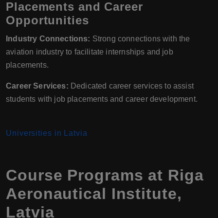
Placements and Career
Opportunities
Industry Connections:
Strong connections with the
aviation industry to facilitate internships and job
placements.
Career Services:
Dedicated career services to assist
students with job placements and career development.
Universities in Latvia
Course Programs at Riga
Aeronautical Institute,
Latvia