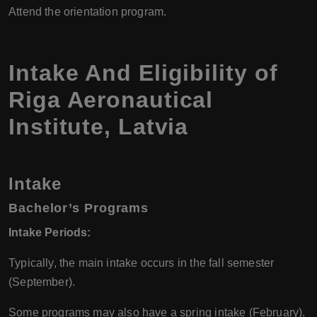
Attend the orientation program.
Intake And Eligibility of
Riga Aeronautical
Institute, Latvia
Intake
Bachelor’s Programs
Intake Periods:
Typically, the main intake occurs in the fall semester
(September).
Some programs may also have a spring intake (February).