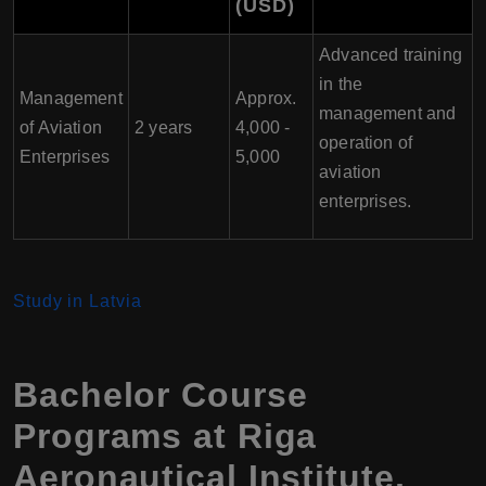
(USD)
Advanced training
in the
Management
Approx.
management and
of Aviation
2 years
4,000 -
operation of
Enterprises
5,000
aviation
enterprises.
Study in Latvia
Bachelor Course
Programs at Riga
Aeronautical Institute,