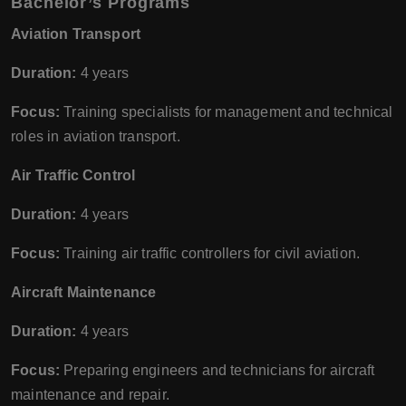
Bachelor’s Programs
Aviation Transport
Duration:
4 years
Focus:
Training specialists for management and technical
roles in aviation transport.
Air Traffic Control
Duration:
4 years
Focus:
Training air traffic controllers for civil aviation.
Aircraft Maintenance
Duration:
4 years
Focus:
Preparing engineers and technicians for aircraft
maintenance and repair.