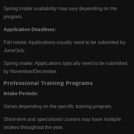
Spring intake availability may vary depending on the
program.
Application Deadlines:
Fall intake: Applications usually need to be submitted by
June/July.
Spring intake: Applications typically need to be submitted
by November/December.
Professional Training Programs
Intake Periods:
Varies depending on the specific training program.
Short-term and specialized courses may have multiple
intakes throughout the year.