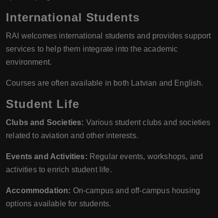
International Students
RAI welcomes international students and provides support
services to help them integrate into the academic
environment.
Courses are often available in both Latvian and English.
Student Life
Clubs and Societies:
Various student clubs and societies
related to aviation and other interests.
Events and Activities:
Regular events, workshops, and
activities to enrich student life.
Accommodation:
On-campus and off-campus housing
options available for students.