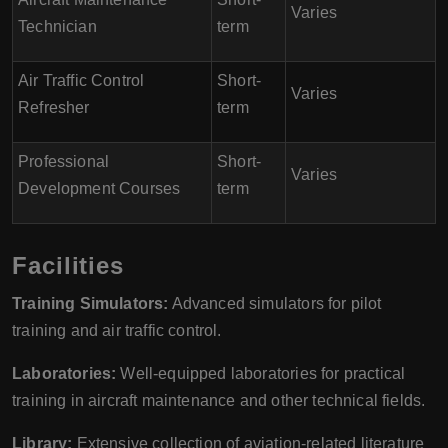
Varies
Technician
term
Air Traffic Control
Short-
Varies
Refresher
term
Professional
Short-
Varies
Development Courses
term
Facilities
Training Simulators:
Advanced simulators for pilot
training and air traffic control.
Laboratories:
Well-equipped laboratories for practical
training in aircraft maintenance and other technical fields.
Library:
Extensive collection of aviation-related literature