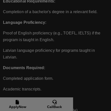
Educational Requirements:
Completion of a bachelor's degree in a relevant field.
Language Proficiency:
Proof of English proficiency (e.g., TOEFL, IELTS) if the
program is taught in English.
Latvian language proficiency for programs taught in
Latvian.
Documents Required:
Completed application form.
Academic transcripts.
Bachelor’s degree certificate.
ApplyNow
CallBack
Proof of English proficiency (if applicable).