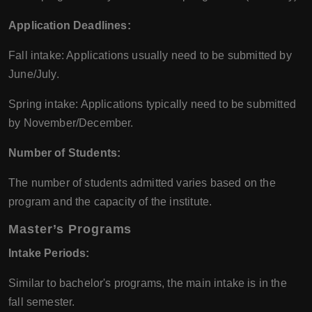
Application Deadlines:
Fall intake: Applications usually need to be submitted by
June/July.
Spring intake: Applications typically need to be submitted
by November/December.
Number of Students:
The number of students admitted varies based on the
program and the capacity of the institute.
Master’s Programs
Intake Periods:
Similar to bachelor's programs, the main intake is in the
fall semester.