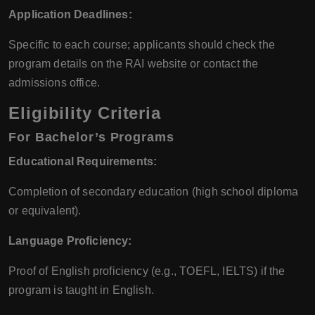
Application Deadlines:
Specific to each course; applicants should check the
program details on the RAI website or contact the
admissions office.
Eligibility Criteria
For Bachelor’s Programs
Educational Requirements:
Completion of secondary education (high school diploma
or equivalent).
Language Proficiency:
Proof of English proficiency (e.g., TOEFL, IELTS) if the
program is taught in English.