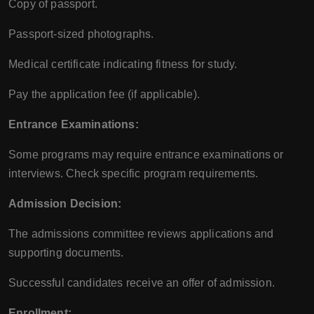
Copy of passport.
Passport-sized photographs.
Medical certificate indicating fitness for study.
Pay the application fee (if applicable).
Entrance Examinations:
Some programs may require entrance examinations or
interviews. Check specific program requirements.
Admission Decision:
The admissions committee reviews applications and
supporting documents.
Successful candidates receive an offer of admission.
Enrollment: