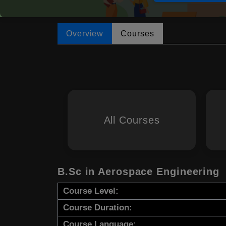
Overview
Courses
All Courses
B.Sc in Aerospace Engineering
Course Level:
Course Duration:
Course Language: