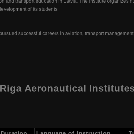
tion and transport education in Latvia. The institute organizes
 development of its students.
pursued successful careers in aviation, transport management, 
iga Aeronautical Institute
Duration
Language of Instruction
T