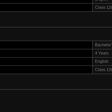
Class 12
Bachelor'
4 Years
English
Class 12