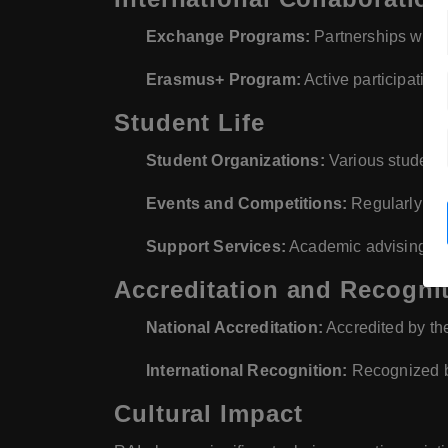
Exchange Programs:
Partnerships with v
Erasmus+ Program:
Active participation
Student Life
Student Organizations:
Various student-r
Events and Competitions:
Regularly org
Support Services:
Academic advising, c
Accreditation and Recogni
National Accreditation:
Accredited by the
International Recognition:
Recognized by
Cultural Impact