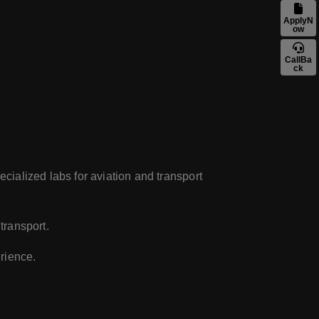
ApplyN
ow
CallBa
ck
ecialized labs for aviation and transport
transport.
rience.