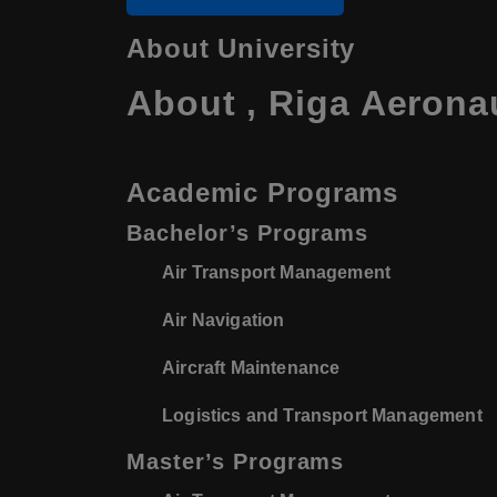
About University
About , Riga Aeronau
Academic Programs
Bachelor’s Programs
Air Transport Management
Air Navigation
Aircraft Maintenance
Logistics and Transport Management
Master’s Programs