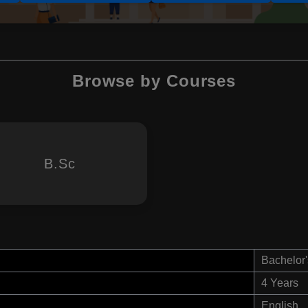
Browse by Courses
B.Sc
Bachelor'
4 Years
English