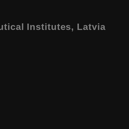
tical Institutes, Latvia