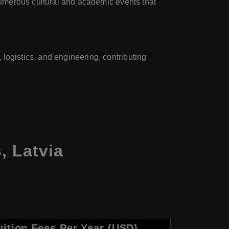
 numerous cultural and academic events that
logistics, and engineering, contributing
s, Latvia
uition Fees Per Year (USD)