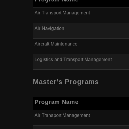
Air Transport Management
Air Navigation
Aircraft Maintenance
Logistics and Transport Management
Master’s Programs
Program Name
Air Transport Management