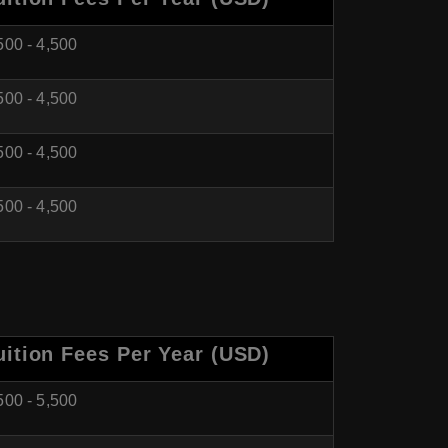
500 - 4,500
500 - 4,500
500 - 4,500
500 - 4,500
uition Fees Per Year (USD)
500 - 5,500