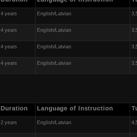
4 years
English/Latvian
3,
4 years
English/Latvian
3,
4 years
English/Latvian
3,
4 years
English/Latvian
3,
Duration
Language of Instruction
T
2 years
English/Latvian
4,