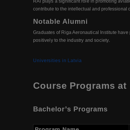
RAI plays a significant role in promoting avia
contribute to the intellectual and professional
Notable Alumni
Graduates of Riga Aeronautical Institute have 
positively to the industry and society.
Universities in Latvia
Course Programs at R
Bachelor’s Programs
Program Name