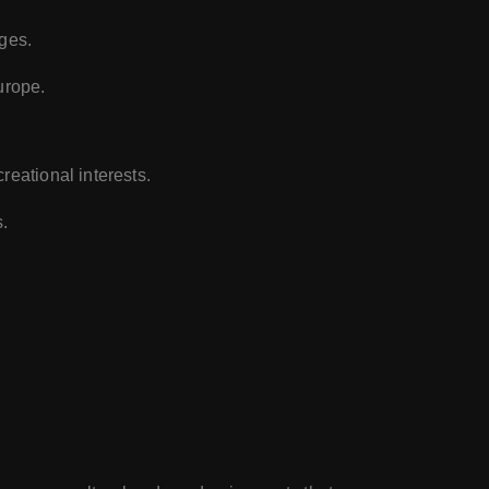
nges.
urope.
reational interests.
.