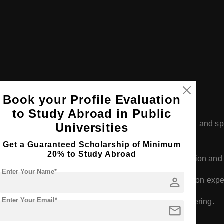
Book your Profile Evaluation
to Study Abroad in Public
he-art facilities, including lecture halls, computer labs, and sp
Universities
Get a Guaranteed Scholarship of Minimum
20% to Study Abroad
ks, journals, and electronic resources related to aviation and 
Enter Your Name*
person
ulators and other training equipment to provide hands-on expe
Enter Your Email*
practical training in aircraft maintenance and engineering.
mail