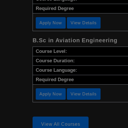
Required Degree
Apply Now
View Details
B.Sc in Aviation Engineering
Course Level:
Course Duration:
Course Language:
Required Degree
Apply Now
View Details
View All Courses