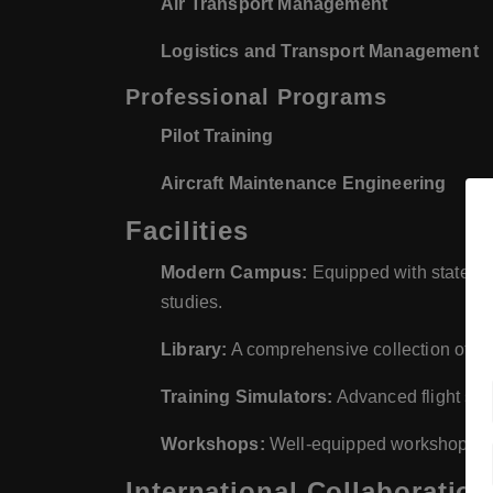
Air Transport Management
Logistics and Transport Management
Professional Programs
Pilot Training
Aircraft Maintenance Engineering
Facilities
Modern Campus:
Equipped with state-of-t
studies.
Library:
A comprehensive collection of boo
Training Simulators:
Advanced flight sim
Workshops:
Well-equipped workshops for 
International Collaboration