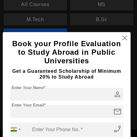
All Courses
MS
M.Tech
B.Sc
BBA
Book your Profile Evaluation
to Study Abroad in Public
BBA in Business Administration
Universities
Course Level:
Bachelor's
Get a Guaranteed Scholarship of Minimum
Course Duration:
4 Years
20% to Study Abroad
Course Language
English
Enter Your Name*
person
Required Degree
Class 12th
Enter Your Email*
mail
Apply Now
View Details
phone_enabled