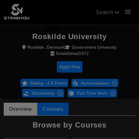
menu
Search
Roskilde University
Roskilde, Denmark
Government University
Established1972
Apply Now
Rating - 4.8 Points
Accomodation
Scholarship
Part Time Work
Overview
Courses
Browse by Courses