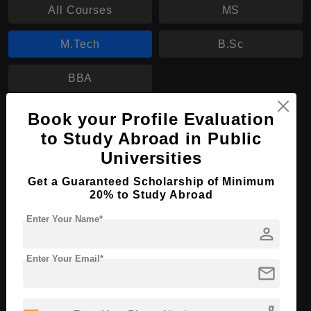
All Courses
MS
M.Tech
B.Sc
BBA
Book your Profile Evaluation
M.Tech in Computer Science
to Study Abroad in Public
Course Level:
Master's
Universities
Course Duration:
2 Years
Get a Guaranteed Scholarship of Minimum
Course Language
English
20% to Study Abroad
Required Degree
4 Year Bachelor’s Degree
Enter Your Name*
person
Apply Now
View Details
Enter Your Email*
mail
No More Record Found.