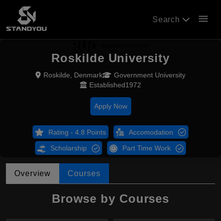
menu
Search
Roskilde University
Roskilde, Denmark
Government University
Established1972
Apply Now
Rating - 4.8 Points
Accomodation
Scholarship
Part Time Work
Overview
Courses
Browse by Courses