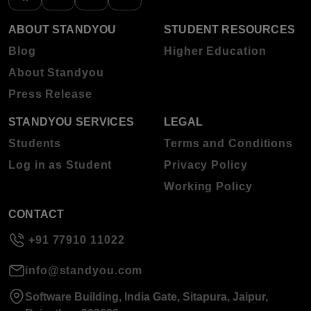
ABOUT STANDYOU
STUDENT RESOURCES
Blog
Higher Education
About Standyou
Press Release
STANDYOU SERVICES
LEGAL
Students
Terms and Conditions
Log in as Student
Privacy Policy
Working Policy
CONTACT
+91 77910 11022
info@standyou.com
Software Building, India Gate, Sitapura, Jaipur,