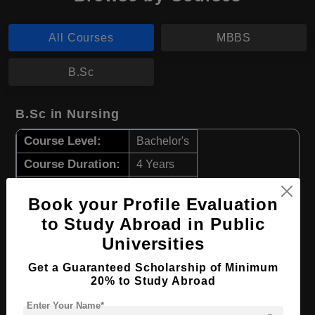
All Courses
MBBS
B.Sc
B.Sc in Nursing
Course Level:
Bachelor's
Course Duration:
4 Years
Course Language
English
Book your Profile Evaluation
Required Degree
Class 12th
to Study Abroad in Public
Universities
Apply Now
View Details
Get a Guaranteed Scholarship of Minimum
20% to Study Abroad
MBBS in Medicine and Surgery
Enter Your Name*