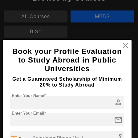
All Courses
MBBS
B.Sc
MBBS in Medicine and Surgery
Book your Profile Evaluation
to Study Abroad in Public
Course Level:
Bachelor's
Universities
Course Duration:
6 Years
Get a Guaranteed Scholarship of Minimum
Course Language
English
20% to Study Abroad
Required Degree
Class 12th
Enter Your Name*
person
Apply Now
View Details
Enter Your Email*
mail
No More Record Found.
phone_enabled