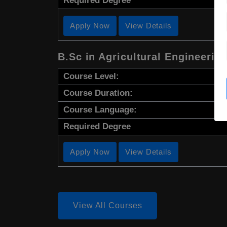
Required Degree
Apply Now
View Details
B.Sc in Agricultural Engineerin
Course Level:
Course Duration:
Course Language:
Required Degree
Apply Now
View Details
View All Courses