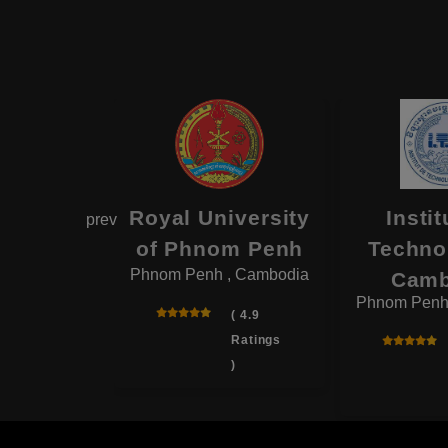
astra
Royal University
Instit
prev
ity of
of Phnom Penh
Techno
Phnom Penh , Cambodia
odia
Camb
, Cambodia
Phnom Penh
( 4.9
Ratings
( 4.4
)
Ratings
)