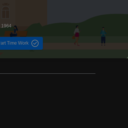
d 1964
art Time Work