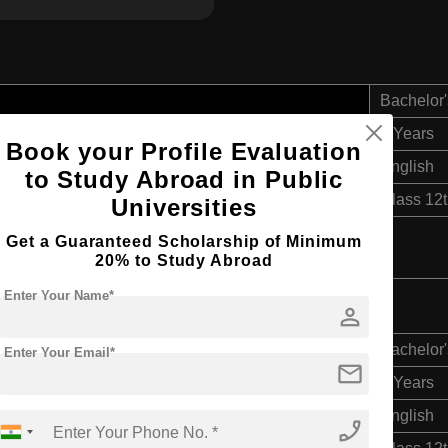
Bachelor'
4 Years
Book your Profile Evaluation
English
to Study Abroad in Public
Class 12
Universities
Get a Guaranteed Scholarship of Minimum
20% to Study Abroad
Enter Your Name*
person
Bachelor'
Enter Your Email*
mail
4 Years
English
phone_enabled