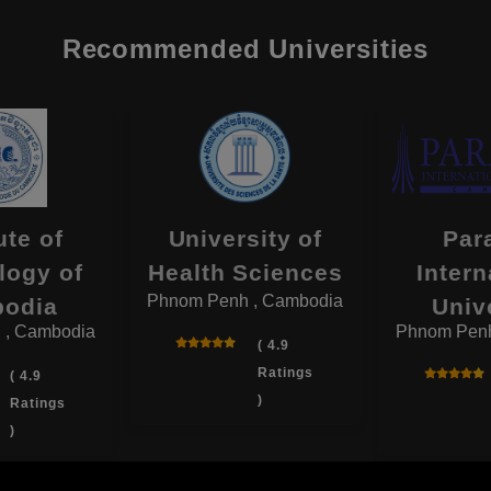
Recommended Universities
ute of
University of
Par
logy of
Health Sciences
Intern
Phnom Penh , Cambodia
odia
Univ
 , Cambodia
Phnom Penh
( 4.9
Ratings
( 4.9
)
Ratings
)