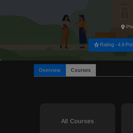
Ph
star_rate
Rating - 4.9 Poi
Overview
Courses
All Courses