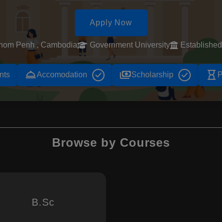
Apply Now
nom Penh , Cambodia
Government University
Establishe
room_service
payments
hourglass_empty
nts
Accomodation
Scholarship
P
Browse by Courses
B.Sc