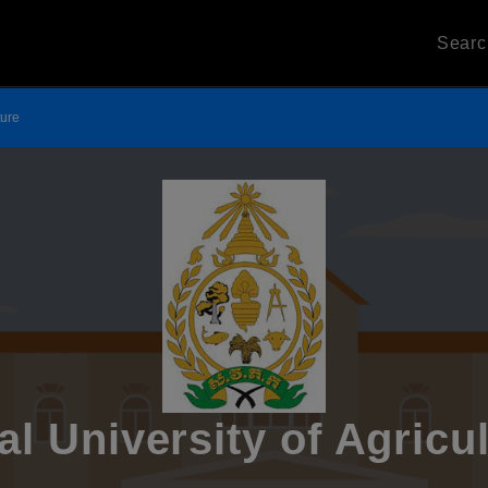
Sear
ture
l University of Agricu