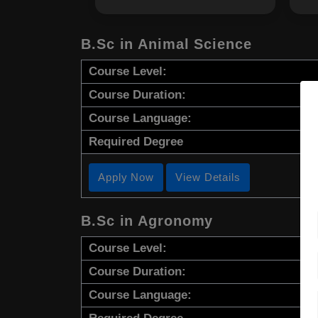
B.Sc in Animal Science
Course Level:
Course Duration:
Course Language:
Required Degree
Apply Now
View Details
B.Sc in Agronomy
Course Level:
Course Duration:
Course Language: