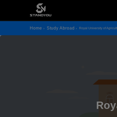
Home
Study Abroad
Royal University of Agricul
Roya