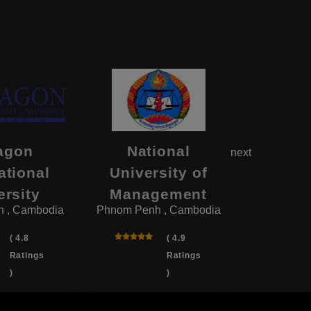
agon
National
CamEd 
next
ational
University of
Sc
Phnom Pen
ersity
Management
 , Cambodia
Phnom Penh , Cambodia
( 4.8
( 4.9
Ratings
Ratings
)
)