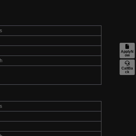
s
ApplyN
ow
th
CallBa
ck
s