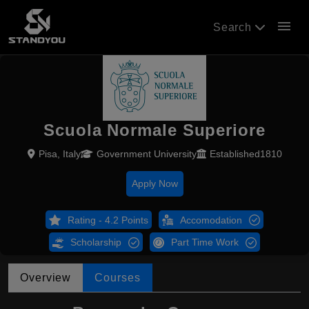
menu
Search
Scuola Normale Superiore
Pisa, Italy
Government University
Established1810
Apply Now
Rating - 4.2 Points
Accomodation
Scholarship
Part Time Work
Overview
Courses