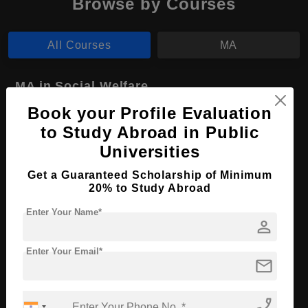
Browse by Courses
All Courses
MA
MA in Social Welfare
Book your Profile Evaluation
Course Level:
Master's
to Study Abroad in Public
Course Program:
Art & Humanities
Universities
Course Duration:
2 Years
Get a Guaranteed Scholarship of Minimum
Course Language
English
20% to Study Abroad
Required Degree
4 Year Bachelor’s Degree
Enter Your Name*
person
Apply Now
View Details
Enter Your Email*
mail
No More Record Found.
phone_enabled