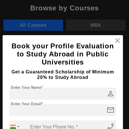
Browse by Courses
All Courses
MBA
MBA in International Trade and Finance
Book your Profile Evaluation
to Study Abroad in Public
Course Level:
Master's
Universities
Course Duration:
2 Years
Get a Guaranteed Scholarship of Minimum
Course Language
English
20% to Study Abroad
Required Degree
4 Year Bachelor’s Degree
Enter Your Name*
person
Apply Now
View Details
Enter Your Email*
mail
No More Record Found.
phone_enabled