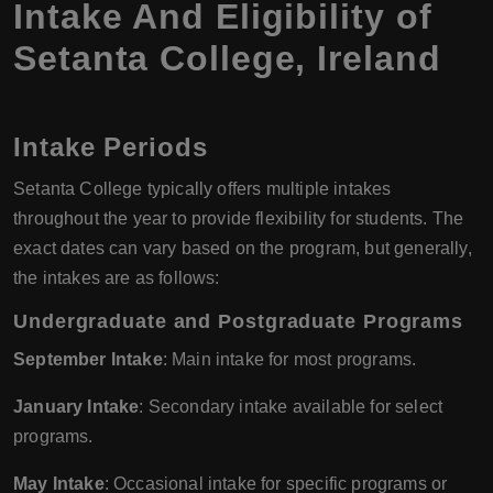
Intake And Eligibility of
Setanta College, Ireland
Intake Periods
Setanta College typically offers multiple intakes
throughout the year to provide flexibility for students. The
exact dates can vary based on the program, but generally,
the intakes are as follows:
Undergraduate and Postgraduate Programs
September Intake
: Main intake for most programs.
January Intake
: Secondary intake available for select
programs.
May Intake
: Occasional intake for specific programs or