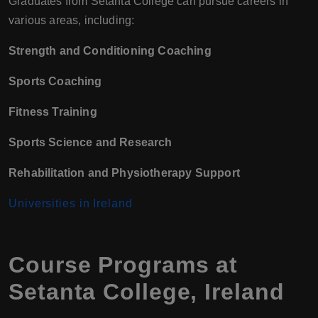
Graduates from Setanta College can pursue careers in
various areas, including:
Strength and Conditioning Coaching
Sports Coaching
Fitness Training
Sports Science and Research
Rehabilitation and Physiotherapy Support
Universities in Ireland
Course Programs at
Setanta College, Ireland