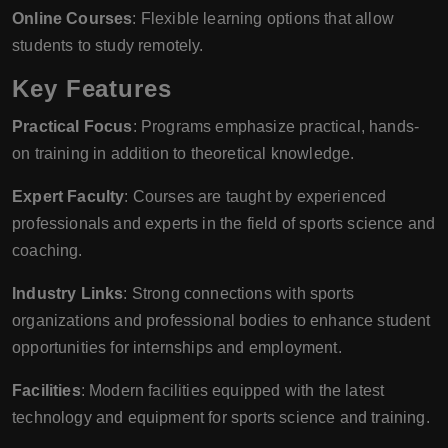
Online Courses
: Flexible learning options that allow
students to study remotely.
Key Features
Practical Focus
: Programs emphasize practical, hands-
on training in addition to theoretical knowledge.
Expert Faculty
: Courses are taught by experienced
professionals and experts in the field of sports science and
coaching.
Industry Links
: Strong connections with sports
organizations and professional bodies to enhance student
opportunities for internships and employment.
Facilities
: Modern facilities equipped with the latest
technology and equipment for sports science and training.