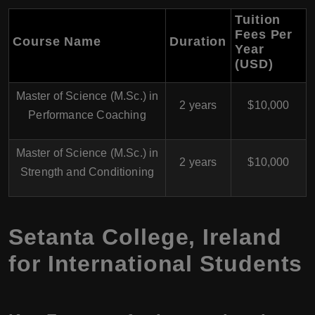
Tuition
Fees Per
Course Name
Duration
Year
(USD)
Master of Science (M.Sc.) in
2 years
$10,000
Performance Coaching
Master of Science (M.Sc.) in
2 years
$10,000
Strength and Conditioning
Setanta College, Ireland
for International Students