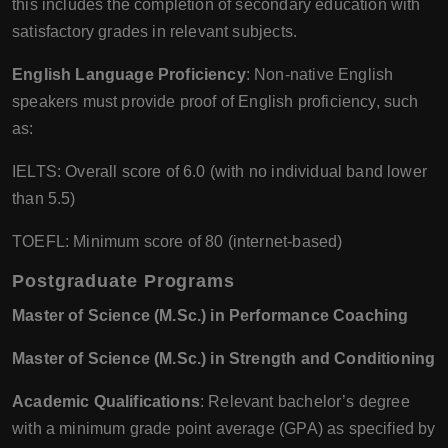
this includes the completion of secondary education with
satisfactory grades in relevant subjects.
English Language Proficiency
: Non-native English
speakers must provide proof of English proficiency, such
as:
IELTS: Overall score of 6.0 (with no individual band lower
than 5.5)
TOEFL: Minimum score of 80 (internet-based)
Postgraduate Programs
Master of Science (M.Sc.) in Performance Coaching
Master of Science (M.Sc.) in Strength and Conditioning
Academic Qualifications
: Relevant bachelor’s degree
with a minimum grade point average (GPA) as specified by