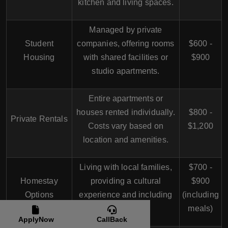
kitchen and living spaces.
Managed by private
Student
companies, offering rooms
$600 -
Housing
with shared facilities or
$900
studio apartments.
Entire apartments or
houses rented individually.
$800 -
Private Rentals
Costs vary based on
$1,200
location and amenities.
Living with local families,
$700 -
Homestay
providing a cultural
$900
Options
experience and including
(including
meals.
meals)
ApplyNow
CallBack