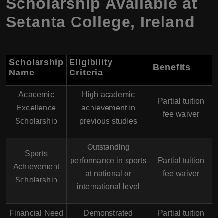
Scholarship Available at
Setanta College, Ireland
Scholarship
Eligibility
Benefits
Name
Criteria
Academic
High academic
Partial tuition
Excellence
achievement in
fee waiver
Scholarship
previous studies
Outstanding
Sports
performance in sports
Partial tuition
Achievement
at national or
fee waiver
Scholarship
international level
Financial Need
Demonstrated
Partial tuition