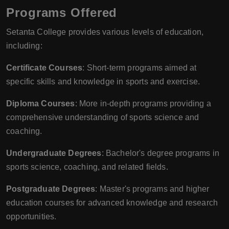
Programs Offered
Setanta College provides various levels of education,
including:
Certificate Courses
: Short-term programs aimed at
specific skills and knowledge in sports and exercise.
Diploma Courses
: More in-depth programs providing a
comprehensive understanding of sports science and
coaching.
Undergraduate Degrees
: Bachelor's degree programs in
sports science, coaching, and related fields.
Postgraduate Degrees
: Master's programs and higher
education courses for advanced knowledge and research
opportunities.