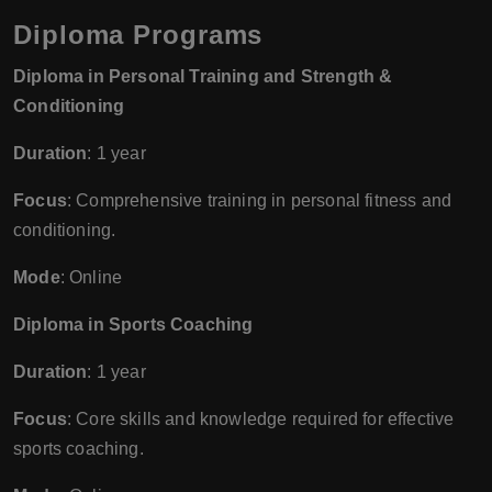
Diploma Programs
Diploma in Personal Training and Strength &
Conditioning
Duration
: 1 year
Focus
: Comprehensive training in personal fitness and
conditioning.
Mode
: Online
Diploma in Sports Coaching
Duration
: 1 year
Focus
: Core skills and knowledge required for effective
sports coaching.