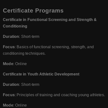
Certificate Programs
Certificate in Functional Screening and Strength &
Conditioning
Duration
: Short-term
Focus
: Basics of functional screening, strength, and
conditioning techniques.
Mode
: Online
Certificate in Youth Athletic Development
Duration
: Short-term
Focus
: Principles of training and coaching young athletes.
Mode
: Online