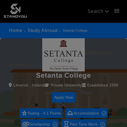
menu
Search
Home
Study Abroad
Setanta College
Setanta College
Limerick , Ireland
Private University
Established 1999
Apply Now
star_rate
room_service
Rating - 4.1 Points
Accomodation
payments
hourglass_empty
Scholarship
Part Time Work