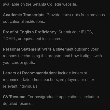
available on the Setanta College website.
Academic Transcripts
: Provide transcripts from previous
educational institutions.
Proof of English Proficiency
: Submit your IELTS,
TOEFL, or equivalent test scores.
Personal Statement
: Write a statement outlining your
reasons for choosing the program and how it aligns with
your career goals.
Letters of Recommendation
: Include letters of
recommendation from teachers, employers, or other
relevant individuals.
CV/Resume
: For postgraduate applications, include a
detailed resume.