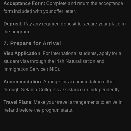
Acceptance Form
: Complete and return the acceptance
form included with your offer letter.
Deposit
: Pay any required deposit to secure your place in
the program.
7. Prepare for Arrival
Visa Application
: For international students, apply for a
student visa through the Irish Naturalisation and
Immigration Service (INIS).
Accommodation
: Arrange for accommodation either
through Setanta College’s assistance or independently.
Travel Plans
: Make your travel arrangements to arrive in
Ireland before the program starts.