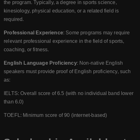
the program. Typically, a degree in sports science,
kinesiology, physical education, or a related field is
required.
Professional Experience
: Some programs may require
relevant professional experience in the field of sports,
coaching, or fitness.
English Language Proficiency
: Non-native English
speakers must provide proof of English proficiency, such
as:
IELTS: Overall score of 6.5 (with no individual band lower
than 6.0)
TOEFL: Minimum score of 90 (internet-based)