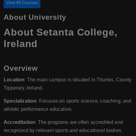
View All Courses
About University
About Setanta College,
Ireland
Overview
Location
: The main campus is situated in Thurles, County
Tipperary, Ireland.
Specialization
: Focuses on sports science, coaching, and
athletic performance education.
Accreditation
: The programs are often accredited and
recognized by relevant sports and educational bodies.