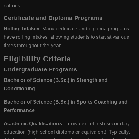
cohorts.
Certificate and Diploma Programs
Rolling Intakes
: Many certificate and diploma programs
have rolling intakes, allowing students to start at various
times throughout the year.
Eligibility Criteria
Undergraduate Programs
Bachelor of Science (B.Sc.) in Strength and
Conditioning
Bachelor of Science (B.Sc.) in Sports Coaching and
Performance
Academic Qualifications
: Equivalent of Irish secondary
education (high school diploma or equivalent). Typically,