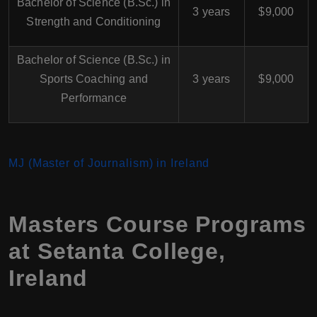
Bachelor of Science (B.Sc.) in
3 years
$9,000
Strength and Conditioning
Bachelor of Science (B.Sc.) in
Sports Coaching and
3 years
$9,000
Performance
MJ (Master of Journalism) in Ireland
Masters Course Programs
at Setanta College,
Ireland