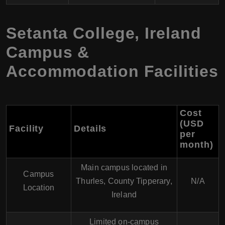
Setanta College, Ireland
Campus &
Accommodation Facilities
Cost
(USD
Facility
Details
per
month)
Main campus located in
Campus
Thurles, County Tipperary,
N/A
Location
Ireland
Limited on-campus