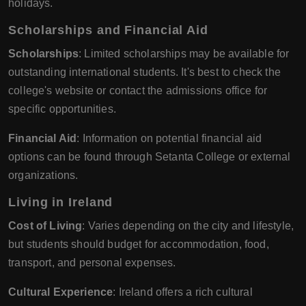
holidays.
Scholarships and Financial Aid
Scholarships
: Limited scholarships may be available for
outstanding international students. It's best to check the
college's website or contact the admissions office for
specific opportunities.
Financial Aid
: Information on potential financial aid
options can be found through Setanta College or external
organizations.
Living in Ireland
Cost of Living
: Varies depending on the city and lifestyle,
but students should budget for accommodation, food,
transport, and personal expenses.
Cultural Experience
: Ireland offers a rich cultural