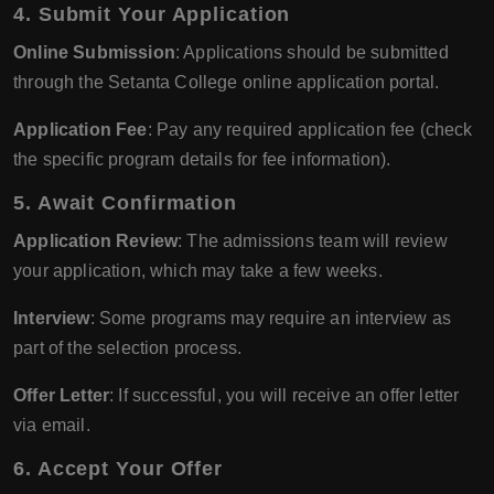
4. Submit Your Application
Online Submission
: Applications should be submitted
through the Setanta College online application portal.
Application Fee
: Pay any required application fee (check
the specific program details for fee information).
5. Await Confirmation
Application Review
: The admissions team will review
your application, which may take a few weeks.
Interview
: Some programs may require an interview as
part of the selection process.
Offer Letter
: If successful, you will receive an offer letter
via email.
6. Accept Your Offer