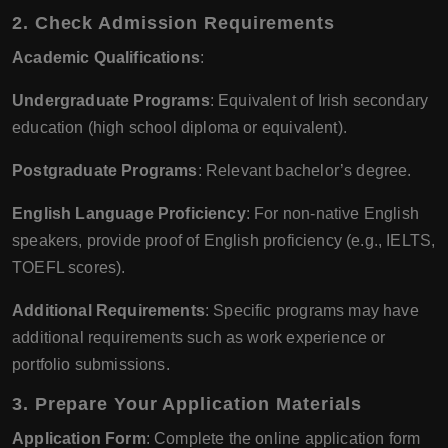
2. Check Admission Requirements
Academic Qualifications
:
Undergraduate Programs
: Equivalent of Irish secondary
education (high school diploma or equivalent).
Postgraduate Programs
: Relevant bachelor’s degree.
English Language Proficiency
: For non-native English
speakers, provide proof of English proficiency (e.g., IELTS,
TOEFL scores).
Additional Requirements
: Specific programs may have
additional requirements such as work experience or
portfolio submissions.
3. Prepare Your Application Materials
Application Form
: Complete the online application form