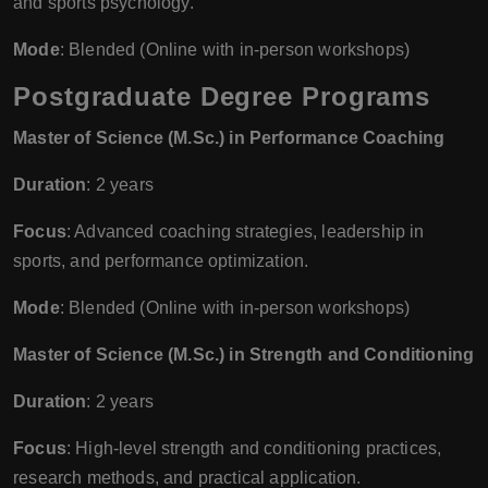
and sports psychology.
Mode
: Blended (Online with in-person workshops)
Postgraduate Degree Programs
Master of Science (M.Sc.) in Performance Coaching
Duration
: 2 years
Focus
: Advanced coaching strategies, leadership in
sports, and performance optimization.
Mode
: Blended (Online with in-person workshops)
Master of Science (M.Sc.) in Strength and Conditioning
Duration
: 2 years
Focus
: High-level strength and conditioning practices,
research methods, and practical application.