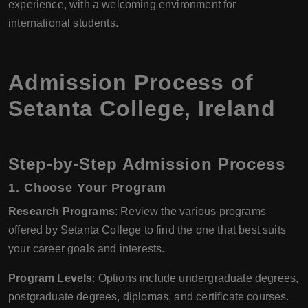
experience, with a welcoming environment for
international students.
Admission Process of
Setanta College, Ireland
Step-by-Step Admission Process
1. Choose Your Program
Research Programs
: Review the various programs
offered by Setanta College to find the one that best suits
your career goals and interests.
Program Levels
: Options include undergraduate degrees,
postgraduate degrees, diplomas, and certificate courses.