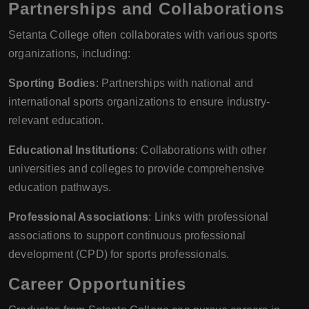
Partnerships and Collaborations
Setanta College often collaborates with various sports
organizations, including:
Sporting Bodies
: Partnerships with national and
international sports organizations to ensure industry-
relevant education.
Educational Institutions
: Collaborations with other
universities and colleges to provide comprehensive
education pathways.
Professional Associations
: Links with professional
associations to support continuous professional
development (CPD) for sports professionals.
Career Opportunities