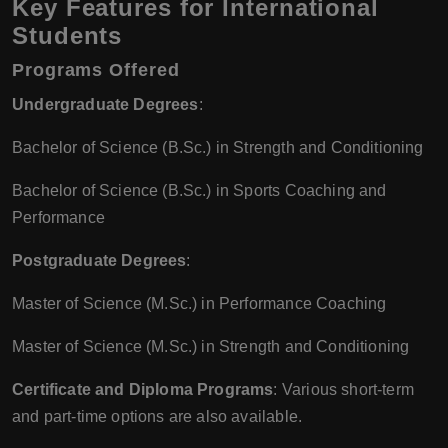
Key Features for International
Students
Programs Offered
Undergraduate Degrees
:
Bachelor of Science (B.Sc.) in Strength and Conditioning
Bachelor of Science (B.Sc.) in Sports Coaching and
Performance
Postgraduate Degrees
:
Master of Science (M.Sc.) in Performance Coaching
Master of Science (M.Sc.) in Strength and Conditioning
Certificate and Diploma Programs
: Various short-term
and part-time options are also available.