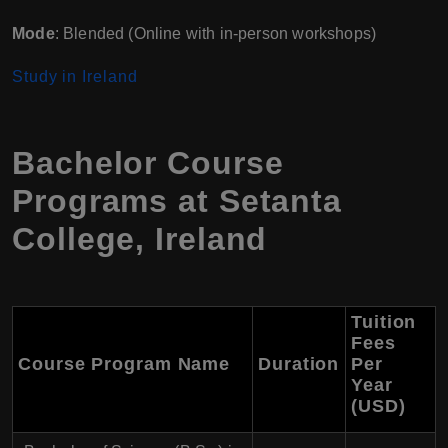
Mode
: Blended (Online with in-person workshops)
Study in Ireland
Bachelor Course
Programs at Setanta
College, Ireland
Tuition
Fees
Course Program Name
Duration
Per
Year
(USD)