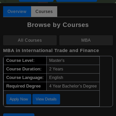
Overview
Courses
Browse by Courses
All Courses
MBA
MBA in International Trade and Finance
Course Level:
Master's
Course Duration:
2 Years
Course Language:
English
Required Degree
4 Year Bachelor’s Degree
Apply Now
View Details