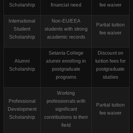
Scholarship
financial need
fee waiver
International
Non-EU/EEA
Partial tuition
Student
students with strong
fee waiver
Scholarship
academic records
Setanta College
Discount on
Alumni
alumni enrolling in
tuition fees for
Scholarship
postgraduate
postgraduate
programs
studies
Working
Professional
professionals with
Partial tuition
Development
significant
fee waiver
Scholarship
contributions to their
field