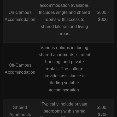
accommodation available.
On-Campus
Includes single and shared
$600 -
Accommodation
rooms with access to
$800
shared kitchen and living
areas.
Various options including
shared apartments, student
housing, and private
Off-Campus
rentals. The college
Accommodation
provides assistance in
finding suitable
accommodation.
Typically include private
Shared
$500 -
bedrooms with shared
Apartments
$700