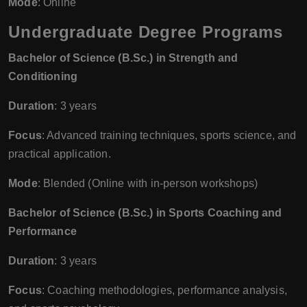
Mode
: Online
Undergraduate Degree Programs
Bachelor of Science (B.Sc.) in Strength and
Conditioning
Duration
: 3 years
Focus
: Advanced training techniques, sports science, and
practical application.
Mode
: Blended (Online with in-person workshops)
Bachelor of Science (B.Sc.) in Sports Coaching and
Performance
Duration
: 3 years
Focus
: Coaching methodologies, performance analysis,