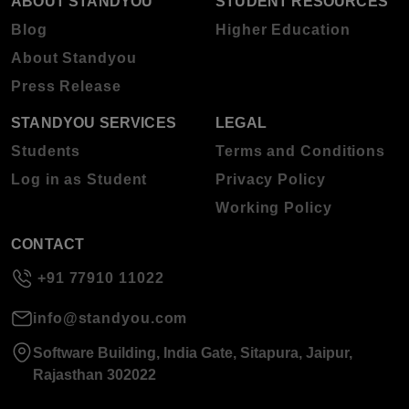
ABOUT STANDYOU
STUDENT RESOURCES
Blog
Higher Education
About Standyou
Press Release
STANDYOU SERVICES
LEGAL
Students
Terms and Conditions
Log in as Student
Privacy Policy
Working Policy
CONTACT
+91 77910 11022
info@standyou.com
Software Building, India Gate, Sitapura, Jaipur,
Rajasthan 302022