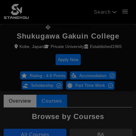
menu
Search
Shukugawa Gakuin College
Kobe, Japan
Private University
Established1965
Apply Now
Rating - 4.6 Points
Accomodation
Scholarship
Part Time Work
Overview
Courses
Browse by Courses
All Courses
BA