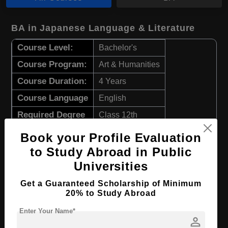
BA in Japanese Language & Literature
Course Level:
Bachelor's
Course Program:
Art & Humanities
Course Duration:
4 Years
Course Language
English
Required Degree
Class 12th
Book your Profile Evaluation
Apply Now
View Details
to Study Abroad in Public
Universities
BA in Theology
Get a Guaranteed Scholarship of Minimum
Course Level:
Bachelor's
20% to Study Abroad
Course Program:
Art & Humanities
Enter Your Name*
person
Course Duration:
4 Years