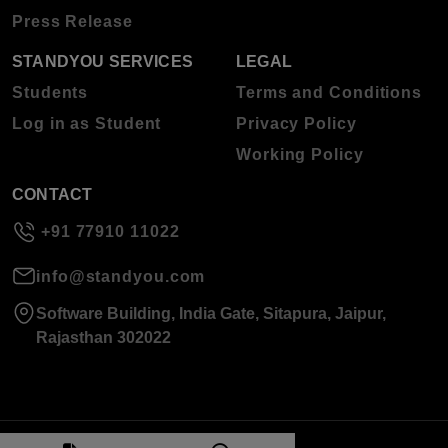
Press Release
STANDYOU SERVICES
LEGAL
Students
Terms and Conditions
Log in as Student
Privacy Policy
Working Policy
CONTACT
+91 77910 11022
info@standyou.com
Software Building, India Gate, Sitapura, Jaipur,
Rajasthan 302022