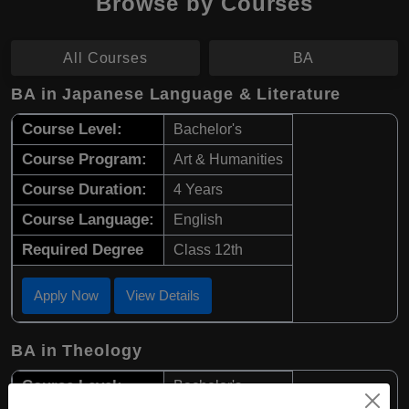
Browse by Courses
All Courses
BA
BA in Japanese Language & Literature
Course Level:
Bachelor's
Course Program:
Art & Humanities
Course Duration:
4 Years
Course Language:
English
Required Degree
Class 12th
Apply Now
View Details
BA in Theology
Course Level:
Bachelor's