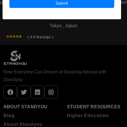
prev
next
Submit
Waseda University
Tokyo , Japan
( 4.9 Ratings )
Now Everyone Can Dream of Studying Abroad with
Standyou
ABOUT STANDYOU
STUDENT RESOURCES
Blog
Higher Education
About Standyou