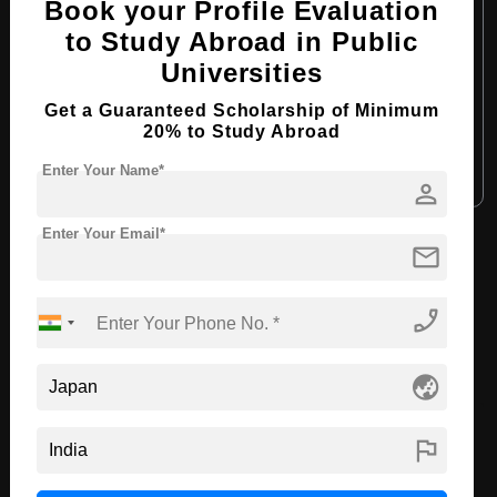
Book your Profile Evaluation
Course Program:
Art & Humanities
to Study Abroad in Public
Course Duration:
4 Years
Universities
Course Language:
English
Get a Guaranteed Scholarship of Minimum
Required Degree
Class 12th
20% to Study Abroad
Enter Your Name*
Apply Now
View Details
person
Enter Your Email*
mail
View All Courses
phone_enabled
Recommended Universities
globe_asia
flag