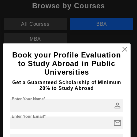
Browse by Courses
All Courses
BBA
MBA
Book your Profile Evaluation
BBA in Human Resources Management
to Study Abroad in Public
Course Level:
Bachelor's
Universities
Course Duration:
3 Years
Get a Guaranteed Scholarship of Minimum
20% to Study Abroad
Course Language
English
Required Degree
Enter Your Name*
Class 12th
person
Apply Now
View Details
Enter Your Email*
mail