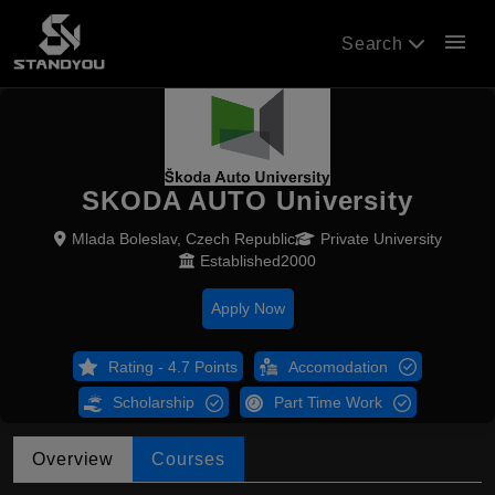
menu
Search
SKODA AUTO University
Mlada Boleslav, Czech Republic
Private University
Established2000
Apply Now
Rating - 4.7 Points
Accomodation
Scholarship
Part Time Work
Overview
Courses