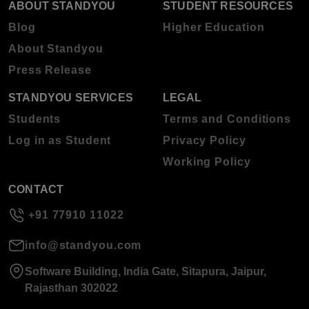
ABOUT STANDYOU
STUDENT RESOURCES
Blog
Higher Education
About Standyou
Press Release
STANDYOU SERVICES
LEGAL
Students
Terms and Conditions
Log in as Student
Privacy Policy
Working Policy
CONTACT
+91 77910 11022
info@standyou.com
Software Building, India Gate, Sitapura, Jaipur,
Rajasthan 302022