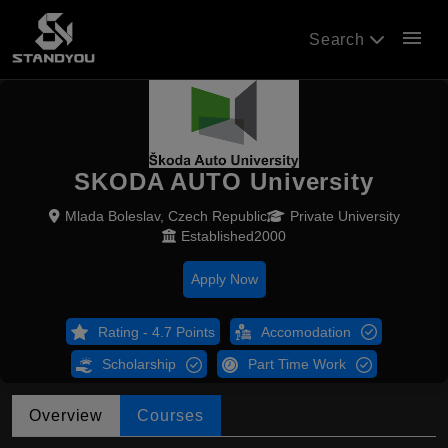
menu
Search
SKODA AUTO University
Mlada Boleslav, Czech Republic
Private University
Established2000
Apply Now
Rating - 4.7 Points
Accomodation
Scholarship
Part Time Work
Overview
Courses