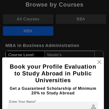
Browse by Courses
All Courses
BBA
MBA
MBA in Business Administration
Course Level:
Master's
Course Duration:
2 Years
Book your Profile Evaluation
Course Language
English
to Study Abroad in Public
Required Degree
3 Year Bachelor’s Degree
Universities
Get a Guaranteed Scholarship of Minimum
Apply Now
View Details
20% to Study Abroad
Enter Your Name*
person
MBA in Business Informatics