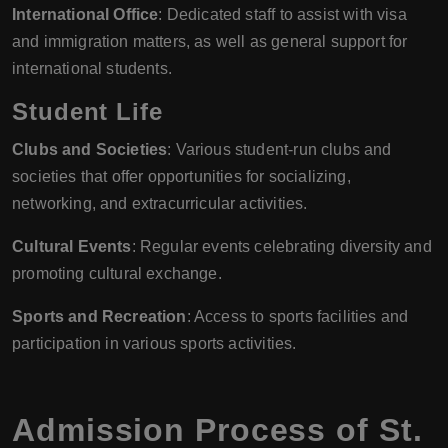
International Office
: Dedicated staff to assist with visa
and immigration matters, as well as general support for
international students.
Student Life
Clubs and Societies
: Various student-run clubs and
societies that offer opportunities for socializing,
networking, and extracurricular activities.
Cultural Events
: Regular events celebrating diversity and
promoting cultural exchange.
Sports and Recreation
: Access to sports facilities and
participation in various sports activities.
Admission Process of St.