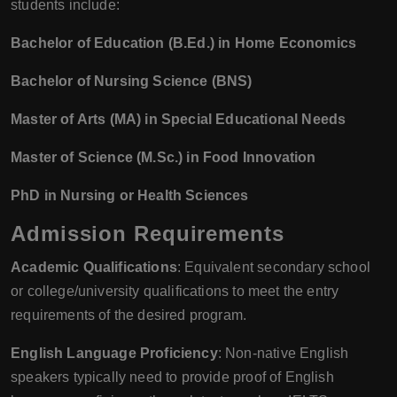
students include:
Bachelor of Education (B.Ed.) in Home Economics
Bachelor of Nursing Science (BNS)
Master of Arts (MA) in Special Educational Needs
Master of Science (M.Sc.) in Food Innovation
PhD in Nursing or Health Sciences
Admission Requirements
Academic Qualifications
: Equivalent secondary school
or college/university qualifications to meet the entry
requirements of the desired program.
English Language Proficiency
: Non-native English
speakers typically need to provide proof of English