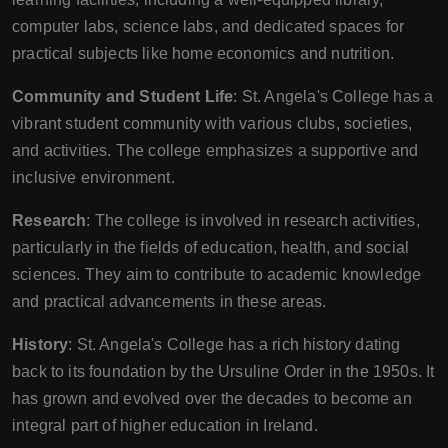
computer labs, science labs, and dedicated spaces for
practical subjects like home economics and nutrition.
Community and Student Life
: St. Angela's College has a
vibrant student community with various clubs, societies,
and activities. The college emphasizes a supportive and
inclusive environment.
Research
: The college is involved in research activities,
particularly in the fields of education, health, and social
sciences. They aim to contribute to academic knowledge
and practical advancements in these areas.
History
: St. Angela's College has a rich history dating
back to its foundation by the Ursuline Order in the 1950s. It
has grown and evolved over the decades to become an
integral part of higher education in Ireland.