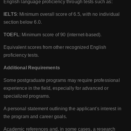
English language proficiency through tests such as:
IELTS
: Minimum overall score of 6.5, with no individual
section below 6.0.
TOEFL
: Minimum score of 90 (internet-based).
Equivalent scores from other recognized English
proficiency tests.
Additional Requirements
Some postgraduate programs may require professional
experience in the field, especially for advanced or
specialized programs.
A personal statement outlining the applicant's interest in
the program and career goals.
Academic references and, in some cases, a research