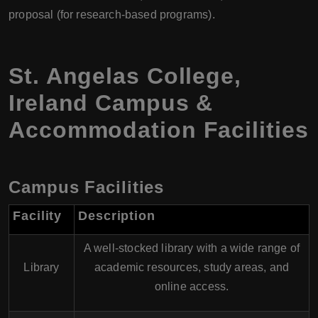
proposal (for research-based programs).
St. Angelas College,
Ireland Campus &
Accommodation Facilities
Campus Facilities
Facility
Description
A well-stocked library with a wide range of
Library
academic resources, study areas, and
online access.