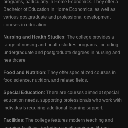
programs, particularly in Home Economics. They offer a
Bachelor of Education in Home Economics, as well as
various postgraduate and professional development
courses in education.
Nursing and Health Studies
: The college provides a
range of nursing and health studies programs, including
undergraduate and postgraduate degrees in nursing and
healthcare.
Food and Nutrition
: They offer specialized courses in
food science, nutrition, and related fields.
Special Education
: There are courses aimed at special
education needs, supporting professionals who work with
individuals requiring additional learning support.
Facilities
: The college features modern teaching and
learning facilities, including a well-equipped library,