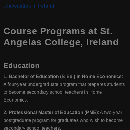
Universities in Ireland
Course Programs at St.
Angelas College, Ireland
Education
1. Bachelor of Education (B.Ed.) in Home Economics
:
A four-year undergraduate program that prepares students
to become secondary school teachers in Home
Economics.
2. Professional Master of Education (PME)
: A two-year
postgraduate program for graduates who wish to become
secondary school teachers.