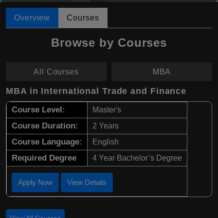
Overview
Courses
Browse by Courses
All Courses
MBA
MBA in International Trade and Finance
Course Level:
Master's
Course Duration:
2 Years
Course Language:
English
Required Degree
4 Year Bachelor’s Degree
Apply Now
View Details