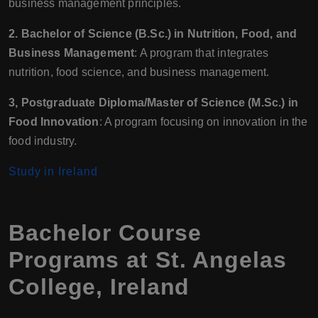
business management principles.
2. Bachelor of Science (B.Sc.) in Nutrition, Food, and
Business Management
: A program that integrates
nutrition, food science, and business management.
3, Postgraduate Diploma/Master of Science (M.Sc.) in
Food Innovation
: A program focusing on innovation in the
food industry.
Study in Ireland
Bachelor Course
Programs at St. Angelas
College, Ireland