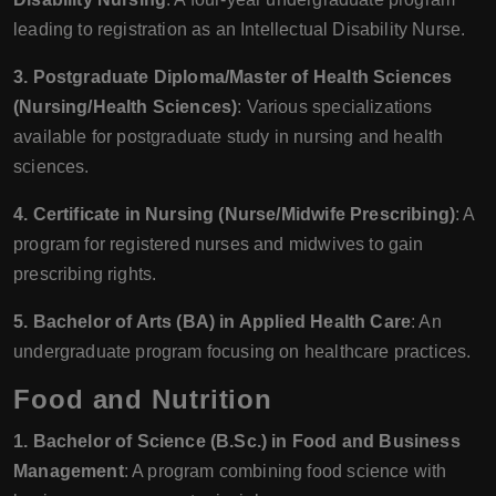
leading to registration as an Intellectual Disability Nurse.
3. Postgraduate Diploma/Master of Health Sciences
(Nursing/Health Sciences)
: Various specializations
available for postgraduate study in nursing and health
sciences.
4. Certificate in Nursing (Nurse/Midwife Prescribing)
: A
program for registered nurses and midwives to gain
prescribing rights.
5. Bachelor of Arts (BA) in Applied Health Care
: An
undergraduate program focusing on healthcare practices.
Food and Nutrition
1. Bachelor of Science (B.Sc.) in Food and Business
Management
: A program combining food science with