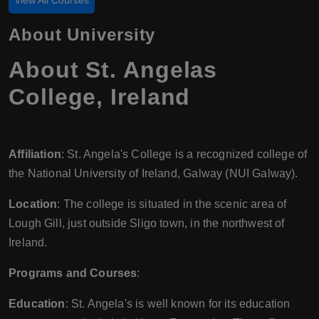
View All Courses
About University
About St. Angelas
College, Ireland
Affiliation
: St. Angela's College is a recognized college of
the National University of Ireland, Galway (NUI Galway).
Location
: The college is situated in the scenic area of
Lough Gill, just outside Sligo town, in the northwest of
Ireland.
Programs and Courses
:
Education
: St. Angela's is well known for its education