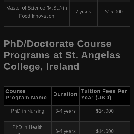
Master of Science (M.Sc.) in
2 years
$15,000
Food Innovation
PhD/Doctorate Course
Programs at St. Angelas
College, Ireland
Course
Tuition Fees Per
Duration
Program Name
Year (USD)
PhD in Nursing
3-4 years
$14,000
PhD in Health
3-4 years
$14,000