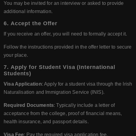
You may be invited for an interview or asked to provide
additional information.
6.
Accept the Offer
If you receive an offer, you will need to formally accept it.
Follow the instructions provided in the offer letter to secure
your place.
7.
Apply for Student Visa (International
Students)
Visa Application
: Apply for a student visa through the Irish
Naturalisation and Immigration Service (INIS).
Required Documents
: Typically include a letter of
acceptance from the college, proof of financial means,
health insurance, and passport details.
Visa Fee
: Pay the required visa application fee.