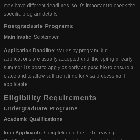
may have different deadlines, so it's important to check the
specific program details.
Postgraduate Programs
Main Intake
: September
Application Deadline
: Varies by program, but
applications are usually accepted until the spring or early
summer. It's best to apply as early as possible to ensure a
place and to allow sufficient time for visa processing if
applicable.
Eligibility Requirements
Undergraduate Programs
Academic Qualifications
Irish Applicants
: Completion of the Irish Leaving