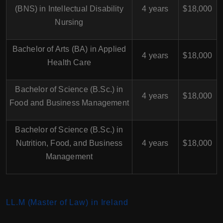
(BNS) in Intellectual Disability
4 years
$18,000
Nursing
Bachelor of Arts (BA) in Applied
4 years
$18,000
Health Care
Bachelor of Science (B.Sc.) in
4 years
$18,000
Food and Business Management
Bachelor of Science (B.Sc.) in
Nutrition, Food, and Business
4 years
$18,000
Management
LL.M (Master of Law) in Ireland