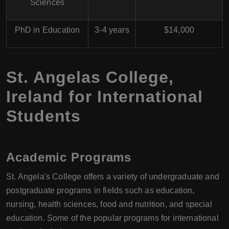
Sciences
PhD in Education
3-4 years
$14,000
St. Angelas College,
Ireland for International
Students
Academic Programs
St. Angela's College offers a variety of undergraduate and
postgraduate programs in fields such as education,
nursing, health sciences, food and nutrition, and special
education. Some of the popular programs for international