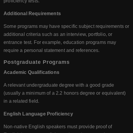
proficiency tests.
Additional Requirements
Some programs may have specific subject requirements or
additional criteria such as an interview, portfolio, or
entrance test. For example, education programs may
require a personal statement and references.
Postgraduate Programs
Academic Qualifications
A relevant undergraduate degree with a good grade
(usually a minimum of a 2.2 honors degree or equivalent)
in a related field.
English Language Proficiency
Non-native English speakers must provide proof of