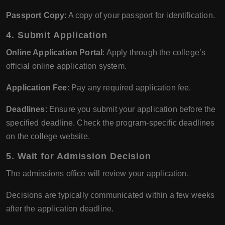
Passport Copy
: A copy of your passport for identification.
4.
Submit Application
Online Application Portal
: Apply through the college’s
official online application system.
Application Fee
: Pay any required application fee.
Deadlines
: Ensure you submit your application before the
specified deadline. Check the program-specific deadlines
on the college website.
5.
Wait for Admission Decision
The admissions office will review your application.
Decisions are typically communicated within a few weeks
after the application deadline.