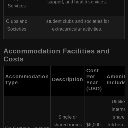
support, and health services.
Services
Clubs and
student clubs and societies for
Societies
extracurricular activities.
Accommodation Facilities and
Costs
Cost
Accommodation
Per
Ameniti
Description
Type
Year
Include
(USD)
Utilities
internet
Single or
shared
shared rooms
$6,000 -
kitchen a