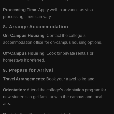
Processing Time
: Apply well in advance as visa
processing times can vary.
8.
Arrange Accommodation
On-Campus Housing
: Contact the college’s
accommodation office for on-campus housing options.
Off-Campus Housing
: Look for private rentals or
homestays if preferred.
9.
Prepare for Arrival
Travel Arrangements
: Book your travel to Ireland.
Orientation
: Attend the college’s orientation program for
new students to get familiar with the campus and local
area.