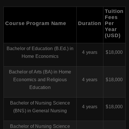
Tuition
Fees
Course Program Name
Duration
Per
Year
(USD)
Bachelor of Education (B.Ed.) in
4 years
$18,000
Home Economics
Bachelor of Arts (BA) in Home
Economics and Religious
4 years
$18,000
Education
Bachelor of Nursing Science
4 years
$18,000
(BNS) in General Nursing
Bachelor of Nursing Science