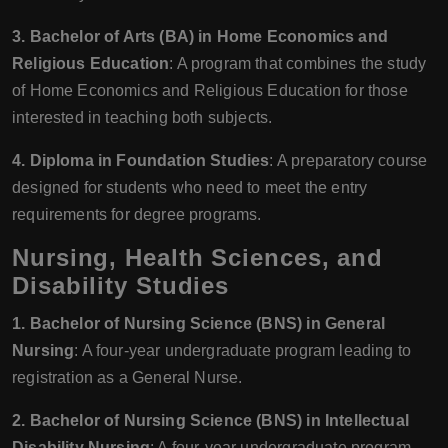
3. Bachelor of Arts (BA) in Home Economics and
Religious Education
: A program that combines the study
of Home Economics and Religious Education for those
interested in teaching both subjects.
4. Diploma in Foundation Studies
: A preparatory course
designed for students who need to meet the entry
requirements for degree programs.
Nursing, Health Sciences, and
Disability Studies
1. Bachelor of Nursing Science (BNS) in General
Nursing
: A four-year undergraduate program leading to
registration as a General Nurse.
2. Bachelor of Nursing Science (BNS) in Intellectual
Disability Nursing
: A four-year undergraduate program