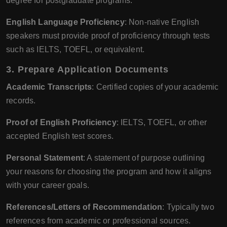
degree for postgraduate programs.
English Language Proficiency
: Non-native English
speakers must provide proof of proficiency through tests
such as IELTS, TOEFL, or equivalent.
3.
Prepare Application Documents
Academic Transcripts
: Certified copies of your academic
records.
Proof of English Proficiency
: IELTS, TOEFL, or other
accepted English test scores.
Personal Statement
: A statement of purpose outlining
your reasons for choosing the program and how it aligns
with your career goals.
References/Letters of Recommendation
: Typically two
references from academic or professional sources.