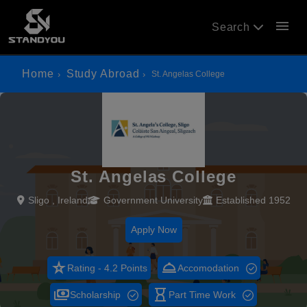
menu
Search
Home
Study Abroad
St. Angelas College
St. Angelas College
Sligo , Ireland
Government University
Established 1952
Apply Now
star_rate
room_service
Rating - 4.2 Points
Accomodation
payments
hourglass_empty
Scholarship
Part Time Work