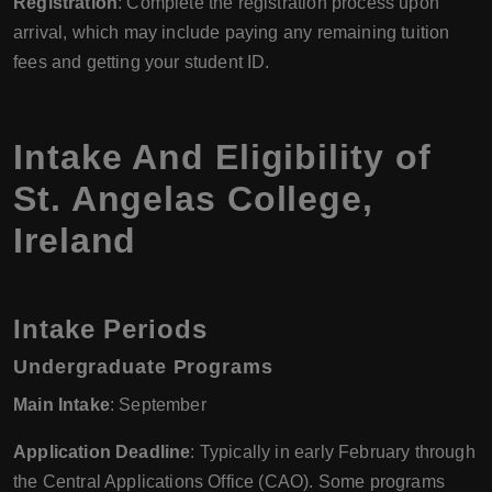
Registration
: Complete the registration process upon
arrival, which may include paying any remaining tuition
fees and getting your student ID.
Intake And Eligibility of
St. Angelas College,
Ireland
Intake Periods
Undergraduate Programs
Main Intake
: September
Application Deadline
: Typically in early February through
the Central Applications Office (CAO). Some programs