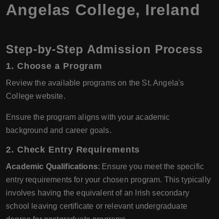
Angelas College, Ireland
Step-by-Step Admission Process
1.
Choose a Program
Review the available programs on the St. Angela's
College website.
Ensure the program aligns with your academic
background and career goals.
2.
Check Entry Requirements
Academic Qualifications
: Ensure you meet the specific
entry requirements for your chosen program. This typically
involves having the equivalent of an Irish secondary
school leaving certificate or relevant undergraduate