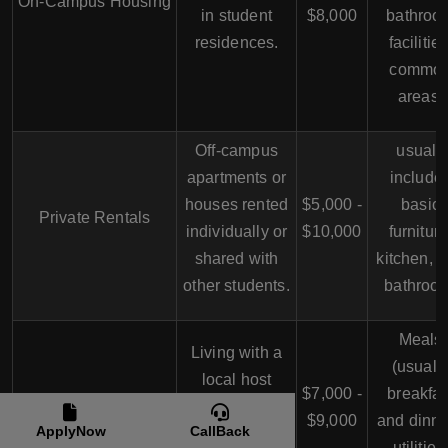
On-Campus Housing
in student
$8,000
bathroo
residences.
facilities
commo
areas.
Off-campus
usuall
apartments or
include
houses rented
$5,000 -
basic
Private Rentals
individually or
$10,000
furniture
shared with
kitchen, 
other students.
bathroo
Meals
Living with a
(usuall
local host
$7,000 -
breakfas
Homestay
family, usually
$9,000
and dinne
ApplyNow
CallBack
with a private
utilities