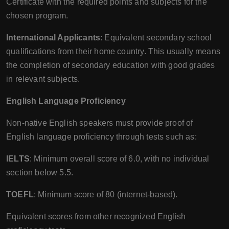
Certificate with the required points and subjects for the
chosen program.
International Applicants
: Equivalent secondary school
qualifications from their home country. This usually means
the completion of secondary education with good grades
in relevant subjects.
English Language Proficiency
Non-native English speakers must provide proof of
English language proficiency through tests such as:
IELTS
: Minimum overall score of 6.0, with no individual
section below 5.5.
TOEFL
: Minimum score of 80 (internet-based).
Equivalent scores from other recognized English