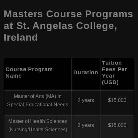
Masters Course Programs
at St. Angelas College,
Ireland
Tuition
Course Program
Fees Per
Duration
Name
Year
(USD)
Master of Arts (MA) in
2 years
$15,000
Special Educational Needs
Master of Health Sciences
2 years
$15,000
(Nursing/Health Sciences)