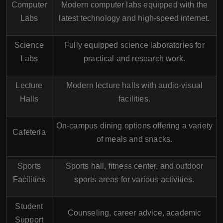
Computer
Modern computer labs equipped with the
Labs
latest technology and high-speed internet.
Science
Fully equipped science laboratories for
Labs
practical and research work.
Lecture
Modern lecture halls with audio-visual
Halls
facilities.
On-campus dining options offering a variety
Cafeteria
of meals and snacks.
Sports
Sports hall, fitness center, and outdoor
Facilities
sports areas for various activities.
Student
Counseling, career advice, academic
Support