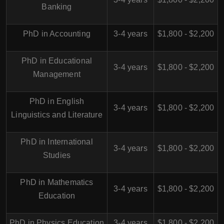
Banking
PhD in Accounting
3-4 years
$1,800 - $2,200
PhD in Educational
3-4 years
$1,800 - $2,200
Management
PhD in English
3-4 years
$1,800 - $2,200
Linguistics and Literature
PhD in International
3-4 years
$1,800 - $2,200
Studies
PhD in Mathematics
3-4 years
$1,800 - $2,200
Education
PhD in Physics Education
3-4 years
$1,800 - $2,200