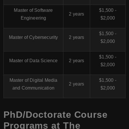
Master of Software
$1,500 -
2 years
Engineering
$2,000
$1,500 -
Master of Cybersecurity
2 years
$2,000
$1,500 -
Master of Data Science
2 years
$2,000
Master of Digital Media
$1,500 -
2 years
and Communication
$2,000
PhD/Doctorate Course
Programs at The