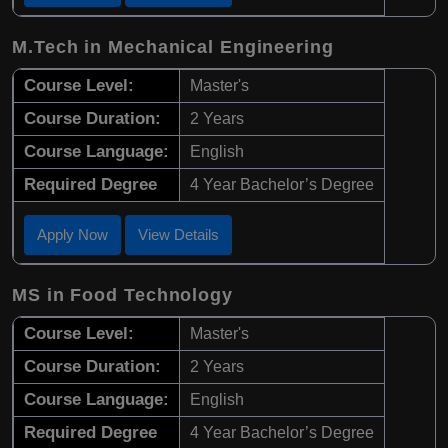
M.Tech in Mechanical Engineering
Course Level:
Master's
Course Duration:
2 Years
Course Language:
English
Required Degree
4 Year Bachelor’s Degree
Apply Now
View Details
MS in Food Technology
Course Level:
Master's
Course Duration:
2 Years
Course Language:
English
Required Degree
4 Year Bachelor’s Degree