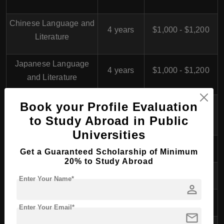
Chinese Language and
4 years
$1,000 - $1,200
Literature
Japanese Language
4 years
$1,000 - $1,200
and Literature
Korean Language and
Book your Profile Evaluation
4 years
$1,000 - $1,200
Literature
to Study Abroad in Public
Universities
International Studies
4 years
$1,000 - $1,200
Get a Guaranteed Scholarship of Minimum
20% to Study Abroad
Primary Education
4 years
$1,000 - $1,200
Enter Your Name*
person
Preschool Education
4 years
$1,000 - $1,200
Enter Your Email*
mail