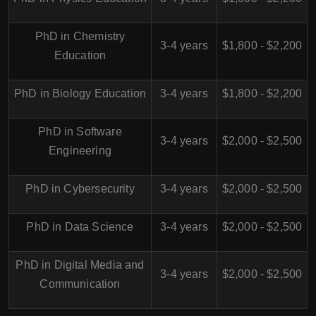
PhD in Chemistry
3-4 years
$1,800 - $2,200
Education
PhD in Biology Education
3-4 years
$1,800 - $2,200
PhD in Software
3-4 years
$2,000 - $2,500
Engineering
PhD in Cybersecurity
3-4 years
$2,000 - $2,500
PhD in Data Science
3-4 years
$2,000 - $2,500
PhD in Digital Media and
3-4 years
$2,000 - $2,500
Communication