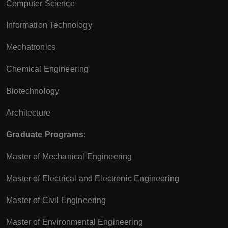
Computer Science
Information Technology
Mechatronics
Chemical Engineering
Biotechnology
Architecture
Graduate Programs
:
Master of Mechanical Engineering
Master of Electrical and Electronic Engineering
Master of Civil Engineering
Master of Environmental Engineering