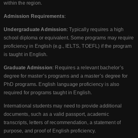
within the region.
Admission Requirements
:
Undergraduate Admission
: Typically requires a high
school diploma or equivalent. Some programs may require
proficiency in English (e.g., IELTS, TOEFL) if the program
is taught in English.
Graduate Admission
: Requires a relevant bachelor’s
degree for master’s programs and a master’s degree for
PhD programs. English language proficiency is also
required for programs taught in English.
International students may need to provide additional
documents, such as a valid passport, academic
transcripts, letters of recommendation, a statement of
purpose, and proof of English proficiency.