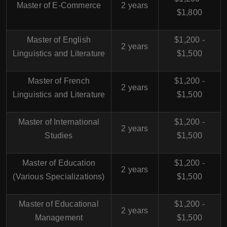
Master of E-Commerce
2 years
$1,800
Master of English
$1,200 -
2 years
Linguistics and Literature
$1,500
Master of French
$1,200 -
2 years
Linguistics and Literature
$1,500
Master of International
$1,200 -
2 years
Studies
$1,500
Master of Education
$1,200 -
2 years
(Various Specializations)
$1,500
Master of Educational
$1,200 -
2 years
Management
$1,500