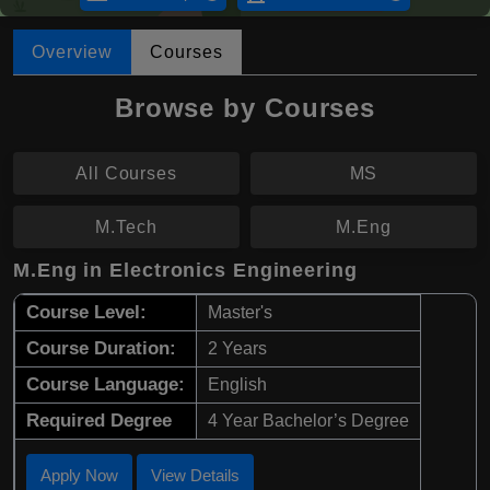
Overview
Courses
Browse by Courses
All Courses
MS
M.Tech
M.Eng
M.Eng in Electronics Engineering
Course Level:
Master's
Course Duration:
2 Years
Course Language:
English
Required Degree
4 Year Bachelor’s Degree
Apply Now
View Details