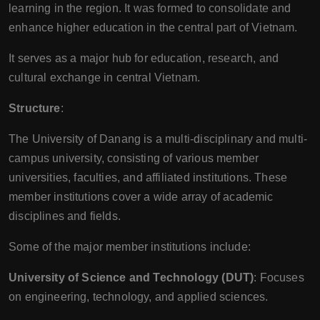
learning in the region. It was formed to consolidate and
enhance higher education in the central part of Vietnam.
It serves as a major hub for education, research, and
cultural exchange in central Vietnam.
Structure
:
The University of Danang is a multi-disciplinary and multi-
campus university, consisting of various member
universities, faculties, and affiliated institutions. These
member institutions cover a wide array of academic
disciplines and fields.
Some of the major member institutions include:
University of Science and Technology (DUT)
: Focuses
on engineering, technology, and applied sciences.