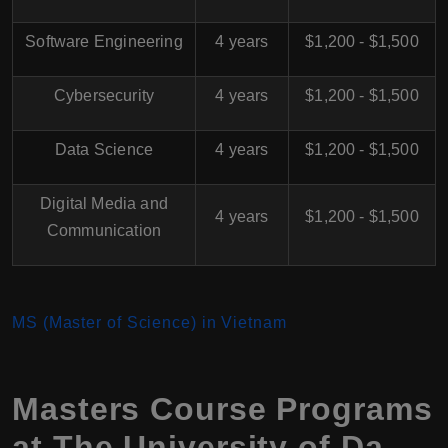
Software Engineering
4 years
$1,200 - $1,500
Cybersecurity
4 years
$1,200 - $1,500
Data Science
4 years
$1,200 - $1,500
Digital Media and
4 years
$1,200 - $1,500
Communication
MS (Master of Science) in Vietnam
Masters Course Programs
at The University of Da