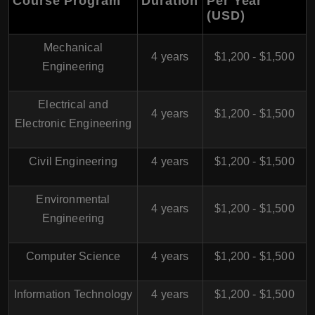
Course Program
Duration
Per Year
(USD)
Mechanical
4 years
$1,200 - $1,500
Engineering
Electrical and
4 years
$1,200 - $1,500
Electronic Engineering
Civil Engineering
4 years
$1,200 - $1,500
Environmental
4 years
$1,200 - $1,500
Engineering
Computer Science
4 years
$1,200 - $1,500
Information Technology
4 years
$1,200 - $1,500