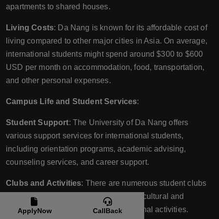
apartments to shared houses.
Living Costs
: Da Nang is known for its affordable cost of
living compared to other major cities in Asia. On average,
international students might spend around $300 to $600
USD per month on accommodation, food, transportation,
and other personal expenses.
Campus Life and Student Services
:
Student Support
: The University of Da Nang offers
various support services for international students,
including orientation programs, academic advising,
counseling services, and career support.
Clubs and Activities
: There are numerous student clubs
and organizations at UD, ranging from cultural and
academic clubs to sports and recreational activities.
ApplyNow
CallBack