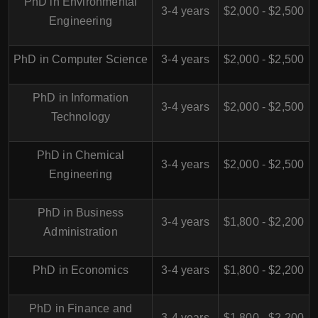
PhD in Environmental
3-4 years
$2,000 - $2,500
Engineering
PhD in Computer Science
3-4 years
$2,000 - $2,500
PhD in Information
3-4 years
$2,000 - $2,500
Technology
PhD in Chemical
3-4 years
$2,000 - $2,500
Engineering
PhD in Business
3-4 years
$1,800 - $2,200
Administration
PhD in Economics
3-4 years
$1,800 - $2,200
PhD in Finance and
3-4 years
$1,800 - $2,200