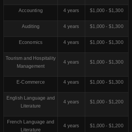
Accounting
4 years
$1,000 - $1,300
Auditing
4 years
$1,000 - $1,300
Economics
4 years
$1,000 - $1,300
Tourism and Hospitality
4 years
$1,000 - $1,300
Management
E-Commerce
4 years
$1,000 - $1,300
English Language and
4 years
$1,000 - $1,200
Literature
French Language and
4 years
$1,000 - $1,200
Literature