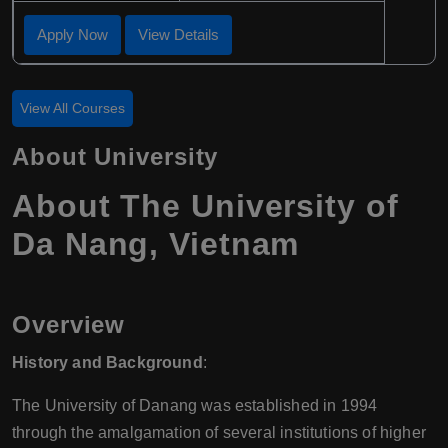
Apply Now
View Details
View All Courses
About University
About The University of
Da Nang, Vietnam
Overview
History and Background
:
The University of Danang was established in 1994
through the amalgamation of several institutions of higher