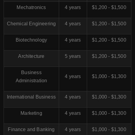
Mechatronics
4 years
$1,200 - $1,500
Chemical Engineering
4 years
$1,200 - $1,500
Biotechnology
4 years
$1,200 - $1,500
Architecture
5 years
$1,200 - $1,500
Business
4 years
$1,000 - $1,300
Administration
International Business
4 years
$1,000 - $1,300
Marketing
4 years
$1,000 - $1,300
Finance and Banking
4 years
$1,000 - $1,300