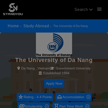
menu
Search
Home
Study Abroad
The University of Da Nang
The University of Da Nang
Da Nang , Vietnam
Government University
Established 1994
Apply Now
star_rate
room_service
Rating - 4.4 Points
Accomodation
payments
hourglass_empty
Scholarship
Part Time Work