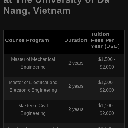
Nang, Vietnam
Tuition
Course Program
Duration
Fees Per
Year (USD)
Master of Mechanical
$1,500 -
2 years
Engineering
$2,000
Master of Electrical and
$1,500 -
2 years
Electronic Engineering
$2,000
Master of Civil
$1,500 -
2 years
Engineering
$2,000