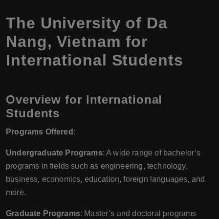
The University of Da
Nang, Vietnam for
International Students
Overview for International
Students
Programs Offered
:
Undergraduate Programs
: A wide range of bachelor’s
programs in fields such as engineering, technology,
business, economics, education, foreign languages, and
more.
Graduate Programs
: Master’s and doctoral programs