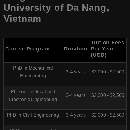
University of Da Nang,
Vietnam
Tuition Fees
Course Program
Duration
Per Year
(USD)
PhD in Mechanical
3-4 years
$2,000 - $2,500
Engineering
PhD in Electrical and
3-4 years
$2,000 - $2,500
Electronic Engineering
PhD in Civil Engineering
3-4 years
$2,000 - $2,500