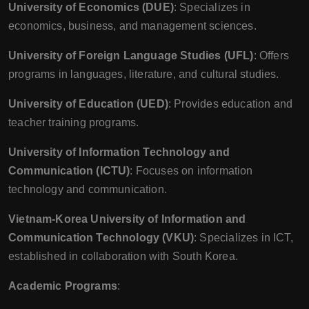
University of Economics (DUE)
: Specializes in
economics, business, and management sciences.
University of Foreign Language Studies (UFL)
: Offers
programs in languages, literature, and cultural studies.
University of Education (UED)
: Provides education and
teacher training programs.
University of Information Technology and
Communication (ICTU)
: Focuses on information
technology and communication.
Vietnam-Korea University of Information and
Communication Technology (VKU)
: Specializes in ICT,
established in collaboration with South Korea.
Academic Programs
: