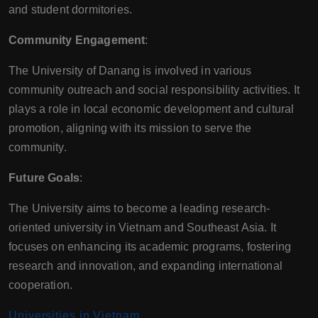
and student dormitories.
Community Engagement
:
The University of Danang is involved in various
community outreach and social responsibility activities. It
plays a role in local economic development and cultural
promotion, aligning with its mission to serve the
community.
Future Goals
:
The University aims to become a leading research-
oriented university in Vietnam and Southeast Asia. It
focuses on enhancing its academic programs, fostering
research and innovation, and expanding international
cooperation.
Universities in Vietnam