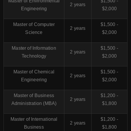
Master of Environmental
$1,500 -
2 years
Engineering
$2,000
Master of Computer
$1,500 -
2 years
Science
$2,000
Master of Information
$1,500 -
2 years
Technology
$2,000
Master of Chemical
$1,500 -
2 years
Engineering
$2,000
Master of Business
$1,200 -
2 years
Administration (MBA)
$1,800
Master of International
$1,200 -
2 years
Business
$1,800