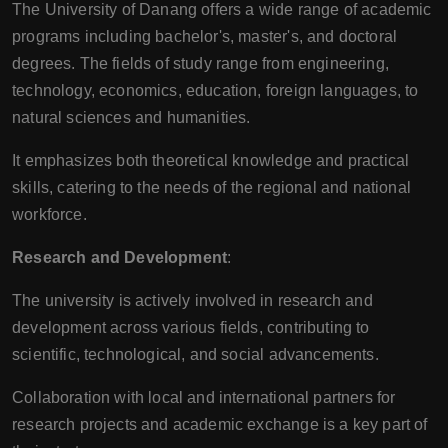
The University of Danang offers a wide range of academic
programs including bachelor's, master's, and doctoral
degrees. The fields of study range from engineering,
technology, economics, education, foreign languages, to
natural sciences and humanities.
It emphasizes both theoretical knowledge and practical
skills, catering to the needs of the regional and national
workforce.
Research and Development
:
The university is actively involved in research and
development across various fields, contributing to
scientific, technological, and social advancements.
Collaboration with local and international partners for
research projects and academic exchange is a key part of