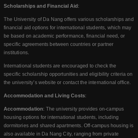
Scholarships and Financial Aid
:
The University of Da Nang offers various scholarships and
financial aid options for international students, which may
be based on academic performance, financial need, or
specific agreements between countries or partner
institutions.
International students are encouraged to check the
specific scholarship opportunities and eligibility criteria on
the university’s website or contact the international office.
Accommodation and Living Costs
:
Accommodation
: The university provides on-campus
housing options for international students, including
dormitories and shared apartments. Off-campus housing is
also available in Da Nang City, ranging from private