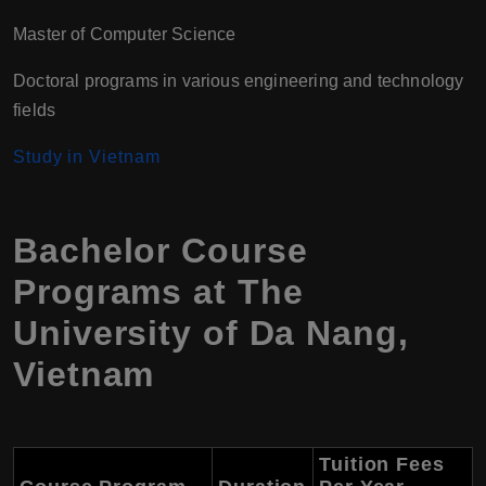
Master of Computer Science
Doctoral programs in various engineering and technology
fields
Study in Vietnam
Bachelor Course
Programs at The
University of Da Nang,
Vietnam
Tuition Fees