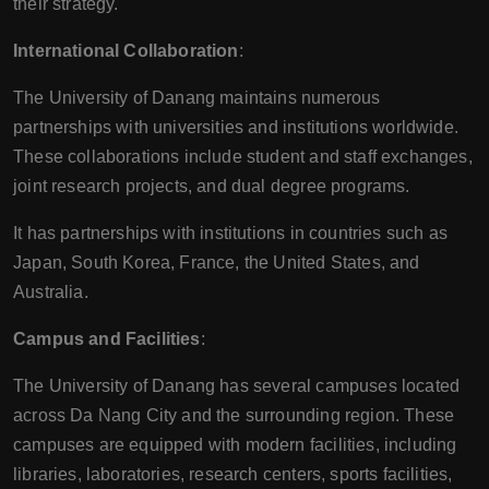
their strategy.
International Collaboration
:
The University of Danang maintains numerous
partnerships with universities and institutions worldwide.
These collaborations include student and staff exchanges,
joint research projects, and dual degree programs.
It has partnerships with institutions in countries such as
Japan, South Korea, France, the United States, and
Australia.
Campus and Facilities
:
The University of Danang has several campuses located
across Da Nang City and the surrounding region. These
campuses are equipped with modern facilities, including
libraries, laboratories, research centers, sports facilities,