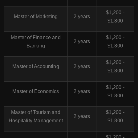
$1,200 -
Master of Marketing
2 years
$1,800
Master of Finance and
$1,200 -
2 years
Banking
$1,800
$1,200 -
Master of Accounting
2 years
$1,800
$1,200 -
Master of Economics
2 years
$1,800
Master of Tourism and
$1,200 -
2 years
Hospitality Management
$1,800
$1,200 -