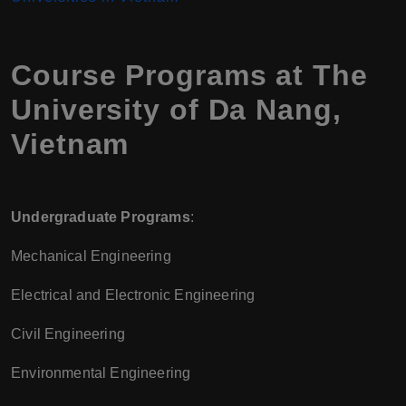
Course Programs at The
University of Da Nang,
Vietnam
Undergraduate Programs
:
Mechanical Engineering
Electrical and Electronic Engineering
Civil Engineering
Environmental Engineering