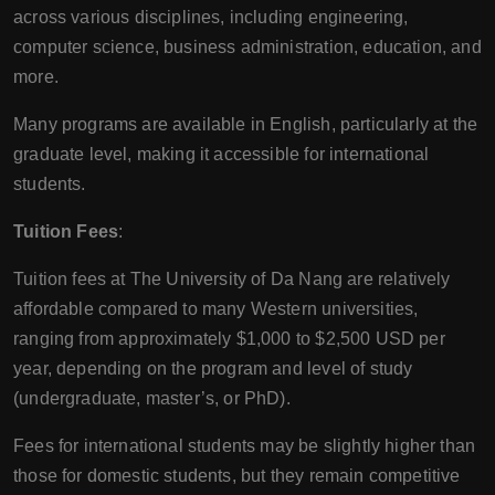
across various disciplines, including engineering,
computer science, business administration, education, and
more.
Many programs are available in English, particularly at the
graduate level, making it accessible for international
students.
Tuition Fees
:
Tuition fees at The University of Da Nang are relatively
affordable compared to many Western universities,
ranging from approximately $1,000 to $2,500 USD per
year, depending on the program and level of study
(undergraduate, master’s, or PhD).
Fees for international students may be slightly higher than
those for domestic students, but they remain competitive