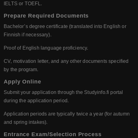
IELTS or TOEFL.
Prepare Required Documents
Bachelor’s degree certificate (translated into English or
Finnish if necessary).
Proof of English language proficiency.
CV, motivation letter, and any other documents specified
by the program.
Apply Online
Submit your application through the Studyinfo.fi portal
during the application period.
Application periods are typically twice a year (for autumn
and spring intakes).
Entrance Exam/Selection Process