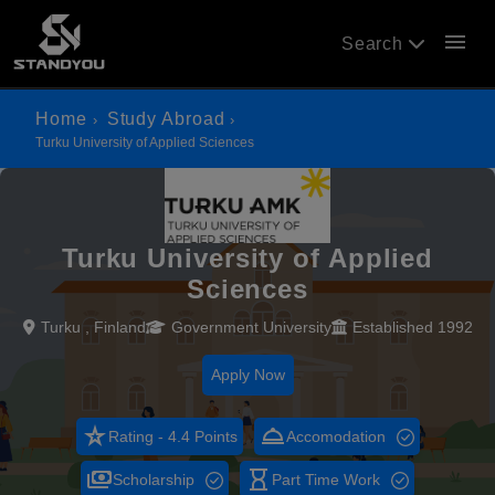
menu
Search
Home
Study Abroad
Turku University of Applied Sciences
Turku University of Applied
Sciences
Turku , Finland
Government University
Established 1992
Apply Now
star_rate
room_service
Rating - 4.4 Points
Accomodation
payments
hourglass_empty
Scholarship
Part Time Work