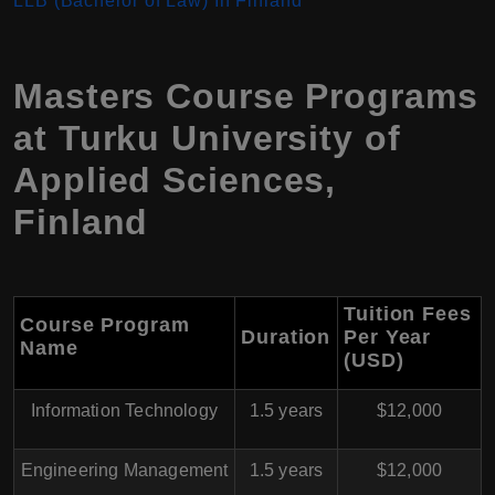
LLB (Bachelor of Law) In Finland
Masters Course Programs
at Turku University of
Applied Sciences,
Finland
Tuition Fees
Course Program
Duration
Per Year
Name
(USD)
Information Technology
1.5 years
$12,000
Engineering Management
1.5 years
$12,000