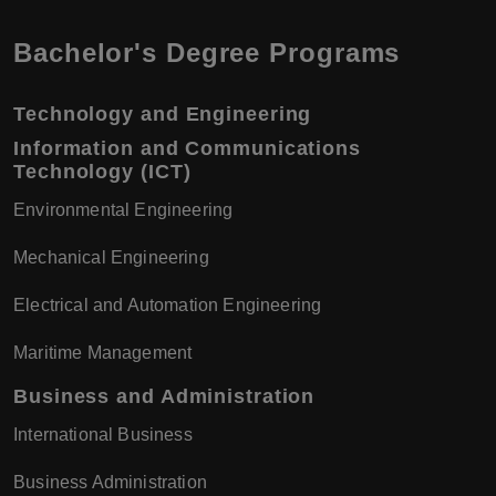
Bachelor's Degree Programs
Technology and Engineering
Information and Communications
Technology (ICT)
Environmental Engineering
Mechanical Engineering
Electrical and Automation Engineering
Maritime Management
Business and Administration
International Business
Business Administration