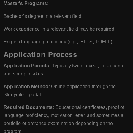
Master's Programs:
Bachelor’s degree in a relevant field.
Work experience in a relevant field may be required.
English language proficiency (e.g., IELTS, TOEFL).
Application Process
Application Periods:
Typically twice a year, for autumn
and spring intakes.
Application Method:
Online application through the
Studyinfo.fi portal.
Required Documents:
Educational certificates, proof of
language proficiency, motivation letter, and sometimes a
portfolio or entrance examination depending on the
program.