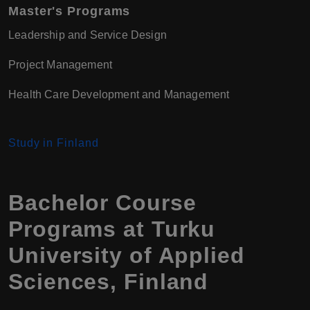
Master's Programs
Leadership and Service Design
Project Management
Health Care Development and Management
Study in Finland
Bachelor Course
Programs at Turku
University of Applied
Sciences, Finland