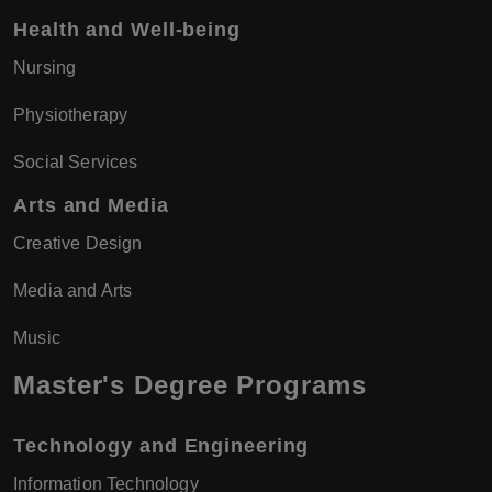
Health and Well-being
Nursing
Physiotherapy
Social Services
Arts and Media
Creative Design
Media and Arts
Music
Master's Degree Programs
Technology and Engineering
Information Technology