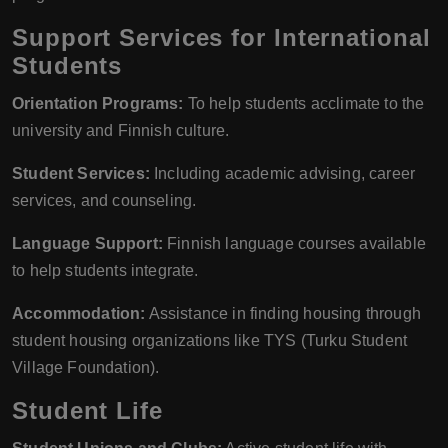
Support Services for International
Students
Orientation Programs:
To help students acclimate to the
university and Finnish culture.
Student Services:
Including academic advising, career
services, and counseling.
Language Support:
Finnish language courses available
to help students integrate.
Accommodation:
Assistance in finding housing through
student housing organizations like TYS (Turku Student
Village Foundation).
Student Life