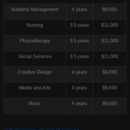
Maritime Management
4 years
$9,000
Nursing
3.5 years
$11,000
Physiotherapy
3.5 years
$11,000
Social Services
3.5 years
$11,000
Creative Design
4 years
$9,000
Media and Arts
4 years
$9,000
Music
4 years
$9,000