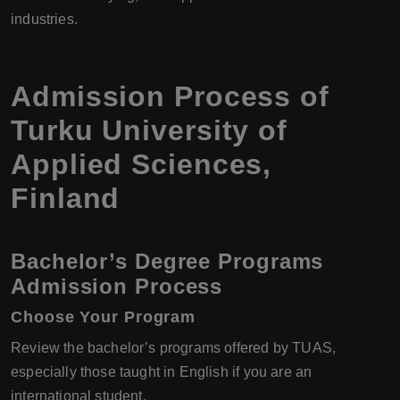
industries.
Admission Process of
Turku University of
Applied Sciences
,
Finland
Bachelor’s Degree Programs
Admission Process
Choose Your Program
Review the bachelor’s programs offered by TUAS,
especially those taught in English if you are an
international student.