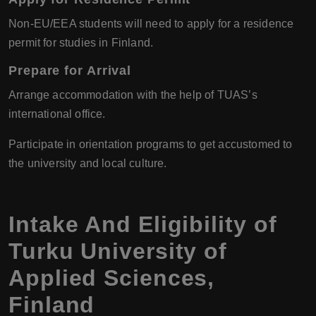
Non-EU/EEA students will need to apply for a residence
permit for studies in Finland.
Prepare for Arrival
Arrange accommodation with the help of TUAS’s
international office.
Participate in orientation programs to get accustomed to
the university and local culture.
Intake And Eligibility of
Turku University of
Applied Sciences
,
Finland