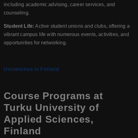
including academic advising, career services, and
counseling.
Student Life:
Active student unions and clubs, offering a
vibrant campus life with numerous events, activities, and
opportunities for networking.
Universities in Finland
Course Programs at
Turku University of
Applied Sciences,
Finland