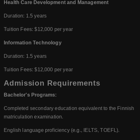
Health Care Development and Management
Duration: 1.5 years
Tuition Fees: $12,000 per year
Information Technology
Duration: 1.5 years
Tuition Fees: $12,000 per year
Admission Requirements
Bachelor's Programs:
Completed secondary education equivalent to the Finnish
matriculation examination.
English language proficiency (e.g., IELTS, TOEFL).