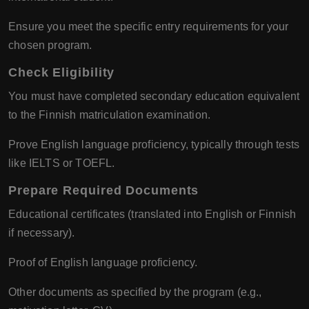
Ensure you meet the specific entry requirements for your
chosen program.
Check Eligibility
You must have completed secondary education equivalent
to the Finnish matriculation examination.
Prove English language proficiency, typically through tests
like IELTS or TOEFL.
Prepare Required Documents
Educational certificates (translated into English or Finnish
if necessary).
Proof of English language proficiency.
Other documents as specified by the program (e.g.,