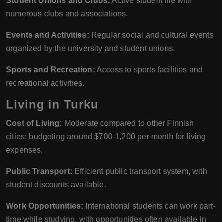
Student Unions and Clubs:
Active student life with
numerous clubs and associations.
Events and Activities:
Regular social and cultural events
organized by the university and student unions.
Sports and Recreation:
Access to sports facilities and
recreational activities.
Living in Turku
Cost of Living:
Moderate compared to other Finnish
cities; budgeting around $700-1,200 per month for living
expenses.
Public Transport:
Efficient public transport system, with
student discounts available.
Work Opportunities:
International students can work part-
time while studying, with opportunities often available in