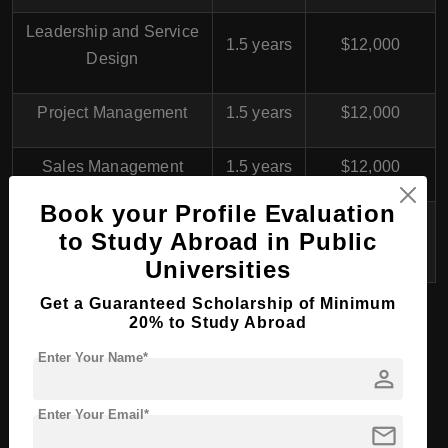
Leadership and Service
1.5 years
$12,000
Design
Project Management
1.5 years
$12,000
Sales Management
1.5 years
$12,000
Book your Profile Evaluation
Health Care Development
1.5 years
$12,000
to Study Abroad in Public
and Management
Universities
Get a Guaranteed Scholarship of Minimum
20% to Study Abroad
Turku University of
Enter Your Name*
person
Applied Sciences
,
Finland
for International
Enter Your Email*
mail