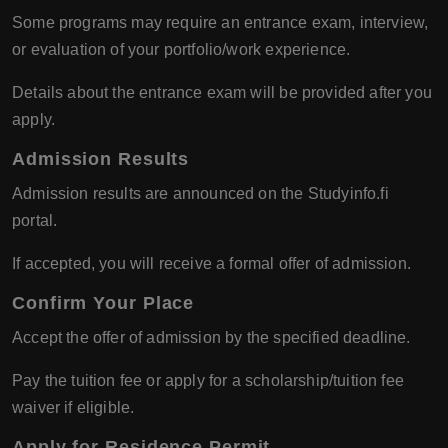
Some programs may require an entrance exam, interview,
or evaluation of your portfolio/work experience.
Details about the entrance exam will be provided after you
apply.
Admission Results
Admission results are announced on the Studyinfo.fi
portal.
If accepted, you will receive a formal offer of admission.
Confirm Your Place
Accept the offer of admission by the specified deadline.
Pay the tuition fee or apply for a scholarship/tuition fee
waiver if eligible.
Apply for Residence Permit