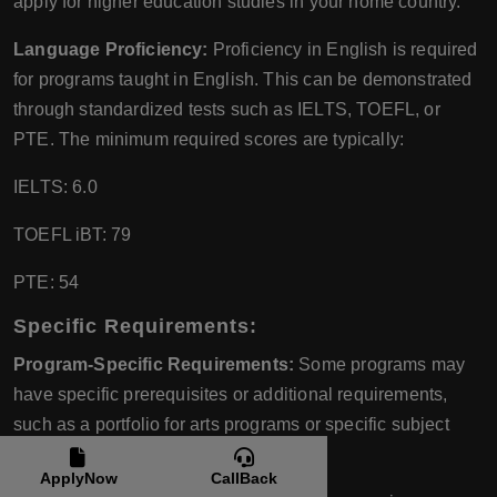
apply for higher education studies in your home country.
Language Proficiency:
Proficiency in English is required
for programs taught in English. This can be demonstrated
through standardized tests such as IELTS, TOEFL, or
PTE. The minimum required scores are typically:
IELTS: 6.0
TOEFL iBT: 79
PTE: 54
Specific Requirements:
Program-Specific Requirements:
Some programs may
have specific prerequisites or additional requirements,
such as a portfolio for arts programs or specific subject
knowledge for engineering programs.
ApplyNow
CallBack