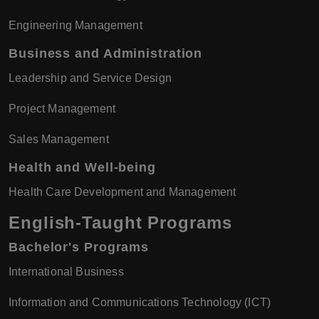
Engineering Management
Business and Administration
Leadership and Service Design
Project Management
Sales Management
Health and Well-being
Health Care Development and Management
English-Taught Programs
Bachelor's Programs
International Business
Information and Communications Technology (ICT)