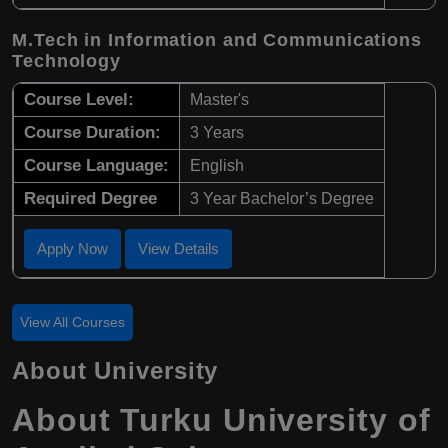
M.Tech in Information and Communications
Technology
Course Level:
Master's
Course Duration:
3 Years
Course Language:
English
Required Degree
3 Year Bachelor’s Degree
Apply Now
View Details
View All Courses
About University
About Turku University of