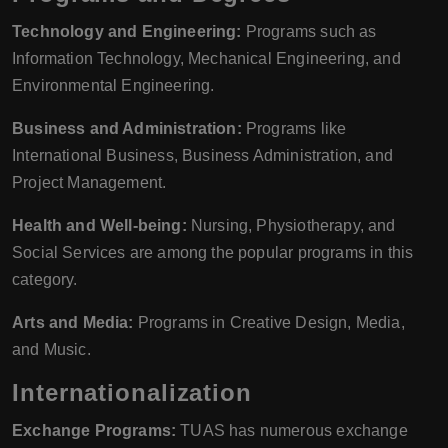
Technology and Engineering:
Programs such as
Information Technology, Mechanical Engineering, and
Environmental Engineering.
Business and Administration:
Programs like
International Business, Business Administration, and
Project Management.
Health and Well-being:
Nursing, Physiotherapy, and
Social Services are among the popular programs in this
category.
Arts and Media:
Programs in Creative Design, Media,
and Music.
Internationalization
Exchange Programs:
TUAS has numerous exchange