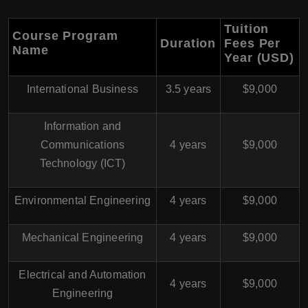
Tuition
Course Program
Duration
Fees Per
Name
Year (USD)
International Business
3.5 years
$9,000
Information and
Communications
4 years
$9,000
Technology (ICT)
Environmental Engineering
4 years
$9,000
Mechanical Engineering
4 years
$9,000
Electrical and Automation
4 years
$9,000
Engineering