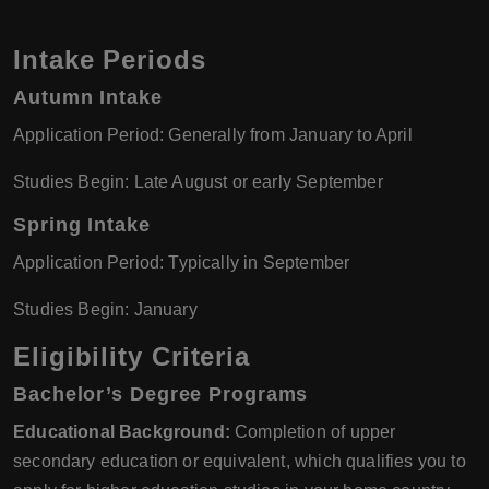
Intake Periods
Autumn Intake
Application Period: Generally from January to April
Studies Begin: Late August or early September
Spring Intake
Application Period: Typically in September
Studies Begin: January
Eligibility Criteria
Bachelor’s Degree Programs
Educational Background:
Completion of upper
secondary education or equivalent, which qualifies you to