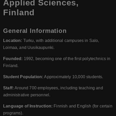
Applied Sciences,
Finland
General Information
Location:
Turku, with additional campuses in Salo,
Loimaa, and Uusikaupunki.
Founded:
1992, becoming one of the first polytechnics in
Finland.
Student Population:
Approximately 10,000 students.
Staff:
Around 700 employees, including teaching and
administrative personnel.
Language of Instruction:
Finnish and English (for certain
programs).