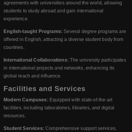
agreements with universities around the world, allowing
students to study abroad and gain international
experience.
English-taught Programs:
Several degree programs are
offered in English, attracting a diverse student body from
countries.
International Collaborations:
The university participates
in international projects and networks, enhancing its
global reach and influence.
Facilities and Services
Modern Campuses:
Equipped with state-of-the-art
facilities, including laboratories, libraries, and digital
resources.
Student Services:
Comprehensive support services,