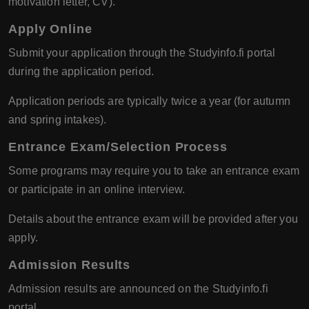
motivation letter, CV).
Apply Online
Submit your application through the Studyinfo.fi portal
during the application period.
Application periods are typically twice a year (for autumn
and spring intakes).
Entrance Exam/Selection Process
Some programs may require you to take an entrance exam
or participate in an online interview.
Details about the entrance exam will be provided after you
apply.
Admission Results
Admission results are announced on the Studyinfo.fi
portal.