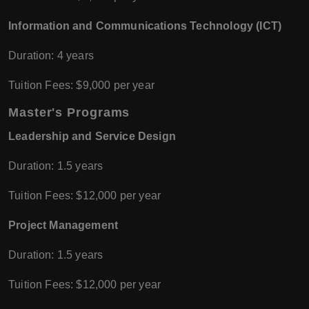
Information and Communications Technology (ICT)
Duration: 4 years
Tuition Fees: $9,000 per year
Master's Programs
Leadership and Service Design
Duration: 1.5 years
Tuition Fees: $12,000 per year
Project Management
Duration: 1.5 years
Tuition Fees: $12,000 per year