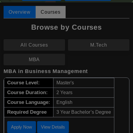
Overview
Courses
Browse by Courses
All Courses
M.Tech
MBA
MBA in Business Management
Course Level:
Master's
Course Duration:
2 Years
Course Language:
English
Required Degree
3 Year Bachelor’s Degree
Apply Now
View Details