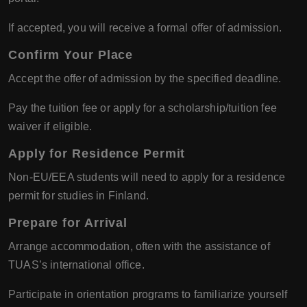
If accepted, you will receive a formal offer of admission.
Confirm Your Place
Accept the offer of admission by the specified deadline.
Pay the tuition fee or apply for a scholarship/tuition fee
waiver if eligible.
Apply for Residence Permit
Non-EU/EEA students will need to apply for a residence
permit for studies in Finland.
Prepare for Arrival
Arrange accommodation, often with the assistance of
TUAS’s international office.
Participate in orientation programs to familiarize yourself