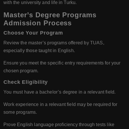
with the university and life in Turku.
Master’s Degree Programs
Admission Process
Choose Your Program
Review the master’s programs offered by TUAS,
especially those taught in English.
Ensure you meet the specific entry requirements for your
chosen program.
Check Eligibility
You must have a bachelor’s degree in a relevant field.
Work experience in a relevant field may be required for
some programs.
Prove English language proficiency through tests like