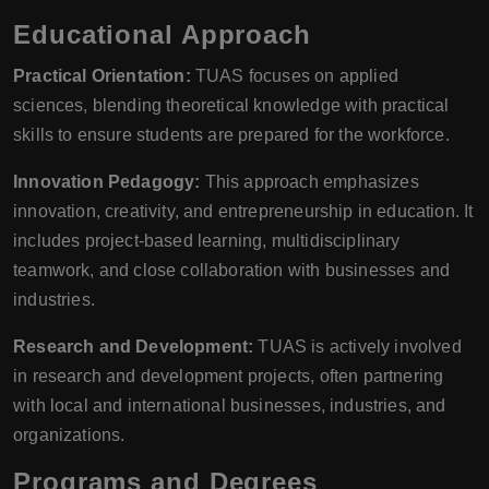
Educational Approach
Practical Orientation:
TUAS focuses on applied
sciences, blending theoretical knowledge with practical
skills to ensure students are prepared for the workforce.
Innovation Pedagogy:
This approach emphasizes
innovation, creativity, and entrepreneurship in education. It
includes project-based learning, multidisciplinary
teamwork, and close collaboration with businesses and
industries.
Research and Development:
TUAS is actively involved
in research and development projects, often partnering
with local and international businesses, industries, and
organizations.
Programs and Degrees