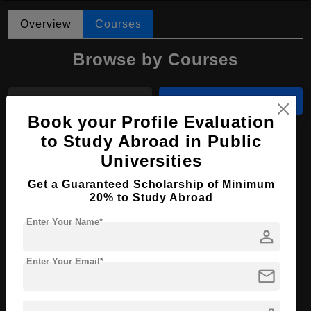
Overview
Courses
Browse by Courses
All Courses
MBBS
Book your Profile Evaluation
to Study Abroad in Public
MBBS in Medicine and Surgery
Universities
Course Level:
Bachelor's
Get a Guaranteed Scholarship of Minimum
Course Duration:
6 Years
20% to Study Abroad
Course Language
English
Enter Your Name*
person
Required Degree
Class 12th
Total Course Fees:
₹ 1810000
Enter Your Email*
mail
Apply Now
View Details