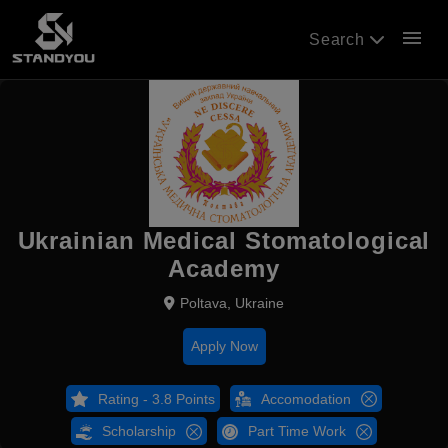
menu
Search
Ukrainian Medical Stomatological
Academy
Poltava, Ukraine
Apply Now
Rating - 3.8 Points
Accomodation
Scholarship
Part Time Work