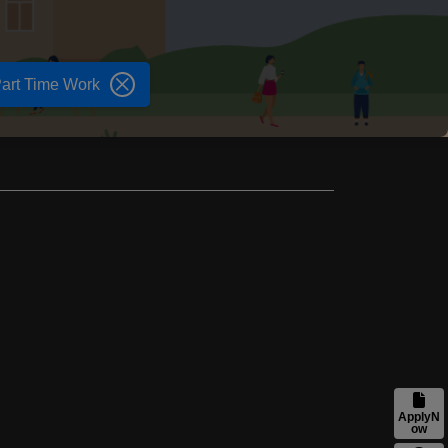
art Time Work
ApplyN
ow