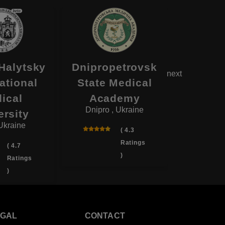
Halytsky
Dnipropetrovsk
Ternopi
next
ational
State Medical
Me
ical
Academy
Univ
Dnipro , Ukraine
Ternopil
ersity
 Ukraine
( 4.3
Ratings
( 4.7
)
Ratings
)
EGAL
CONTACT