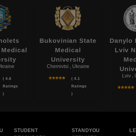
olets
Bukovinian State
Danylo 
 Medical
Medical
Lviv N
rsity
University
Med
Ukraine
Chernivtsi , Ukraine
Univ
Lviv ,
( 4.6
( 4.1
Ratings
Ratings
)
)
U
STUDENT
STANDYOU
L