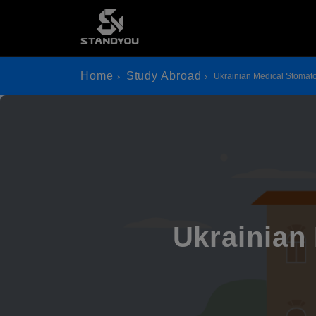
Home
Study Abroad
Ukrainian Medical Stomat
Ukrainian