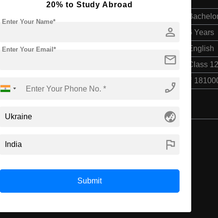
20% to Study Abroad
Bachelor
Enter Your Name*
person
6 Years
English
Enter Your Email*
mail
Class 12
₹ 18100
phone_enabled
globe_asia
flag
Submit
Recommended Universities