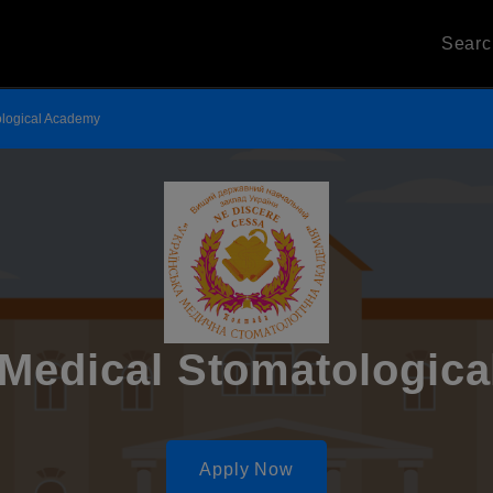
Sear
ological Academy
 Medical Stomatologic
Apply Now