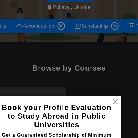
Poltava , Ukraine
room_service
payments
hourglass_empty
nts
Accomodation
Scholarship
P
Browse by Courses
MBBS
Book your Profile Evaluation
to Study Abroad in Public
Universities
Get a Guaranteed Scholarship of Minimum