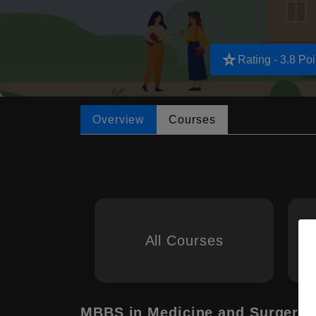
star_rate
Rating - 3.8 Poi
Overview
Courses
All Courses
MBBS in Medicine and Surgery