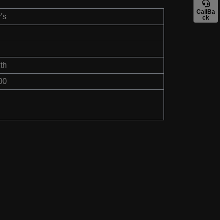
CallBa
's
ck
th
00