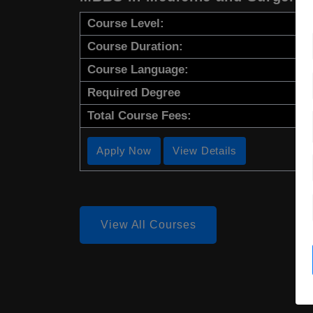
Course Level:
Course Duration:
Course Language:
Required Degree
Total Course Fees:
Apply Now
View Details
View All Courses