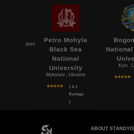
National
Petro Mohyla
Bogom
prev
cal
Black Sea
National
rsity
National
Unive
, Ukraine
Kyiv , 
University
Mykolaiv , Ukraine
( 3.8
Ratings
( 4.1
)
Ratings
)
ABOUT STANDYO