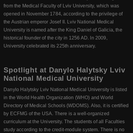
from the Medical Faculty of Lviv University, which was
opened in November 1784, according to the privilege of
the Austrian emperor Josef II. Lviv National Medical
University is named after the King Daniel of Galicia, the
historical founder of the city in 1256 AD. In 2009,
University celebrated its 225th anniversary.
Spotlight at Danylo Halytsky Lviv
National Medical University
Danylo Halytsky Lviv National Medical University is listed
in the World Health Organization (WHO) and World
Directory of Medical Schools (WDOMS). Also, it is certified
by ECFMG of the USA. There is a well-organized
curriculum at the University. The students of all Faculties
study according to the credit-module system. There is no