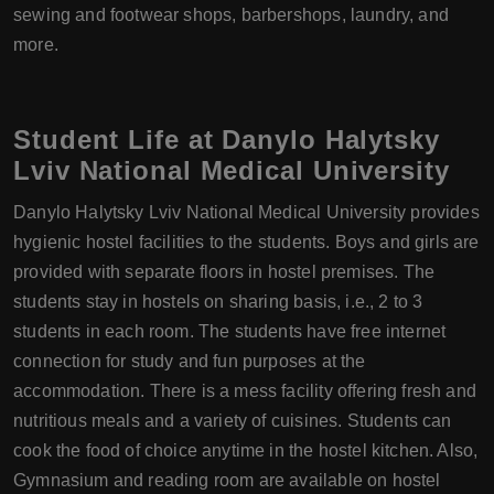
sewing and footwear shops, barbershops, laundry, and
more.
Student Life at Danylo Halytsky
Lviv National Medical University
Danylo Halytsky Lviv National Medical University provides
hygienic hostel facilities to the students. Boys and girls are
provided with separate floors in hostel premises. The
students stay in hostels on sharing basis, i.e., 2 to 3
students in each room. The students have free internet
connection for study and fun purposes at the
accommodation. There is a mess facility offering fresh and
nutritious meals and a variety of cuisines. Students can
cook the food of choice anytime in the hostel kitchen. Also,
Gymnasium and reading room are available on hostel