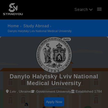
menu
Search
Home
Study Abroad
Danylo Halytsky Lviv National Medical University
Danylo Halytsky Lviv National
Medical University
Lviv , Ukraine
Government University
Established 1784
Apply Now