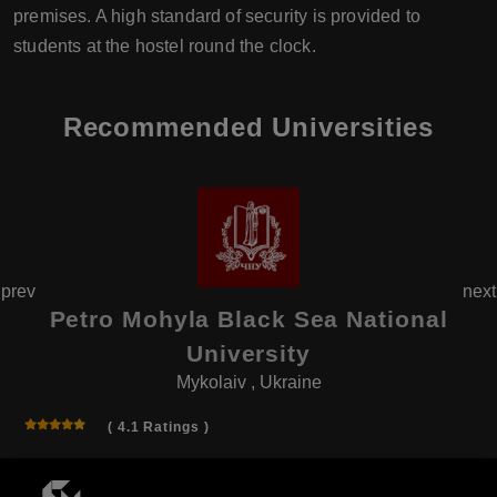
premises. A high standard of security is provided to
students at the hostel round the clock.
Recommended Universities
prev
next
Petro Mohyla Black Sea National
University
Mykolaiv , Ukraine
( 4.1 Ratings )