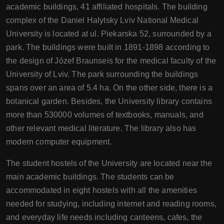
academic buildings, 41 affiliated hospitals. The building
complex of the Daniel Halytsky Lviv National Medical
University is located at ul. Piekarska 52, surrounded by a
park. The buildings were built in 1891-1898 according to
the design of Józef Braunseis for the medical faculty of the
University of Lviv. The park surrounding the buildings
spans over an area of 5.4 ha. On the other side, there is a
botanical garden. Besides, the University library contains
more than 530000 volumes of textbooks, manuals, and
other relevant medical literature. The library also has
modern computer equipment.
The student hostels of the University are located near the
main academic buildings. The students can be
accommodated in eight hostels with all the amenities
needed for studying, including internet and reading rooms,
and everyday life needs including canteens, cafes, the