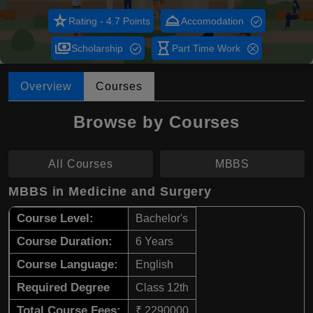
star_rate
room_service
Rating - 4.7 Points
Accomodation
payments
hourglass_empty
Scholarship
Part Time Work
Overview
Courses
Browse by Courses
All Courses
MBBS
MBBS in Medicine and Surgery
Course Level:
Bachelor's
Course Duration:
6 Years
Course Language:
English
Required Degree
Class 12th
Total Course Fees:
₹ 2290000