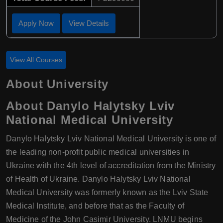
Apply Now
View Details
View All Courses
About University
About Danylo Halytsky Lviv
National Medical University
Danylo Halytsky Lviv National Medical University is one of
the leading non-profit public medical universities in
Ukraine with the 4th level of accreditation from the Ministry
of Health of Ukraine. Danylo Halytsky Lviv National
Medical University was formerly known as the Lviv State
Medical Institute, and before that as the Faculty of
Medicine of the John Casimir University. LNMU begins