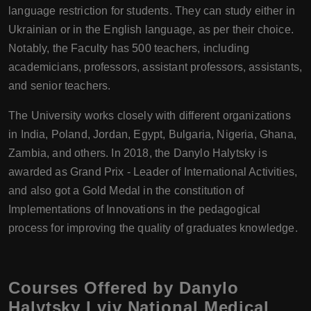
language restriction for students. They can study either in
Ukrainian or in the English language, as per their choice.
Notably, the Faculty has 500 teachers, including
academicians, professors, assistant professors, assistants,
and senior teachers.
The University works closely with different organizations
in India, Poland, Jordan, Egypt, Bulgaria, Nigeria, Ghana,
Zambia, and others. In 2018, the Danylo Halytsky is
awarded as Grand Prix - Leader of International Activities,
and also got a Gold Medal in the constitution of
Implementations of Innovations in the pedagogical
process for improving the quality of graduates knowledge.
Courses Offered by Danylo
Halytsky Lviv National Medical