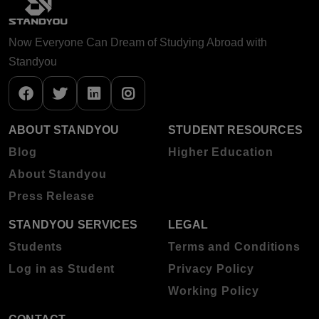
Now Everyone Can Dream of Studying Abroad with
Standyou
ABOUT STANDYOU
STUDENT RESOURCES
Blog
Higher Education
About Standyou
Press Release
STANDYOU SERVICES
LEGAL
Students
Terms and Conditions
Log in as Student
Privacy Policy
Working Policy