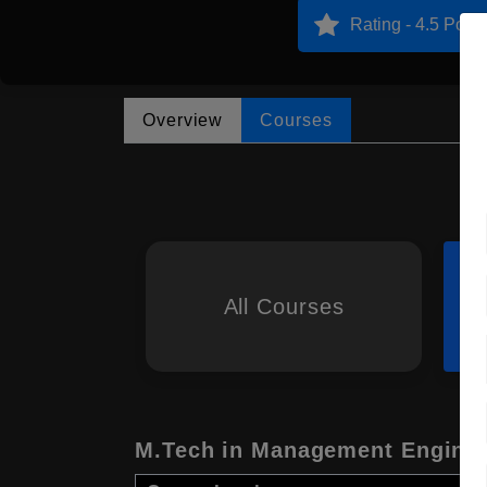
Rating - 4.5 Point
Overview
Courses
All Courses
M.Tech in Management Enginee