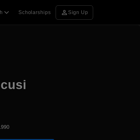
person
ch
Scholarships
Sign Up
ncusi
1990