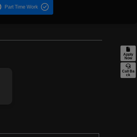
Part Time Work
Apply
Now
Call Ba
ck