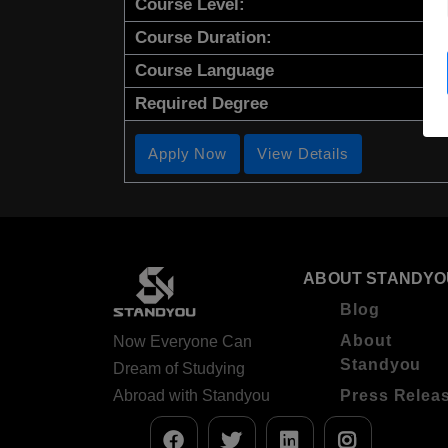
Course Level:
Course Duration:
Course Language
Required Degree
Apply Now
View Details
ABOUT STANDYO
Blog
About
Now Everyone Can
Standyou
Dream of Studying
Abroad with Standyou
Press Relea