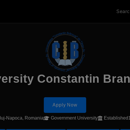
Sear
ersity Constantin Bra
Apply Now
luj-Napoca, Romania
Government University
Established