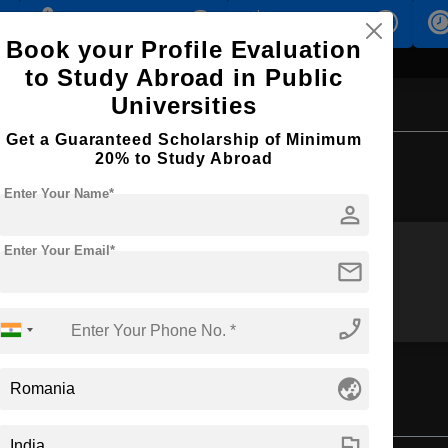
s
Accomodation
Scholarship
Book your Profile Evaluation
to Study Abroad in Public
Universities
Get a Guaranteed Scholarship of Minimum
Browse by Courses
20% to Study Abroad
Enter Your Name*
person
Enter Your Email*
mail
M.Tech
MBA
phone_enabled
globe_asia
ring
flag