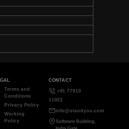
EGAL
CONTACT
Terms and
+91 77910
Conditions
11022
Privacy Policy
info@standyou.com
Working
Policy
Software Building,
India Gate,