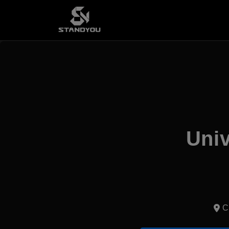
Univ
C