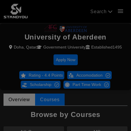
menu
Search
University of Aberdeen
Doha, Qatar
Government University
Established1495
Apply Now
Rating - 4.4 Points
Accomodation
Scholarship
Part Time Work
Overview
Courses
Browse by Courses