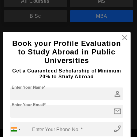
All Courses
MS
B.Sc
MBA
MBA in Accountancy
Book your Profile Evaluation
Course Level:
Master's
to Study Abroad in Public
Course Duration:
2 Years
Universities
Course Language
English
Get a Guaranteed Scholarship of Minimum
Required Degree
3 Year Bachelor’s Degree
20% to Study Abroad
Enter Your Name*
person
Apply Now
View Details
Enter Your Email*
mail
No More Record Found.
phone_enabled