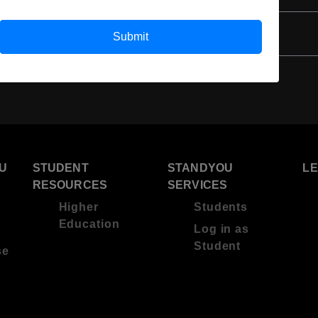
Submit
U
STUDENT
STANDYOU
L
RESOURCES
SERVICES
Higher
Students
Education
Log in as
Student
se