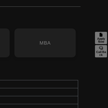
Apply
Now
MBA
Call Ba
ck