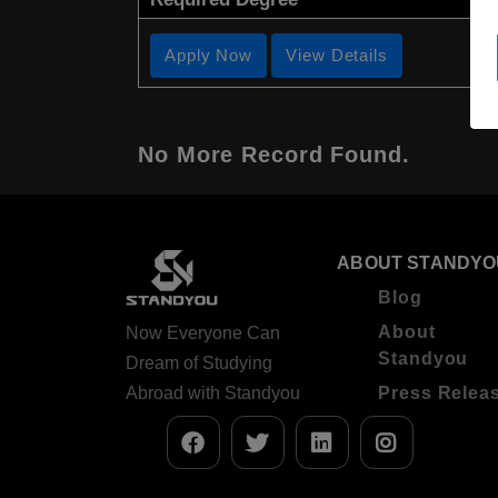
Apply Now
View Details
No More Record Found.
ABOUT STANDYO
Blog
About
Now Everyone Can
Standyou
Dream of Studying
Abroad with Standyou
Press Relea