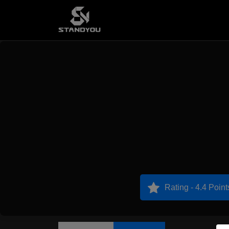
Rating - 4.4 Point