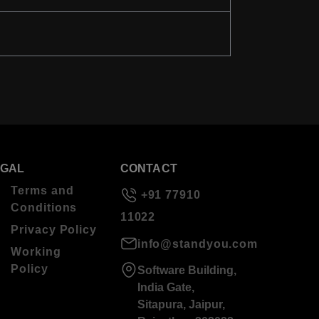
EGAL
CONTACT
Terms and
+91 77910
Conditions
11022
Privacy Policy
info@standyou.com
Working
Policy
Software Building,
India Gate,
Sitapura, Jaipur,