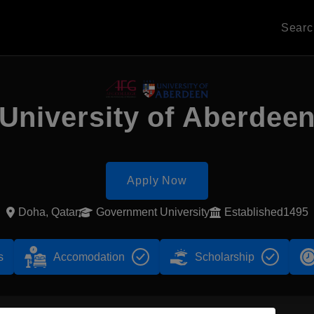
Sear
University of Aberdee
Apply Now
Doha, Qatar
Government University
Established1495
s
Accomodation
Scholarship