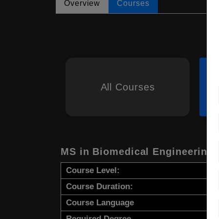
Overview
Courses
All Courses
MS in Biomedical Engineering
Course Level:
Course Duration:
Course Language
Required Degree