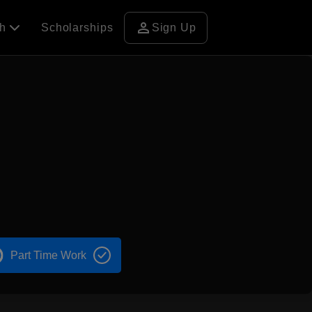
person
ch
Scholarships
Sign Up
n
Part Time Work