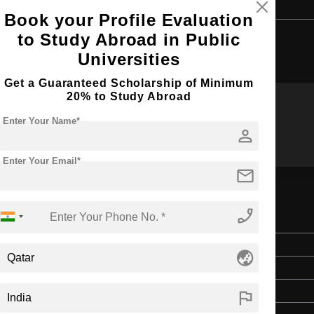
Book your Profile Evaluation
to Study Abroad in Public
Browse by Courses
Universities
Get a Guaranteed Scholarship of Minimum
20% to Study Abroad
Enter Your Name*
MS
B.Sc
person
Enter Your Email*
mail
phone_enabled
Master's
globe_asia
2 Years
English
flag
3 Year Bachelor’s Degree