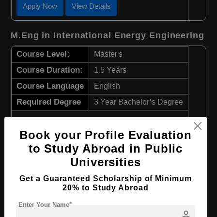
Apply Now
View Details
M.Eng in International Energy Engineering
Course Level:
Master's
Course Duration:
1.5 Years
Course Language
English
Required Degree
3 Year Bachelor’s Degree
Apply Now
View Details
Book your Profile Evaluation
to Study Abroad in Public
BA in International Business
Universities
Course Level:
Bachelor's
Get a Guaranteed Scholarship of Minimum
20% to Study Abroad
Course Program:
Art & Humanities
Enter Your Name*
Course Duration:
3.5 Years
person