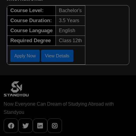
Course Level:
Bachelor's
Course Duration:
3.5 Years
Course Language
English
Required Degree
Class 12th
Apply Now
View Details
Now Everyone Can Dream of Studying Abroad with
Standyou