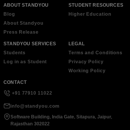
ABOUT STANDYOU
STUDENT RESOURCES
Blog
Higher Education
About Standyou
Press Release
STANDYOU SERVICES
LEGAL
Students
Terms and Conditions
Log in as Student
Privacy Policy
Working Policy
CONTACT
+91 77910 11022
info@standyou.com
Software Building, India Gate, Sitapura, Jaipur,
Rajasthan 302022