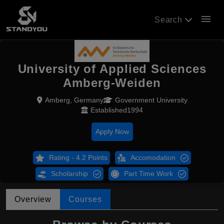
menu
Search
University of Applied Sciences
Amberg-Weiden
Amberg, Germany
Government University
Established1994
Apply Now
Rating - 4.2 Points
Accomodation
Scholarship
Part Time Work
Overview
Courses