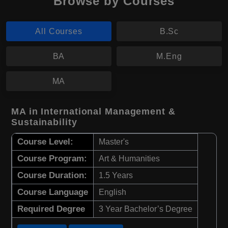
Browse by Courses
All Courses
B.Sc
BA
M.Eng
MA
MA in International Management &
Sustainability
Course Level:
Master's
Course Program:
Art & Humanities
Course Duration:
1.5 Years
Course Language
English
Required Degree
3 Year Bachelor’s Degree