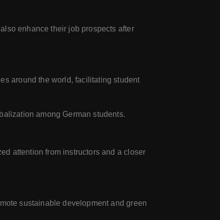
 also enhance their job prospects after
s around the world, facilitating student
globalization among German students.
ed attention from instructors and a closer
 promote sustainable development and green