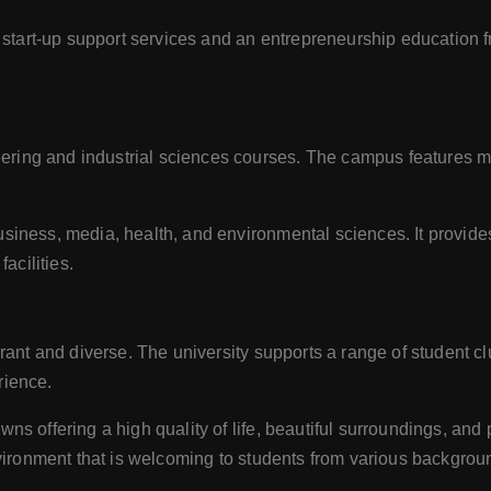
start-up support services and an entrepreneurship education fr
ing and industrial sciences courses. The campus features moder
usiness, media, health, and environmental sciences. It provid
acilities.
nt and diverse. The university supports a range of student club
rience.
offering a high quality of life, beautiful surroundings, and pl
vironment that is welcoming to students from various backgrou