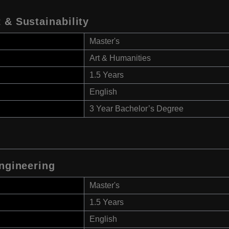
 & Sustainability
Master's
Art & Humanities
1.5 Years
English
3 Year Bachelor’s Degree
Engineering
Master's
1.5 Years
English