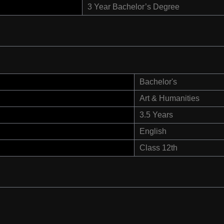
3 Year Bachelor’s Degree
Bachelor's
Art & Humanities
3.5 Years
English
Class 12th