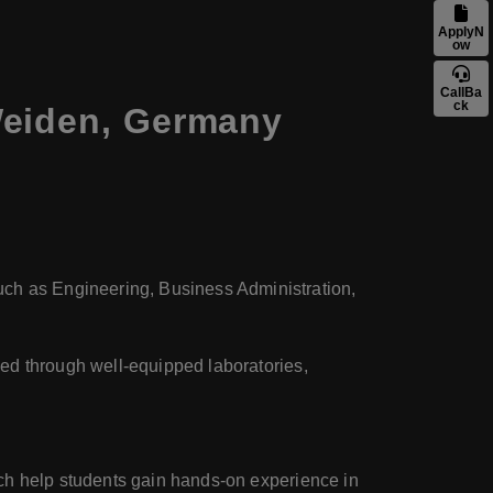
ApplyN
ow
CallBa
ck
Weiden, Germany
uch as Engineering, Business Administration,
eved through well-equipped laboratories,
hich help students gain hands-on experience in