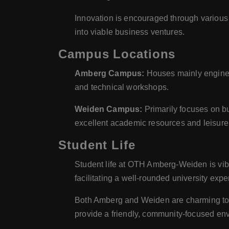
Innovation is encouraged through various 
into viable business ventures.
Campus Locations
Amberg Campus:
Houses mainly engineer
and technical workshops.
Weiden Campus:
Primarily focuses on b
excellent academic resources and leisure f
Student Life
Student life at OTH Amberg-Weiden is vibra
facilitating a well-rounded university expe
Both Amberg and Weiden are charming towns 
provide a friendly, community-focused en