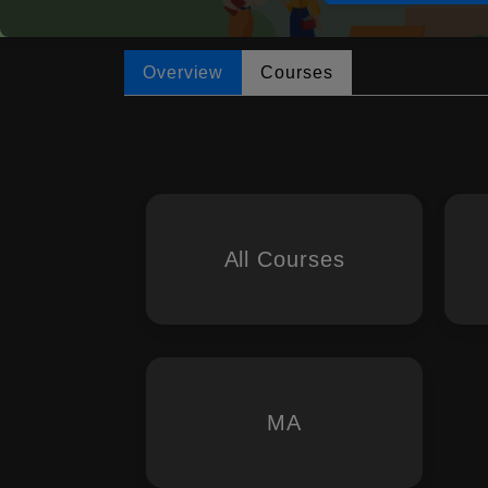
Overview
Courses
All Courses
MA