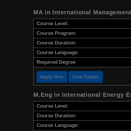
MA in International Management
Course Level:
Course Program:
Course Duration:
Course Language:
Required Degree
Apply Now
View Details
M.Eng in International Energy 
Course Level:
Course Duration:
Course Language: