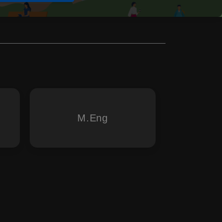
M.Eng