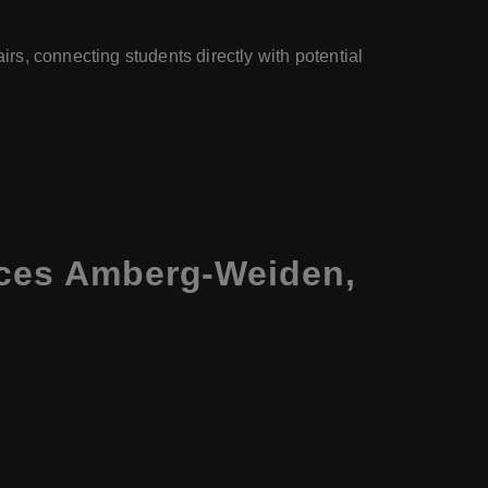
irs, connecting students directly with potential
nces Amberg-Weiden,