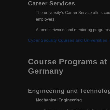
Career Services
The university’s Career Service offers cou
employers.
Alumni networks and mentoring programs f
Cyber Security Courses and Universities
Course Programs at 
Germany
Engineering and Technolo
Mechanical Engineering