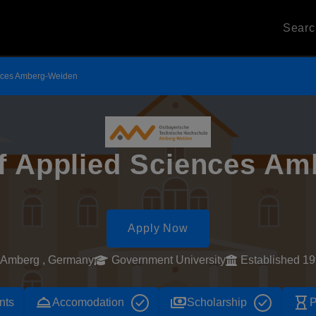
Sear
iences Amberg-Weiden
of Applied Sciences A
Apply Now
Amberg , Germany
Government University
Established 1
room_service
payments
hourglass_empty
nts
Accomodation
Scholarship
P