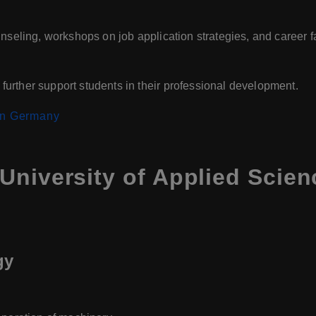
nseling, workshops on job application strategies, and career fa
urther support students in their professional development.
 in Germany
University of Applied Scie
gy