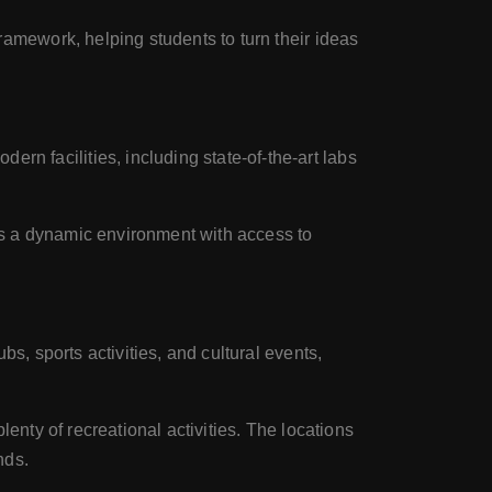
amework, helping students to turn their ideas
n facilities, including state-of-the-art labs
es a dynamic environment with access to
s, sports activities, and cultural events,
enty of recreational activities. The locations
nds.