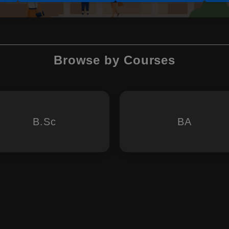
Browse by Courses
B.Sc
BA