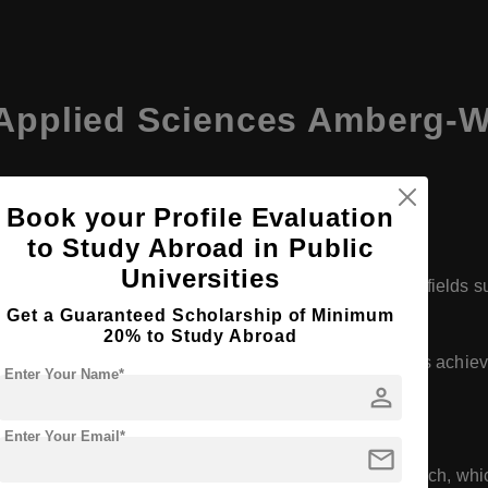
f Applied Sciences Amberg-
rg-Weiden
Book your Profile Evaluation
to Study Abroad in Public
Universities
elor's and master's degree programs across various fields s
nces.
Get a Guaranteed Scholarship of Minimum
20% to Study Abroad
eoretical knowledge with practical applications, which is achi
Enter Your Name*
person
 industries.
Enter Your Email*
mail
ojects, internships, and opportunities for applied research, w