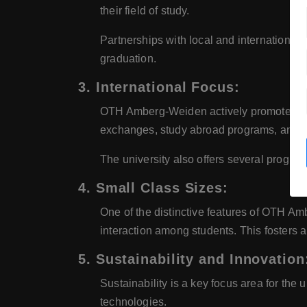
their field of study.
Partnerships with local and international 
graduation.
3. International Focus:
OTH Amberg-Weiden actively promotes inter
exchanges, study abroad programs, and in
The university also offers several program
4. Small Class Sizes:
One of the distinctive features of OTH Amb
interaction among students. This fosters 
5. Sustainability and Innovation
Sustainability is a key focus area for the
technologies.