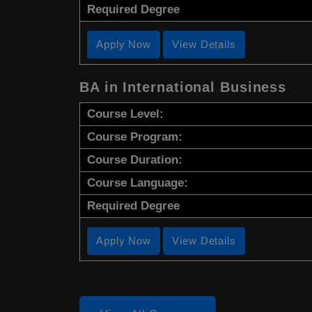
Required Degree
Apply Now
View Details
BA in International Business
Course Level:
Course Program:
Course Duration:
Course Language:
Required Degree
Apply Now
View Details