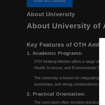
View All Courses
About University
About University o
Key Features of OTH Ambe
1. Academic Programs:
OTH Amberg-Weiden offers a range of bach
Health Sciences, and Environmental Scie
The university is known for integrating th
workshops, and strong collaborations with
2. Practical Orientation:
The curriculum often includes practical pr