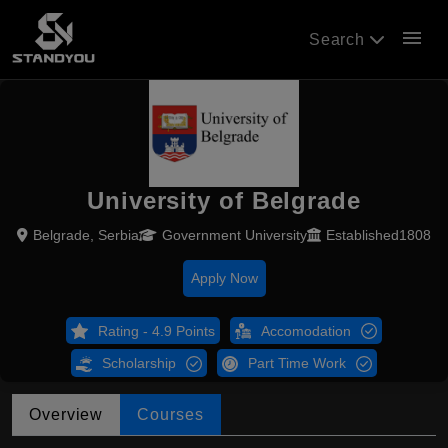
menu
Search
University of Belgrade
Belgrade, Serbia
Government University
Established1808
Apply Now
Rating - 4.9 Points
Accomodation
Scholarship
Part Time Work
Overview
Courses