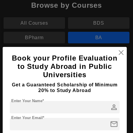
Browse by Courses
All Courses
BDS
BPharm
BA
BA in Political Science
Book your Profile Evaluation
to Study Abroad in Public
Course Level:
Bachelor's
Universities
Course Program:
Art & Humanities
Get a Guaranteed Scholarship of Minimum
Course Duration:
4 Years
20% to Study Abroad
Course Language
English
Enter Your Name*
person
Required Degree
Class 12th
Enter Your Email*
Apply Now
View Details
mail