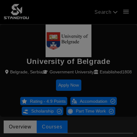
menu
Search
University of Belgrade
Belgrade, Serbia
Government University
Established1808
Apply Now
Rating - 4.9 Points
Accomodation
Scholarship
Part Time Work
Overview
Courses