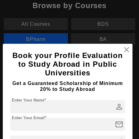
Browse by Courses
All Courses
BDS
BPharm
BA
Book your Profile Evaluation
BPharm in Pharmacology
to Study Abroad in Public
Course Level:
Bachelor's
Universities
Course Duration:
4 Years
Get a Guaranteed Scholarship of Minimum
20% to Study Abroad
Course Language
English
Required Degree
Class 12th
Enter Your Name*
person
Apply Now
View Details
Enter Your Email*
mail