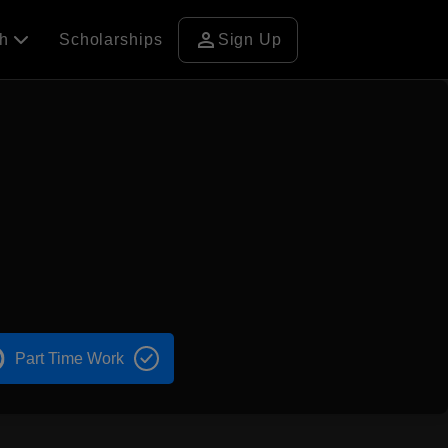
person
ch
Scholarships
Sign Up
Part Time Work