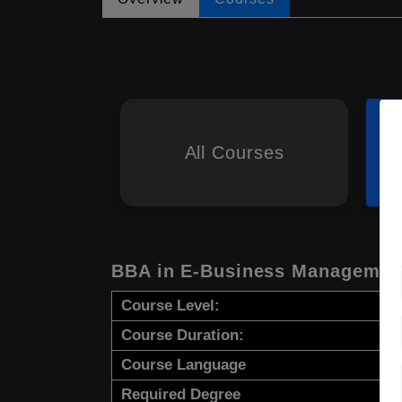
All Courses
BBA in E-Business Managemen
Course Level:
Course Duration:
Course Language
Required Degree