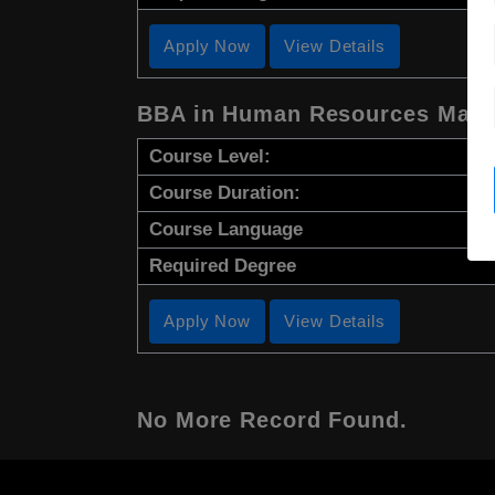
Apply Now
View Details
BBA in Human Resources Man
Course Level:
Course Duration:
Course Language
Required Degree
Apply Now
View Details
No More Record Found.