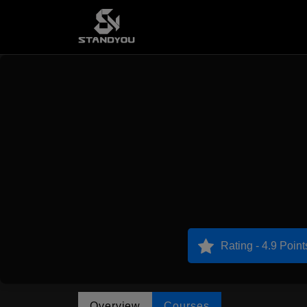
Rating - 4.9 Point
Overview
Courses