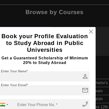
Browse by Courses
Book your Profile Evaluation
BBA
MA
to Study Abroad in Public
Universities
Get a Guaranteed Scholarship of Minimum
20% to Study Abroad
Enter Your Name*
t
person
Bachelor's
Enter Your Email*
mail
4 Years
English
phone_enabled
Class 12th