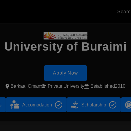
Sear
University of Buraimi
Apply Now
Barkaa, Oman
Private University
Established2010
s
Accomodation
Scholarship