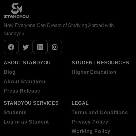
Now Everyone Can Dream of Studying Abroad with
Standyou
ABOUT STANDYOU
STUDENT RESOURCES
Blog
Higher Education
About Standyou
Press Release
STANDYOU SERVICES
LEGAL
Students
Terms and Conditions
Log in as Student
Privacy Policy
Working Policy