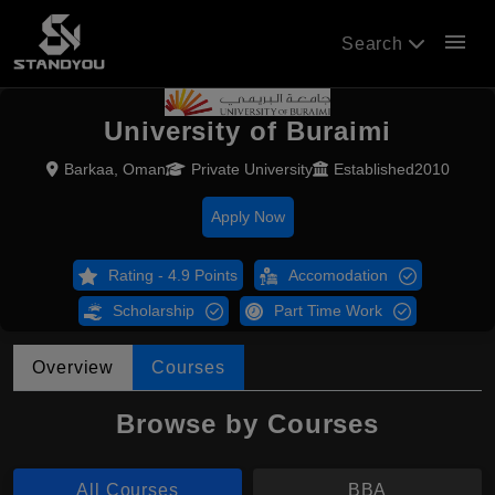
menu
Search
University of Buraimi
Barkaa, Oman
Private University
Established2010
Apply Now
Rating - 4.9 Points
Accomodation
Scholarship
Part Time Work
Overview
Courses
Browse by Courses
All Courses
BBA