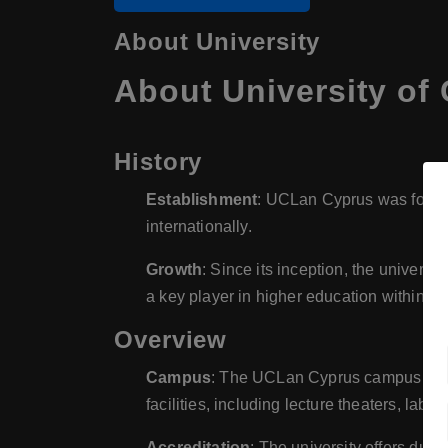
About University
About University of
History
Establishment
: UCLan Cyprus was founded
internationally.
Growth
: Since its inception, the universi
a key player in higher education within th
Overview
Campus
: The UCLan Cyprus campus is mod
facilities, including lecture theaters, labo
Accreditation
: The university offers dua