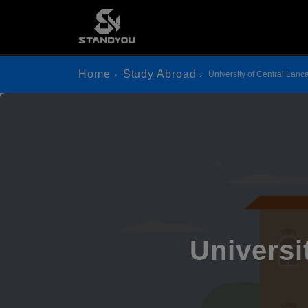
Home
Study Abroad
University of Central Lanc
Universi