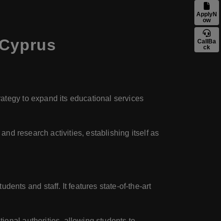
ApplyN
ow
 Cyprus
CallBa
ck
rategy to expand its educational services
and research activities, establishing itself as
nts and staff. It features state-of-the-art
onal authorities, allowing students to