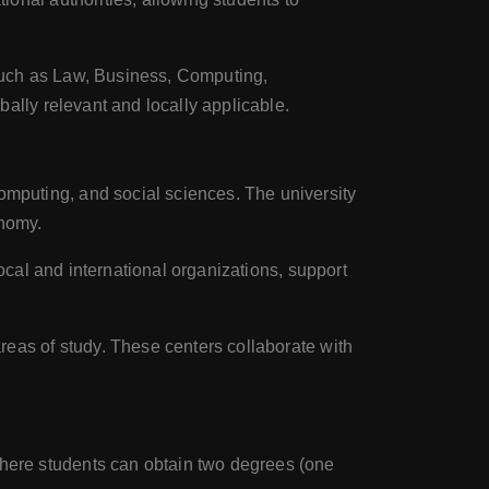
such as Law, Business, Computing,
ally relevant and locally applicable.
omputing, and social sciences. The university
onomy.
local and international organizations, support
reas of study. These centers collaborate with
where students can obtain two degrees (one