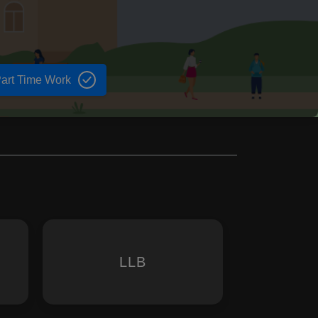
art Time Work
LLB