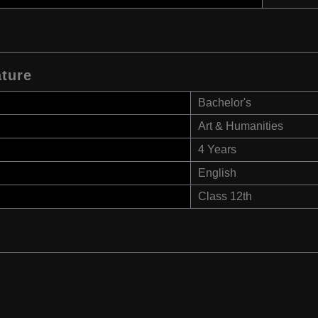
ature
Bachelor's
Art & Humanities
4 Years
English
Class 12th