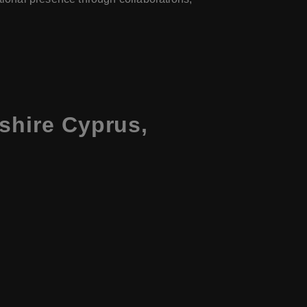
shire Cyprus,