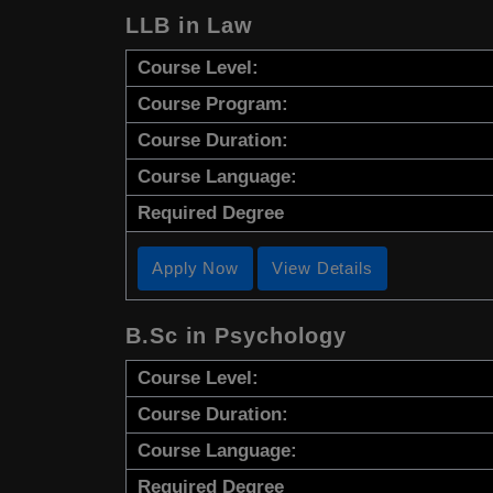
LLB in Law
Course Level:
Course Program:
Course Duration:
Course Language:
Required Degree
Apply Now
View Details
B.Sc in Psychology
Course Level:
Course Duration:
Course Language:
Required Degree