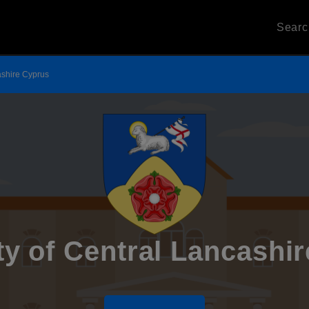
Sear
ashire Cyprus
ty of Central Lancashi