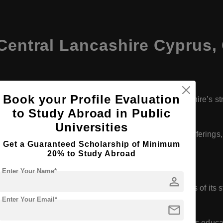
 Central Lancashire Cyprus,
Book your Profile Evaluation
 in 2012 as part of the University of Central Lancashire’s st
to Study Abroad in Public
Universities
ty has grown in terms of student population, academic offerings, 
Get a Guaranteed Scholarship of Minimum
e region.
20% to Study Abroad
Enter Your Name*
person
ern and well-equipped, designed to meet the needs of its stude
Enter Your Email*
ratories, and a comprehensive library.
mail
l degree programs accredited both by the UK and Cyprus educati