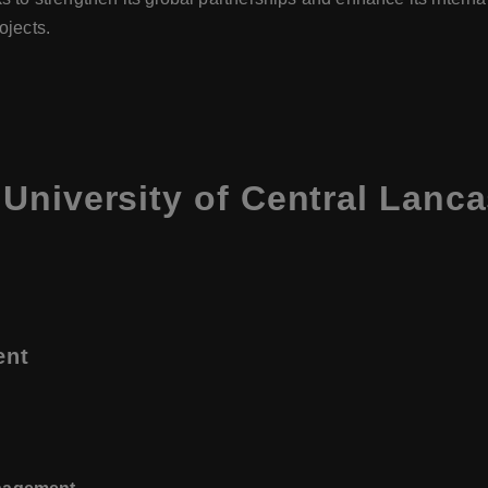
ojects.
University of Central Lanca
ent