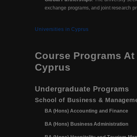
exchange programs, and joint research pr
Universities in Cyprus
Course Programs At 
Cyprus
Undergraduate Programs
School of Business & Managem
BA (Hons) Accounting and Finance
BA (Hons) Business Administration