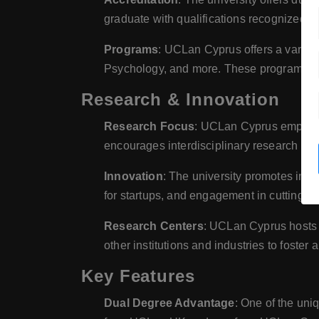
graduate with qualifications recognized in
Programs
: UCLan Cyprus offers a variet
Psychology, and more. These programs are 
Research & Innovation
Research Focus
: UCLan Cyprus emphasiz
encourages interdisciplinary research tha
Innovation
: The university promotes innov
for startups, and engagement in cutting-ed
Research Centers
: UCLan Cyprus hosts s
other institutions and industries to foster
Key Features
Dual Degree Advantage
: One of the un