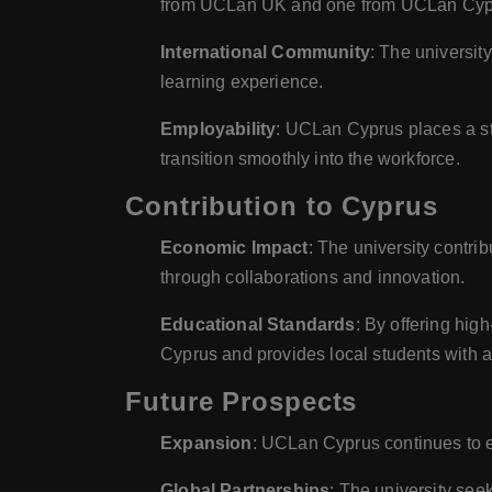
from UCLan UK and one from UCLan Cypr
International Community
: The universit
learning experience.
Employability
: UCLan Cyprus places a str
transition smoothly into the workforce.
Contribution to Cyprus
Economic Impact
: The university contri
through collaborations and innovation.
Educational Standards
: By offering hig
Cyprus and provides local students with ac
Future Prospects
Expansion
: UCLan Cyprus continues to e
Global Partnerships
: The university see