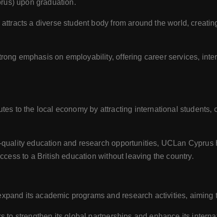
us) upon graduation.
y attracts a diverse student body from around the world, creatin
ong emphasis on employability, offering career services, inter
butes to the local economy by attracting international students,
h-quality education and research opportunities, UCLan Cyprus 
cess to a British education without leaving the country.
xpand its academic programs and research activities, aiming to
ks to strengthen its global partnerships and enhance its intern