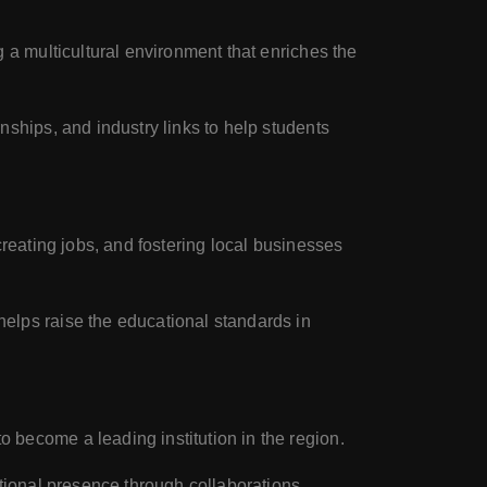
g a multicultural environment that enriches the
nships, and industry links to help students
 creating jobs, and fostering local businesses
helps raise the educational standards in
 become a leading institution in the region.
ational presence through collaborations,