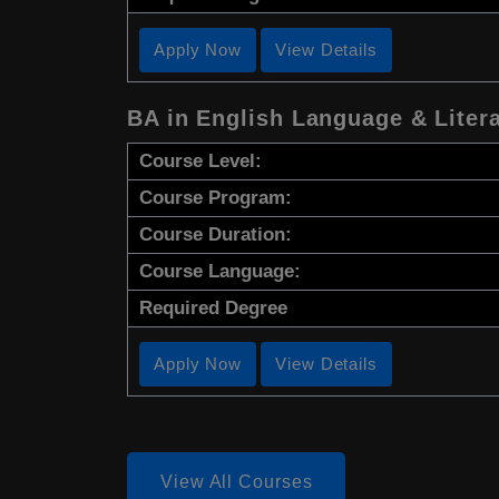
Apply Now
View Details
BA in English Language & Liter
Course Level:
Course Program:
Course Duration:
Course Language:
Required Degree
Apply Now
View Details
View All Courses