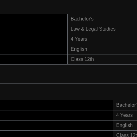
Bachelor's
Law & Legal Studies
4 Years
English
Class 12th
Bachelor'
4 Years
English
Class 12