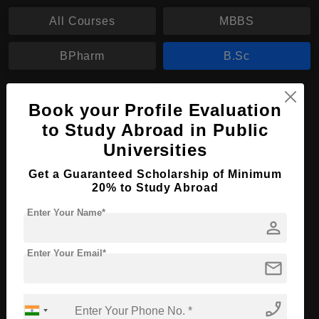
All Courses
MBBS
BPharm
B.Sc
B.Sc in Nursing
Book your Profile Evaluation
Course Level:
Bachelor's
to Study Abroad in Public
Universities
Course Duration:
4 Years
Course Language
English
Get a Guaranteed Scholarship of Minimum
20% to Study Abroad
Required Degree
Class 12th
Enter Your Name*
person
Apply Now
View Details
Enter Your Email*
mail
No More Record Found.
phone_enabled