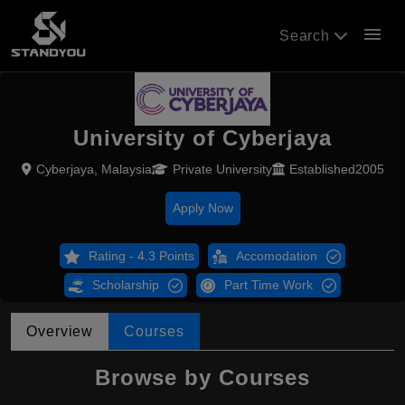
menu
Search
University of Cyberjaya
Cyberjaya, Malaysia
Private University
Established2005
Apply Now
Rating - 4.3 Points
Accomodation
Scholarship
Part Time Work
Overview
Courses
Browse by Courses