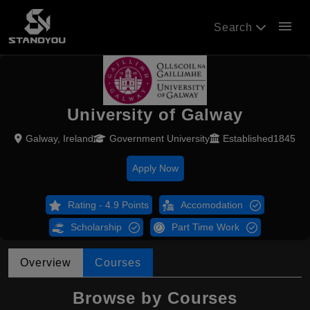
menu
Search
University of Galway
Galway, Ireland
Government University
Established1845
Apply Now
Rating - 4.9 Points
Accomodation
Scholarship
Part Time Work
Overview
Courses
Browse by Courses