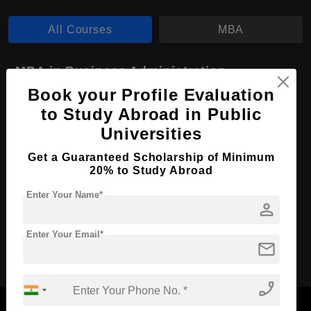
All Courses
MBA
MBA in Business Administration
Book your Profile Evaluation
Course Level:
Master's
to Study Abroad in Public
Course Duration:
2 Years
Universities
Course Language
English
Get a Guaranteed Scholarship of Minimum
Required Degree
4 Year Bachelor’s Degree
20% to Study Abroad
Enter Your Name*
Apply Now
View Details
person
Enter Your Email*
mail
No More Record Found.
phone_enabled