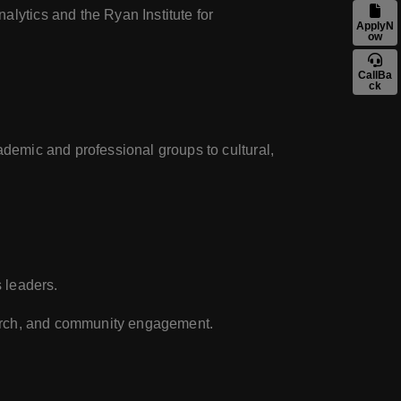
alytics and the Ryan Institute for
ApplyN
ow
CallBa
ck
ademic and professional groups to cultural,
s leaders.
search, and community engagement.