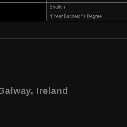
English
4 Year Bachelor’s Degree
Galway, Ireland