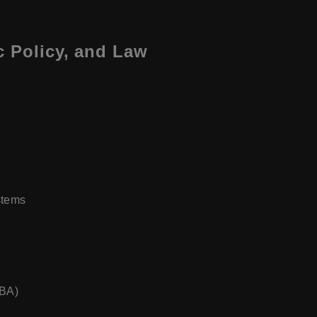
c Policy, and Law
stems
MBA)