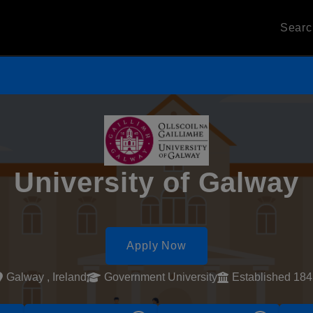
Sear
University of Galway
Apply Now
Galway , Ireland
Government University
Established 18