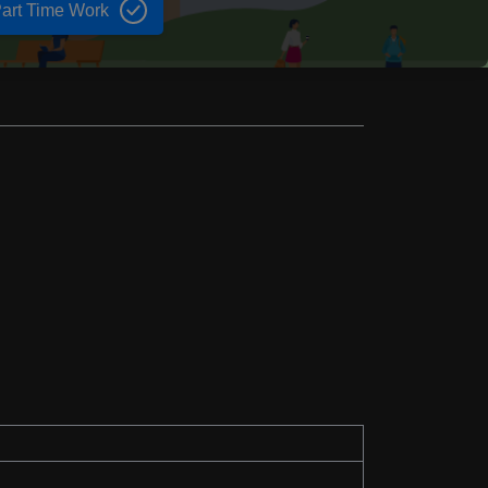
art Time Work