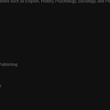
plines such as English, History, Psychology, Sociology, and Pol
 Publishing
y