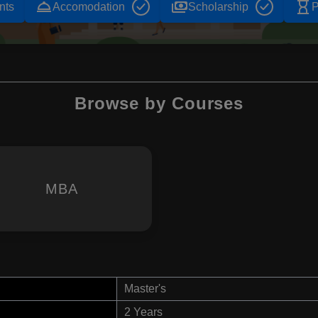
room_service
payments
hourglass_empty
nts
Accomodation
Scholarship
P
Browse by Courses
MBA
n
Master's
2 Years