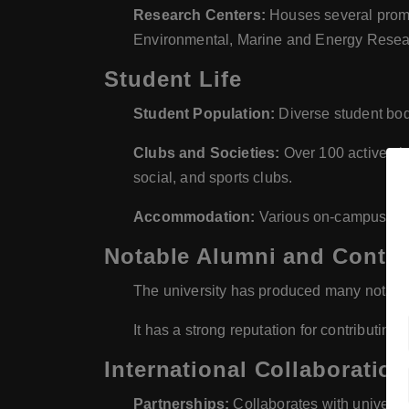
Research Centers:
Houses several promin
Environmental, Marine and Energy Resea
Student Life
Student Population:
Diverse student body
Clubs and Societies:
Over 100 active clu
social, and sports clubs.
Accommodation:
Various on-campus and 
Notable Alumni and Contri
The university has produced many notable a
It has a strong reputation for contributi
International Collaboratio
Partnerships:
Collaborates with universit