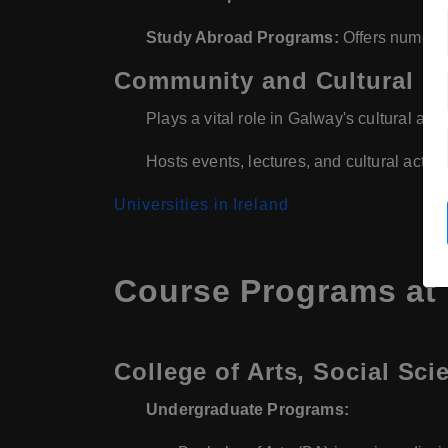
Study Abroad Programs:
Offers numerou
Community and Cultural 
Plays a vital role in Galway's cultural and
Hosts events, lectures, and cultural activit
Universities in Ireland
Course Programs at U
College of Arts, Social Sci
Undergraduate Programs: