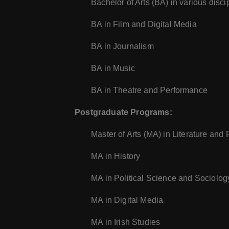
Bachelor of Arts (BA) in various disci
BA in Film and Digital Media
BA in Journalism
BA in Music
BA in Theatre and Performance
Postgraduate Programs:
Master of Arts (MA) in Literature and
MA in History
MA in Political Science and Sociolog
MA in Digital Media
MA in Irish Studies