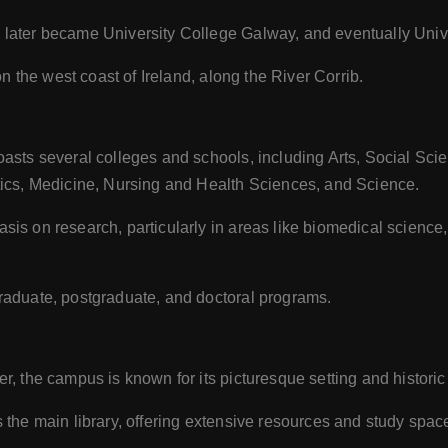
later became University College Galway, and eventually Unive
on the west coast of Ireland, along the River Corrib.
asts several colleges and schools, including Arts, Social Sci
ics, Medicine, Nursing and Health Sciences, and Science.
is on research, particularly in areas like biomedical science
raduate, postgraduate, and doctoral programs.
er, the campus is known for its picturesque setting and historic
the main library, offering extensive resources and study spac