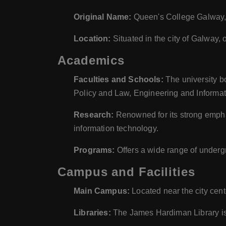
Original Name:
Queen's College Galway, 
Location:
Situated in the city of Galway, 
Academics
Faculties and Schools:
The university bo
Policy and Law, Engineering and Informat
Research:
Renowned for its strong emphas
information technology.
Programs:
Offers a wide range of underg
Campus and Facilities
Main Campus:
Located near the city cent
Libraries:
The James Hardiman Library is 