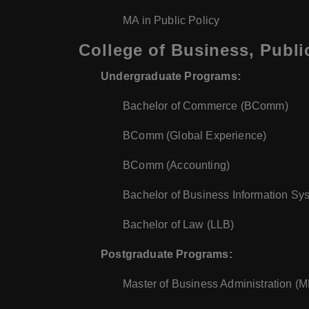
MA in Public Policy
College of Business, Publi
Undergraduate Programs:
Bachelor of Commerce (BComm)
BComm (Global Experience)
BComm (Accounting)
Bachelor of Business Information Sy
Bachelor of Law (LLB)
Postgraduate Programs:
Master of Business Administration (