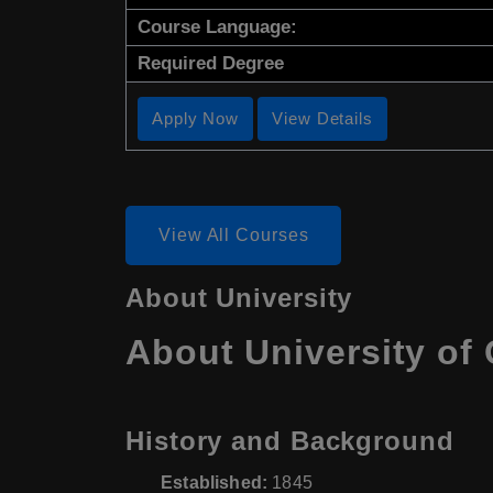
Course Language:
Required Degree
Apply Now
View Details
View All Courses
About University
About University of 
History and Background
Established:
1845