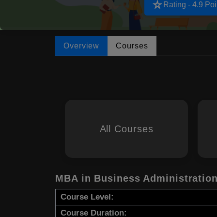
star_rate
Rating - 4.9 Poi
Overview
Courses
All Courses
MBA in Business Administratio
Course Level:
Course Duration: