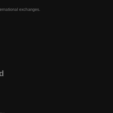
ternational exchanges.
nd