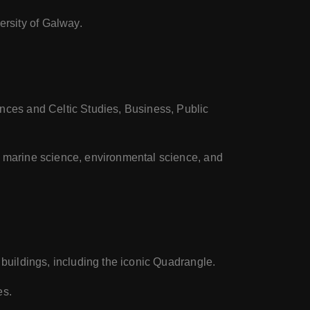
rsity of Galway.
ences and Celtic Studies, Business, Public
, marine science, environmental science, and
 buildings, including the iconic Quadrangle.
es.