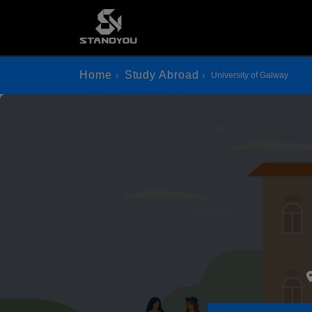
Home
Study Abroad
University of Galway