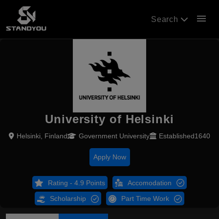
menu
Search
University of Helsinki
Helsinki, Finland
Government University
Established1640
Apply Now
Rating - 4.9 Points
Accomodation
Scholarship
Part Time Work