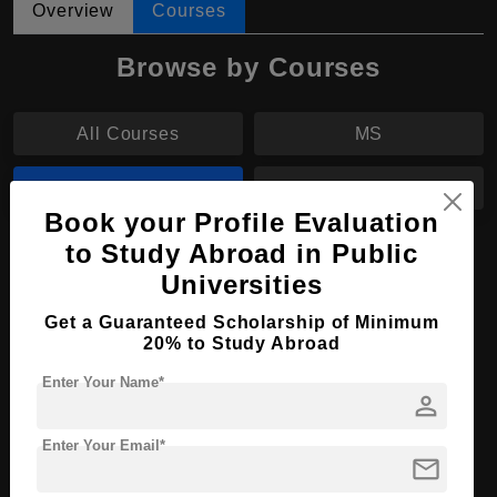
Overview
Courses
Browse by Courses
All Courses
MS
BPharm
MPharm
Book your Profile Evaluation
to Study Abroad in Public
BPharm in Pharmaceutical Science
Universities
Course Level:
Bachelor's
Get a Guaranteed Scholarship of Minimum
Course Duration:
4 Years
20% to Study Abroad
Course Language
English
Enter Your Name*
person
Required Degree
Class 12th
Enter Your Email*
mail
Apply Now
View Details