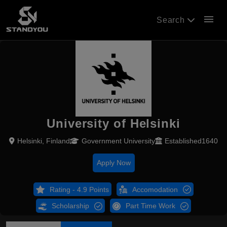
menu
Search
University of Helsinki
Helsinki, Finland
Government University
Established1640
Apply Now
Rating - 4.9 Points
Accomodation
Scholarship
Part Time Work