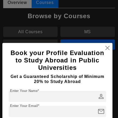
Overview
Courses
Browse by Courses
All Courses
MS
BPharm
MPharm
Book your Profile Evaluation
to Study Abroad in Public
MPharm in Pharmacy
Universities
Course Level:
Master's
Get a Guaranteed Scholarship of Minimum
Course Duration:
2 Years
20% to Study Abroad
Course Language
English
Enter Your Name*
person
Required Degree
4 Year Bachelor’s Degree
Enter Your Email*
mail
Apply Now
View Details