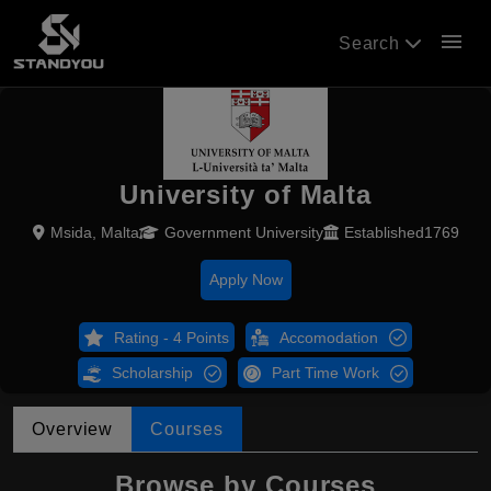
menu
Search
University of Malta
Msida, Malta
Government University
Established1769
Apply Now
Rating - 4 Points
Accomodation
Scholarship
Part Time Work
Overview
Courses
Browse by Courses