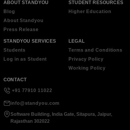
ABOUT STANDYOU
STUDENT RESOURCES
Blog
Higher Education
About Standyou
Press Release
STANDYOU SERVICES
LEGAL
Students
Terms and Conditions
Log in as Student
Privacy Policy
Working Policy
CONTACT
+91 77910 11022
info@standyou.com
Software Building, India Gate, Sitapura, Jaipur,
Rajasthan 302022