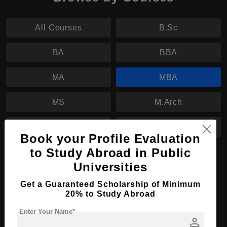
All Courses
B.Sc
BA
BBA
MA
MBA
MS
M.Arch
LL.M
B.Tech
Book your Profile Evaluation
to Study Abroad in Public
MBA in Accountancy
Universities
Course Level:
Master's
Get a Guaranteed Scholarship of Minimum
Course Duration:
2 Years
20% to Study Abroad
Course Language
English
Enter Your Name*
person
Required Degree
3 Year Bachelor’s Degree