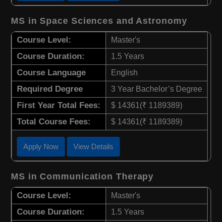
MS in Space Sciences and Astronomy
Course Level:
Master's
Course Duration:
1.5 Years
Course Language
English
Required Degree
3 Year Bachelor’s Degree
First Year Total Fees:
$ 14361(₹ 1189389)
Total Course Fees:
$ 14361(₹ 1189389)
Apply Now
View Details
MS in Communication Therapy
Course Level:
Master's
Course Duration:
1.5 Years