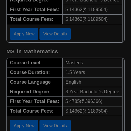
First Year Total Fees:
$ 14362(₹ 1189504)
Total Course Fees:
$ 14362(₹ 1189504)
Apply Now
View Details
MS in Mathematics
Course Level:
Master's
Course Duration:
1.5 Years
Course Language
English
Required Degree
3 Year Bachelor’s Degree
First Year Total Fees:
$ 4785(₹ 396366)
Total Course Fees:
$ 14362(₹ 1189504)
Apply Now
View Details