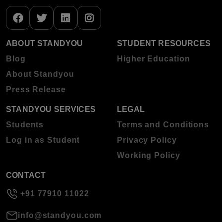
ABOUT STANDYOU
STUDENT RESOURCES
Blog
Higher Education
About Standyou
Press Release
STANDYOU SERVICES
LEGAL
Students
Terms and Conditions
Log in as Student
Privacy Policy
Working Policy
CONTACT
+91 77910 11022
info@standyou.com