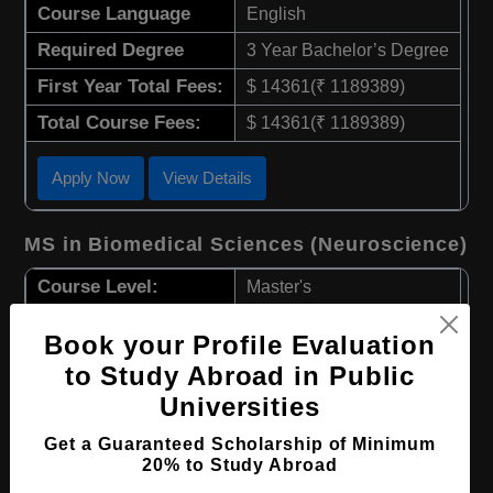
Course Language
English
Required Degree
3 Year Bachelor’s Degree
First Year Total Fees:
$ 14361(₹ 1189389)
Total Course Fees:
$ 14361(₹ 1189389)
Apply Now
View Details
MS in Biomedical Sciences (Neuroscience)
Course Level:
Master's
Course Duration:
1.5 Years
Book your Profile Evaluation
Course Language
English
to Study Abroad in Public
Required Degree
3 Year Bachelor’s Degree
Universities
First Year Total Fees:
$ 14361(₹ 1189389)
Get a Guaranteed Scholarship of Minimum
20% to Study Abroad
Total Course Fees:
$ 14361(₹ 1189389)