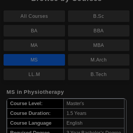
All Courses
B.Sc
BA
BBA
MA
MBA
MS
M.Arch
LL.M
B.Tech
MS in Physiotherapy
Course Level:
Master's
Course Duration:
1.5 Years
Course Language
English
Required Degree
3 Year Bachelor’s Degree