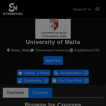
menu
Search
University of Malta
Msida, Malta
Government University
Established1769
Apply Now
Rating - 4 Points
Accomodation
Scholarship
Part Time Work
Overview
Courses
Browse by Courses