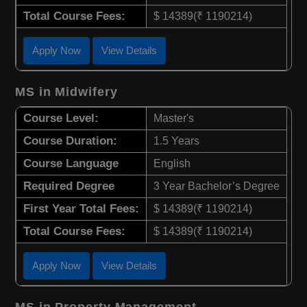
Total Course Fees:
$ 14389(₹ 1190214)
Apply Now
View Details
MS in Midwifery
Course Level:
Master's
Course Duration:
1.5 Years
Course Language
English
Required Degree
3 Year Bachelor’s Degree
First Year Total Fees:
$ 14389(₹ 1190214)
Total Course Fees:
$ 14389(₹ 1190214)
Apply Now
View Details
MS in Property Management