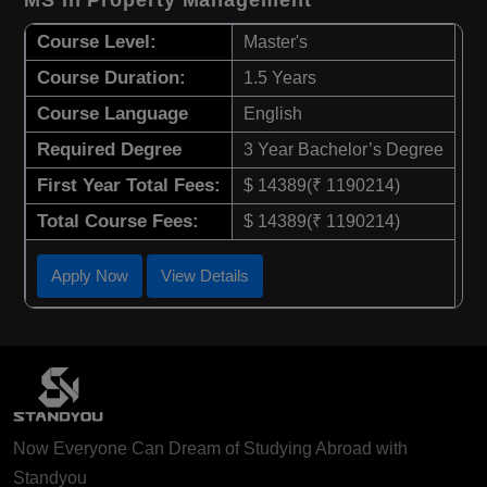
Course Level:
Master's
Course Duration:
1.5 Years
Course Language
English
Required Degree
3 Year Bachelor’s Degree
First Year Total Fees:
$ 14389(₹ 1190214)
Total Course Fees:
$ 14389(₹ 1190214)
Apply Now
View Details
Now Everyone Can Dream of Studying Abroad with
Standyou