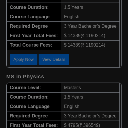
Course Duration:
1.5 Years
Course Language
English
Required Degree
3 Year Bachelor’s Degree
First Year Total Fees:
$ 14389(₹ 1190214)
Total Course Fees:
$ 14389(₹ 1190214)
Apply Now
View Details
MS in Physics
Course Level:
Master's
Course Duration:
1.5 Years
Course Language
English
Required Degree
3 Year Bachelor’s Degree
First Year Total Fees:
$ 4795(₹ 396549)