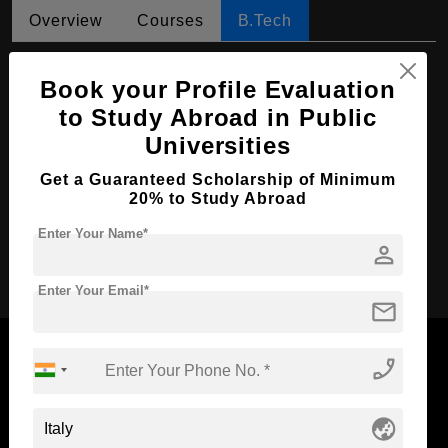
Overview
Courses
B.Tech
B.Tech in Management
Book your Profile Evaluation
Course Level:
Bachelor's
to Study Abroad in Public
Course Duration:
4 Years
Universities
Course Language
English
Get a Guaranteed Scholarship of Minimum
20% to Study Abroad
Required Degree
Class 12th
Enter Your Name*
person
Apply Now
Enter Your Email*
mail
phone_enabled
Now Everyone Can Dream of Studying Abroad with
globe_asia
Standyou