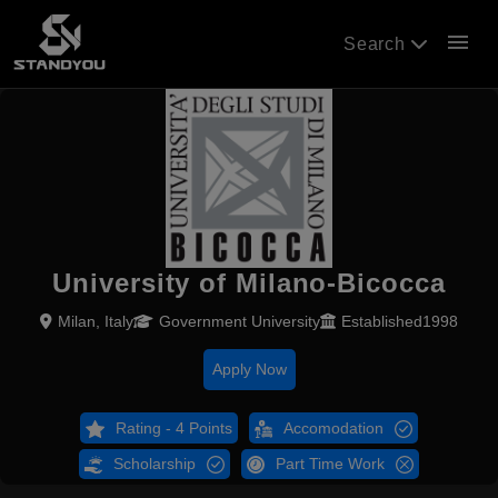
menu
Search
University of Milano-Bicocca
Milan, Italy
Government University
Established1998
Apply Now
Rating - 4 Points
Accomodation
Scholarship
Part Time Work