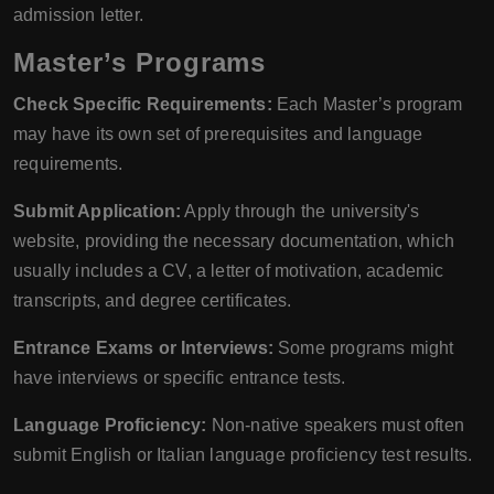
admission letter.
Master’s Programs
Check Specific Requirements:
Each Master’s program
may have its own set of prerequisites and language
requirements.
Submit Application:
Apply through the university's
website, providing the necessary documentation, which
usually includes a CV, a letter of motivation, academic
transcripts, and degree certificates.
Entrance Exams or Interviews:
Some programs might
have interviews or specific entrance tests.
Language Proficiency:
Non-native speakers must often
submit English or Italian language proficiency test results.