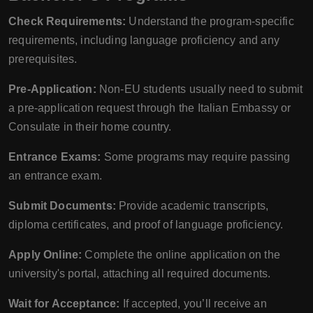
Check Requirements:
Understand the program-specific
requirements, including language proficiency and any
prerequisites.
Pre-Application:
Non-EU students usually need to submit
a pre-application request through the Italian Embassy or
Consulate in their home country.
Entrance Exams:
Some programs may require passing
an entrance exam.
Submit Documents:
Provide academic transcripts,
diploma certificates, and proof of language proficiency.
Apply Online:
Complete the online application on the
university's portal, attaching all required documents.
Wait for Acceptance:
If accepted, you’ll receive an