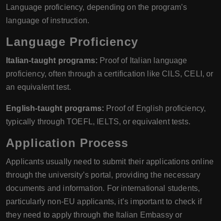
Language proficiency, depending on the program’s
language of instruction.
Language Proficiency
Italian-taught programs:
Proof of Italian language
proficiency, often through a certification like CILS, CELI, or
an equivalent test.
English-taught programs:
Proof of English proficiency,
typically through TOEFL, IELTS, or equivalent tests.
Application Process
Applicants usually need to submit their applications online
through the university’s portal, providing the necessary
documents and information. For international students,
particularly non-EU applicants, it’s important to check if
they need to apply through the Italian Embassy or