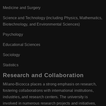
Medicine and Surgery
Science and Technology (including Physics, Mathematics,
Biotechnology, and Environmental Sciences)
Psychology
Educational Sciences
Sociology
Statistics
Research and Collaboration
Milano-Bicocca places a strong emphasis on research,
fostering collaborations with international institutions,
industries, and research centers. The university is
involved in numerous research projects and initiatives,