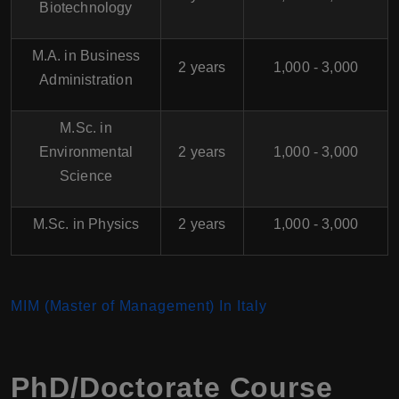
Biotechnology
M.A. in Business
2 years
1,000 - 3,000
Administration
M.Sc. in
Environmental
2 years
1,000 - 3,000
Science
M.Sc. in Physics
2 years
1,000 - 3,000
MIM (Master of Management)
In Italy
PhD/Doctorate Course