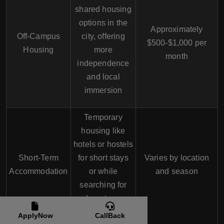
shared housing
options in the
Approximately
Off-Campus
city, offering
$500-$1,000 per
Housing
more
month
independence
and local
immersion
Temporary
housing like
hotels or hostels
Short-Term
for short stays
Varies by location
Accommodation
or while
and season
searching for
long-term
options
ApplyNow
CallBack