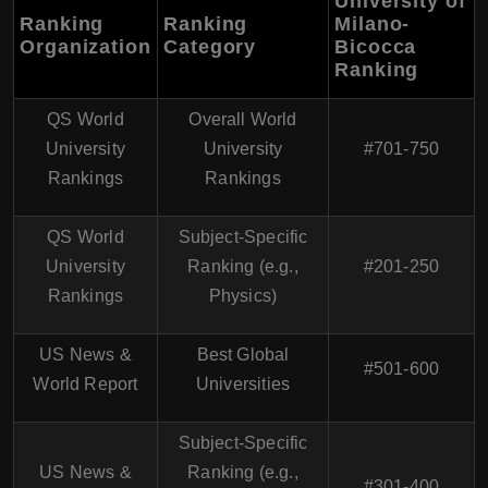
University of
Ranking
Ranking
Milano-
Organization
Category
Bicocca
Ranking
QS World
Overall World
University
University
#701-750
Rankings
Rankings
QS World
Subject-Specific
University
Ranking (e.g.,
#201-250
Rankings
Physics)
US News &
Best Global
#501-600
World Report
Universities
Subject-Specific
US News &
Ranking (e.g.,
#301-400