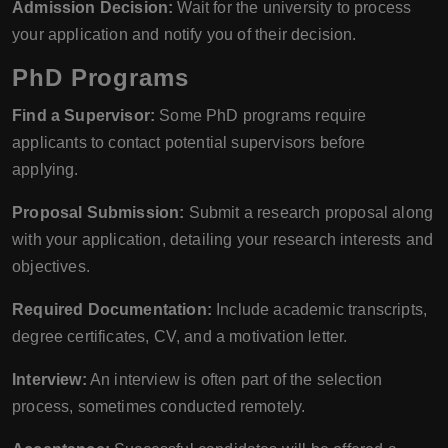
Admission Decision:
Wait for the university to process
your application and notify you of their decision.
PhD Programs
Find a Supervisor:
Some PhD programs require
applicants to contact potential supervisors before
applying.
Proposal Submission:
Submit a research proposal along
with your application, detailing your research interests and
objectives.
Required Documentation:
Include academic transcripts,
degree certificates, CV, and a motivation letter.
Interview:
An interview is often part of the selection
process, sometimes conducted remotely.