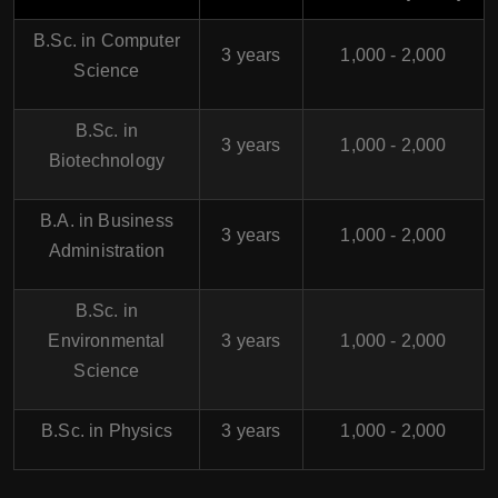
B.Sc. in Computer
3 years
1,000 - 2,000
Science
B.Sc. in
3 years
1,000 - 2,000
Biotechnology
B.A. in Business
3 years
1,000 - 2,000
Administration
B.Sc. in
Environmental
3 years
1,000 - 2,000
Science
B.Sc. in Physics
3 years
1,000 - 2,000