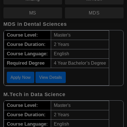
MS
MDS
MDS in Dental Sciences
Course Level:
Master's
Course Duration:
2 Years
Course Language:
English
Required Degree
4 Year Bachelor’s Degree
Apply Now
View Details
M.Tech in Data Science
Course Level:
Master's
Course Duration:
2 Years
Course Language:
English