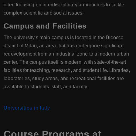
often focusing on interdisciplinary approaches to tackle
complex scientific and social issues.
Campus and Facilities
The university's main campus is located in the Bicocca
district of Milan, an area that has undergone significant
redevelopment from an industrial zone to a modern urban
center. The campus itself is modern, with state-of-the-art
facilities for teaching, research, and student life. Libraries,
laboratories, study areas, and recreational facilities are
available to students, staff, and faculty.
Universities in Italy
Course Programs at