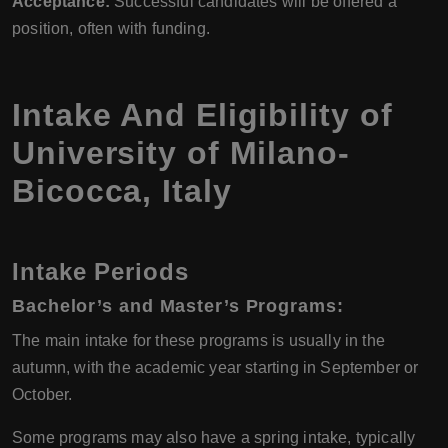
Acceptance:
Successful candidates will be offered a
position, often with funding.
Intake And Eligibility of
University of Milano-
Bicocca
,
Italy
Intake Periods
Bachelor’s and Master’s Programs:
The main intake for these programs is usually in the
autumn, with the academic year starting in September or
October.
Some programs may also have a spring intake, typically