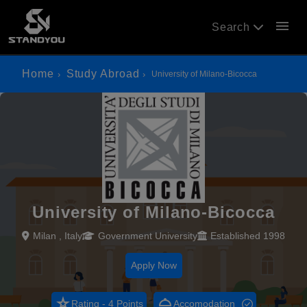
menu
Search
Home
Study Abroad
University of Milano-Bicocca
University of Milano-Bicocca
Milan , Italy
Government University
Established 1998
Apply Now
star_rate
room_service
Rating - 4 Points
Accomodation