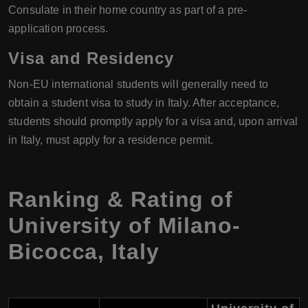
Consulate in their home country as part of a pre-
application process.
Visa and Residency
Non-EU international students will generally need to
obtain a student visa to study in Italy. After acceptance,
students should promptly apply for a visa and, upon arrival
in Italy, must apply for a residence permit.
Ranking & Rating of
University of Milano-
Bicocca
,
Italy