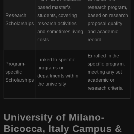
based master’s
research program,
Research
students, covering
based on research
Scholarships
research activities
proposal quality
and sometimes living
and academic
costs
record
Enrolled in the
Linked to specific
Program-
specific program,
programs or
specific
meeting any set
departments within
Scholarships
academic or
the university
research criteria
University of Milano-
Bicocca
,
Italy
Campus &