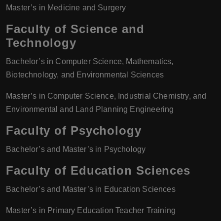
Master’s in Medicine and Surgery
Faculty of Science and
Technology
Bachelor’s in Computer Science, Mathematics,
Biotechnology, and Environmental Sciences
Master’s in Computer Science, Industrial Chemistry, and
Environmental and Land Planning Engineering
Faculty of Psychology
Bachelor’s and Master’s in Psychology
Faculty of Education Sciences
Bachelor’s and Master’s in Education Sciences
Master’s in Primary Education Teacher Training