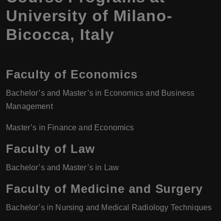
University of Milano-
Bicocca
,
Italy
Faculty of Economics
Bachelor’s and Master’s in Economics and Business
Management
Master’s in Finance and Economics
Faculty of Law
Bachelor’s and Master’s in Law
Faculty of Medicine and Surgery
Bachelor’s in Nursing and Medical Radiology Techniques