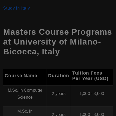
Study in Italy
Masters Course Programs
at University of Milano-
Bicocca
,
Italy
Tuition Fees
Course Name
Duration
Per Year (USD)
M.Sc. in Computer
2 years
1,000 - 3,000
Science
M.Sc. in
2 years
1,000 - 3,000