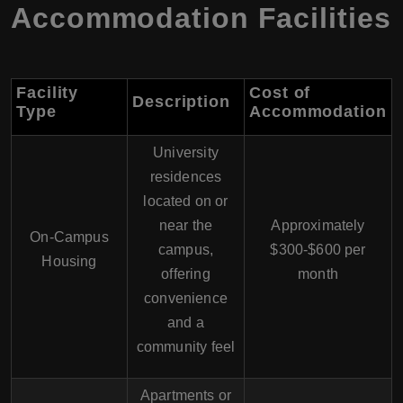
Accommodation Facilities
Facility
Cost of
Description
Type
Accommodation
University
residences
located on or
near the
Approximately
On-Campus
campus,
$300-$600 per
Housing
offering
month
convenience
and a
community feel
Apartments or