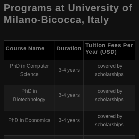
Programs at
University of
Milano-Bicocca
,
Italy
Tuition Fees Per
Course Name
Duration
Year (USD)
PhD in Computer
covered by
3-4 years
Science
scholarships
PhD in
covered by
3-4 years
Biotechnology
scholarships
covered by
PhD in Economics
3-4 years
scholarships