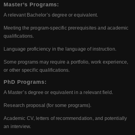
Master’s Programs:
A relevant Bachelor’s degree or equivalent.
Meeting the program-specific prerequisites and academic
qualifications.
Language proficiency in the language of instruction.
Some programs may require a portfolio, work experience,
or other specific qualifications.
PhD Programs:
A Master’s degree or equivalent in a relevant field.
Research proposal (for some programs).
Academic CV, letters of recommendation, and potentially
an interview.