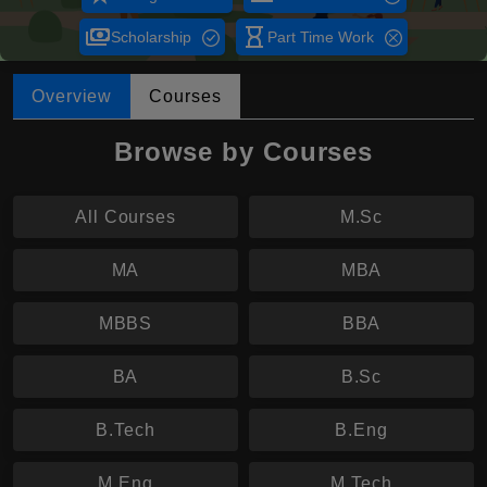
payments
hourglass_empty
Scholarship
Part Time Work
Overview
Courses
Browse by Courses
All Courses
M.Sc
MA
MBA
MBBS
BBA
BA
B.Sc
B.Tech
B.Eng
M.Eng
M.Tech