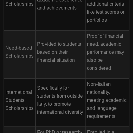
Scholarships
additional criteria
and achievements
like test scores or
portfolios
Proof of financial
Provided to students
need, academic
Need-based
based on their
performance may
Scholarships
financial situation
also be
considered
Non-Italian
Specifically for
International
nationality,
students from outside
Students
meeting academic
Italy, to promote
Scholarships
and language
international diversity
requirements
For PhD or research-
Enrolled in a