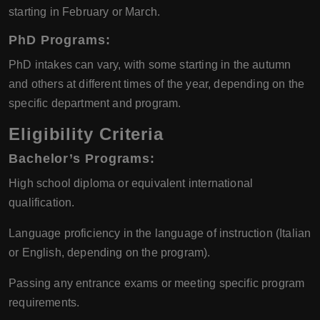
starting in February or March.
PhD Programs:
PhD intakes can vary, with some starting in the autumn
and others at different times of the year, depending on the
specific department and program.
Eligibility Criteria
Bachelor’s Programs:
High school diploma or equivalent international
qualification.
Language proficiency in the language of instruction (Italian
or English, depending on the program).
Passing any entrance exams or meeting specific program
requirements.