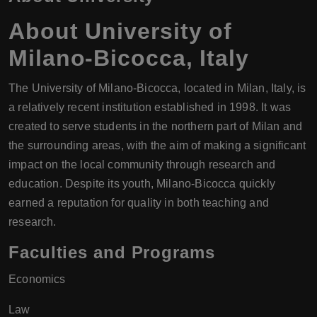
About
University of
Milano-Bicocca
,
Italy
The University of Milano-Bicocca, located in Milan, Italy, is
a relatively recent institution established in 1998. It was
created to serve students in the northern part of Milan and
the surrounding areas, with the aim of making a significant
impact on the local community through research and
education. Despite its youth, Milano-Bicocca quickly
earned a reputation for quality in both teaching and
research.
Faculties and Programs
Economics
Law