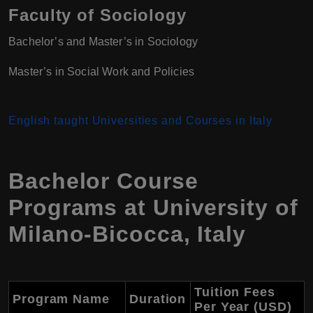
Faculty of Sociology
Bachelor’s and Master’s in Sociology
Master’s in Social Work and Policies
English taught Universities and Courses in Italy
Bachelor Course
Programs at
University of
Milano-Bicocca
,
Italy
Tuition Fees
Program Name
Duration
Per Year (USD)