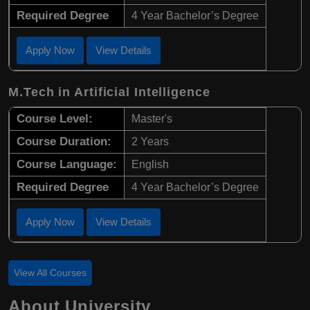
Required Degree
4 Year Bachelor’s Degree
Apply Now
View Details
M.Tech in Artificial Intelligence
Course Level:
Master's
Course Duration:
2 Years
Course Language:
English
Required Degree
4 Year Bachelor’s Degree
Apply Now
View Details
View All Courses
About University