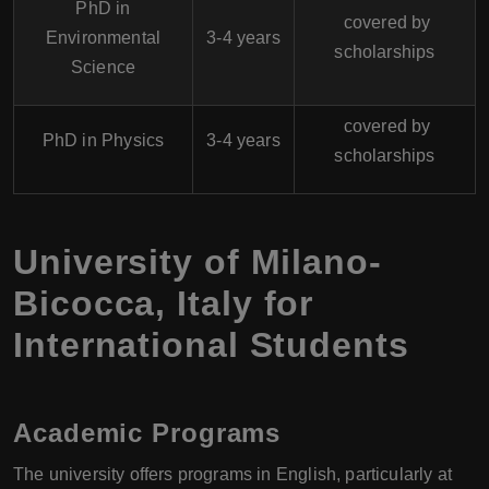
PhD in
covered by
Environmental
3-4 years
scholarships
Science
covered by
PhD in Physics
3-4 years
scholarships
University of Milano-
Bicocca
,
Italy
for
International Students
Academic Programs
The university offers programs in English, particularly at