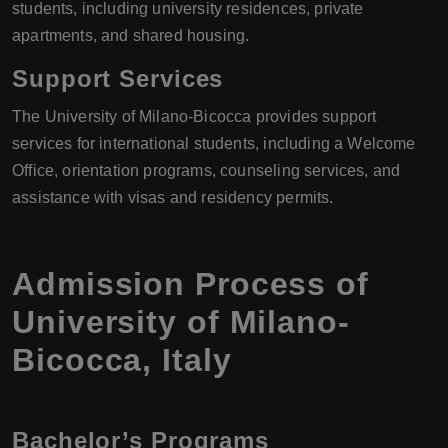
students, including university residences, private
apartments, and shared housing.
Support Services
The University of Milano-Bicocca provides support
services for international students, including a Welcome
Office, orientation programs, counseling services, and
assistance with visas and residency permits.
Admission Process of
University of Milano-
Bicocca
,
Italy
Bachelor’s Programs