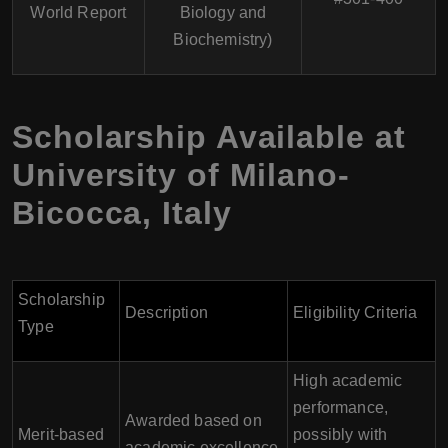
World Report
Biology and
Biochemistry)
Scholarship Available at
University of Milano-
Bicocca
,
Italy
Scholarship
Description
Eligibility Criteria
Type
High academic
performance,
Awarded based on
Merit-based
possibly with
academic excellence