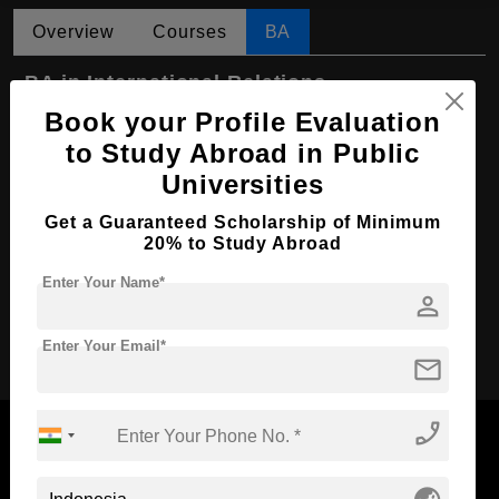
Overview
Courses
BA
BA in International Relations
Book your Profile Evaluation
Course Level:
Bachelor's
to Study Abroad in Public
Course Program:
Art & Humanities
Universities
Course Duration:
4 Years
Get a Guaranteed Scholarship of Minimum
Course Language
English
20% to Study Abroad
Required Degree
Class 12th
Enter Your Name*
person
Apply Now
Enter Your Email*
mail
phone_enabled