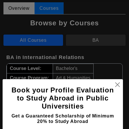
Overview
Courses
Browse by Courses
All Courses
BA
BA in International Relations
Course Level:
Bachelor's
Course Program:
Art & Humanities
Course Duration:
4 Years
Book your Profile Evaluation
Course Language
to Study Abroad in Public
English
Universities
Required Degree
Class 12th
Get a Guaranteed Scholarship of Minimum
Apply Now
View Details
20% to Study Abroad