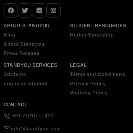
ABOUT STANDYOU
STUDENT RESOURCES
Blog
Higher Education
About Standyou
Press Release
STANDYOU SERVICES
LEGAL
Students
Terms and Conditions
Log in as Student
Privacy Policy
Working Policy
CONTACT
+91 77910 11022
info@standyou.com